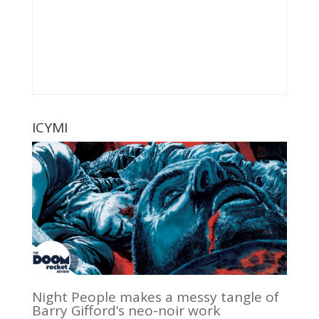
ICYMI
Night People makes a messy tangle of
Barry Gifford’s neo-noir work