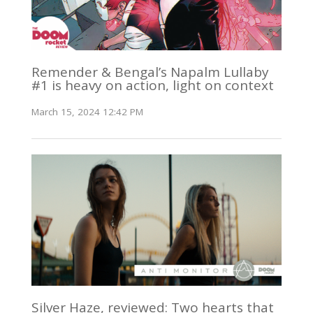
Remender & Bengal’s Napalm Lullaby
#1 is heavy on action, light on context
March 15, 2024 12:42 PM
Silver Haze, reviewed: Two hearts that