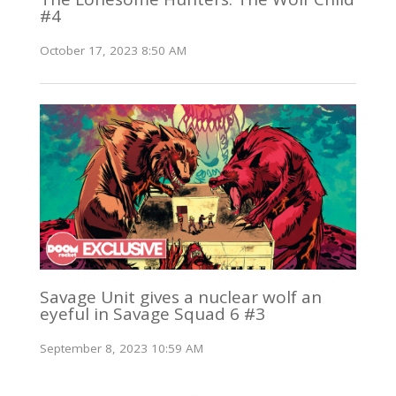
#4
October 17, 2023 8:50 AM
Savage Unit gives a nuclear wolf an
eyeful in Savage Squad 6 #3
September 8, 2023 10:59 AM