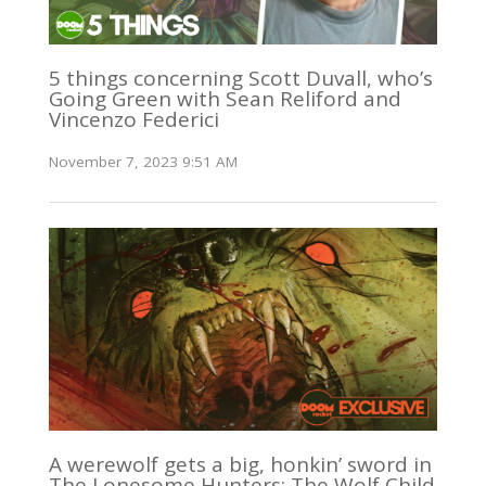
5 things concerning Scott Duvall, who’s
Going Green with Sean Reliford and
Vincenzo Federici
November 7, 2023 9:51 AM
A werewolf gets a big, honkin’ sword in
The Lonesome Hunters: The Wolf Child