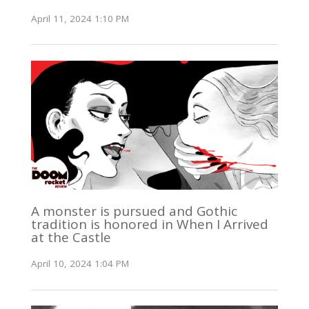
April 11, 2024 1:10 PM
A monster is pursued and Gothic
tradition is honored in When I Arrived
at the Castle
April 10, 2024 1:04 PM