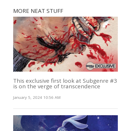
MORE NEAT STUFF
This exclusive first look at Subgenre #3
is on the verge of transcendence
January 5, 2024 10:56 AM