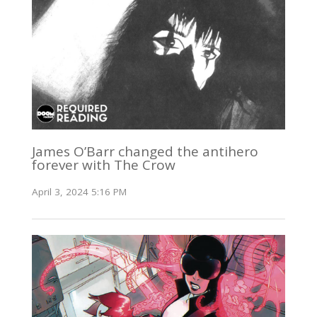
James O’Barr changed the antihero
forever with The Crow
April 3, 2024 5:16 PM