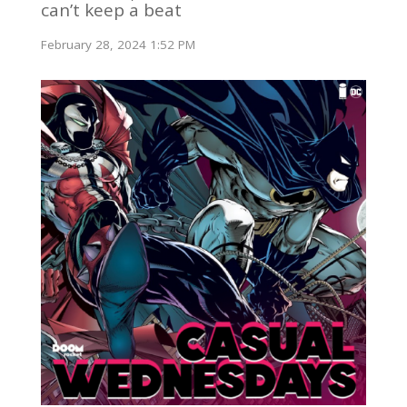
can’t keep a beat
February 28, 2024 1:52 PM