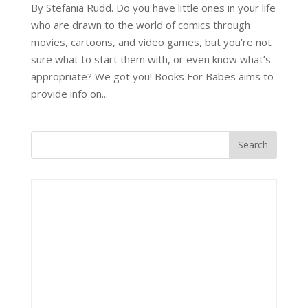
By Stefania Rudd. Do you have little ones in your life
who are drawn to the world of comics through
movies, cartoons, and video games, but you’re not
sure what to start them with, or even know what’s
appropriate? We got you! Books For Babes aims to
provide info on...