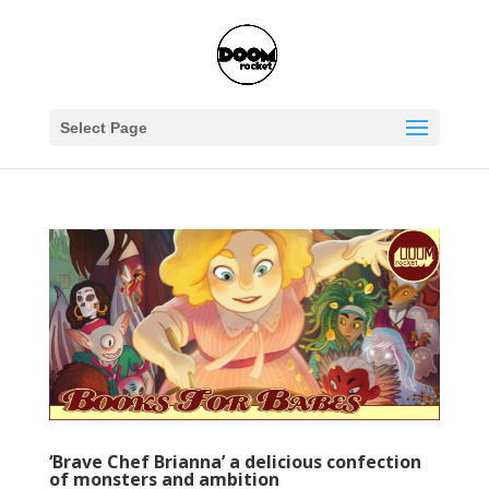
Select Page
‘Brave Chef Brianna’ a delicious confection
of monsters and ambition