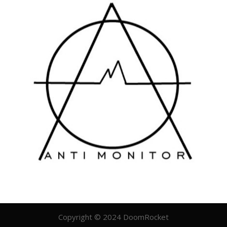
Copyright © 2024 DoomRocket