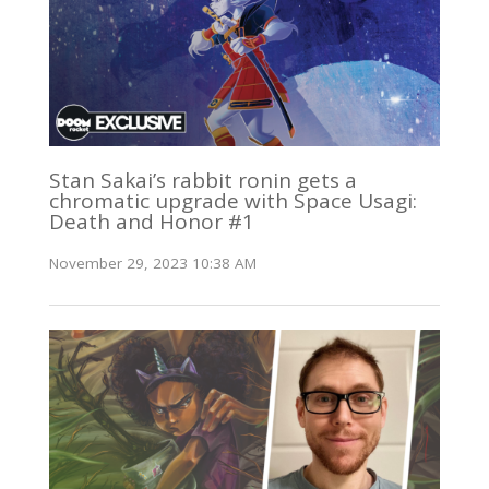
Stan Sakai’s rabbit ronin gets a
chromatic upgrade with Space Usagi:
Death and Honor #1
November 29, 2023 10:38 AM