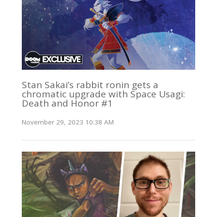
Stan Sakai’s rabbit ronin gets a
chromatic upgrade with Space Usagi:
Death and Honor #1
November 29, 2023 10:38 AM