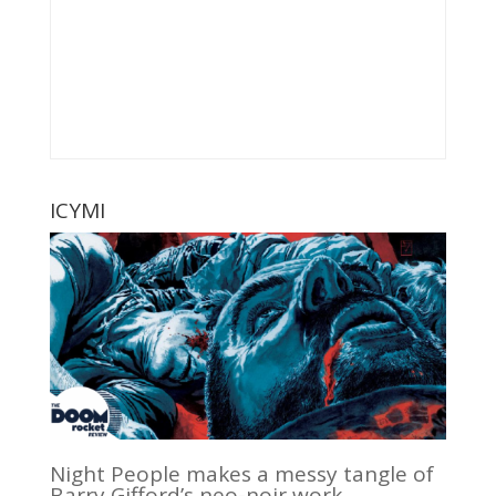
ICYMI
Night People makes a messy tangle of
Barry Gifford’s neo-noir work