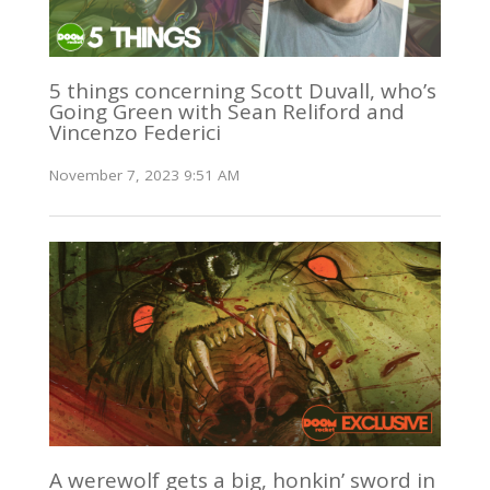
5 things concerning Scott Duvall, who’s
Going Green with Sean Reliford and
Vincenzo Federici
November 7, 2023 9:51 AM
A werewolf gets a big, honkin’ sword in