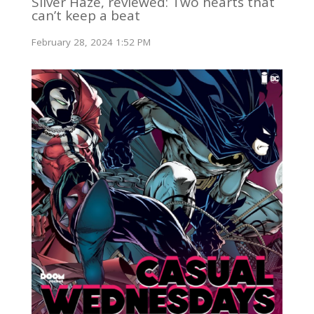
Silver Haze, reviewed: Two hearts that
can’t keep a beat
February 28, 2024 1:52 PM