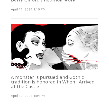
April 11, 2024 1:10 PM
A monster is pursued and Gothic
tradition is honored in When I Arrived
at the Castle
April 10, 2024 1:04 PM