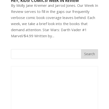
HEY, KIDS! COMICS! WEEK IN REVIEW
By Molly Jane Kremer and Jarrod Jones. Our Week In
Review serves to fill in the gaps our frequently
verbose comic book coverage leaves behind. Each
week, we take a brief look into the books that
demand attention. Star Wars: Darth Vader #1
Marvel/$4.99 Written by...