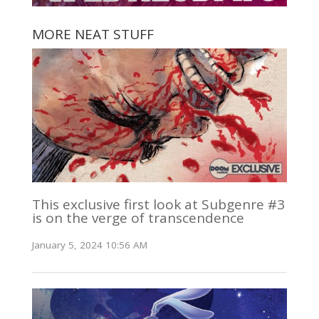
MORE NEAT STUFF
This exclusive first look at Subgenre #3
is on the verge of transcendence
January 5, 2024 10:56 AM