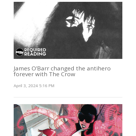
James O’Barr changed the antihero
forever with The Crow
April 3, 2024 5:16 PM