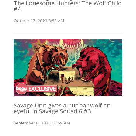
The Lonesome Hunters: The Wolf Child
#4
October 17, 2023 8:50 AM
Savage Unit gives a nuclear wolf an
eyeful in Savage Squad 6 #3
September 8, 2023 10:59 AM