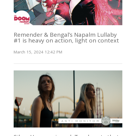
Remender & Bengal’s Napalm Lullaby
#1 is heavy on action, light on context
March 15, 2024 12:42 PM