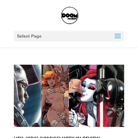
Select Page