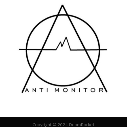
Copyright © 2024 DoomRocket