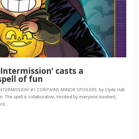
Intermission’ casts a
pell of fun
ERMISSION’ #1 CONTAINS MINOR SPOILERS. by Clyde Hall.
. The spell is collaborative, invoked by everyone involved,
ce...