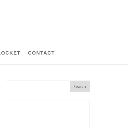
ROCKET
CONTACT