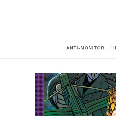
ANTI-MONITOR
H