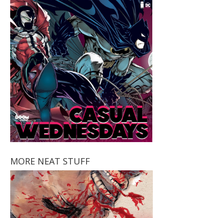
MORE NEAT STUFF