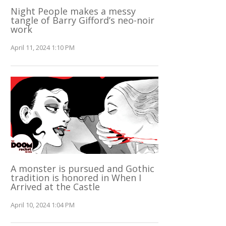
Night People makes a messy
tangle of Barry Gifford’s neo-noir
work
April 11, 2024 1:10 PM
A monster is pursued and Gothic
tradition is honored in When I
Arrived at the Castle
April 10, 2024 1:04 PM