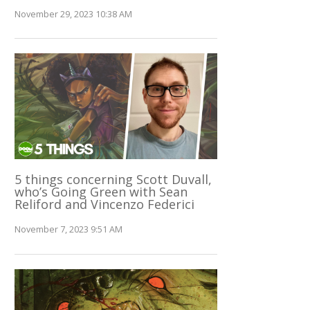
November 29, 2023 10:38 AM
5 things concerning Scott Duvall,
who’s Going Green with Sean
Reliford and Vincenzo Federici
November 7, 2023 9:51 AM