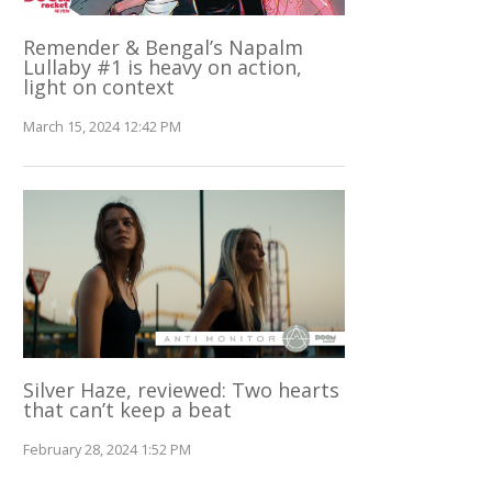
Remender & Bengal’s Napalm
Lullaby #1 is heavy on action,
light on context
March 15, 2024 12:42 PM
Silver Haze, reviewed: Two hearts
that can’t keep a beat
February 28, 2024 1:52 PM