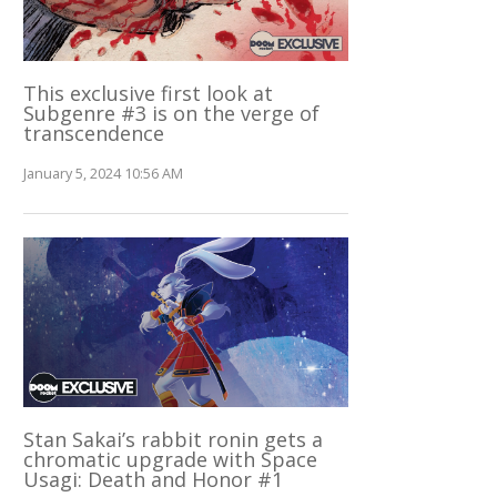
This exclusive first look at
Subgenre #3 is on the verge of
transcendence
January 5, 2024 10:56 AM
Stan Sakai’s rabbit ronin gets a
chromatic upgrade with Space
Usagi: Death and Honor #1