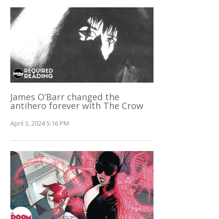
James O’Barr changed the
antihero forever with The Crow
April 3, 2024 5:16 PM