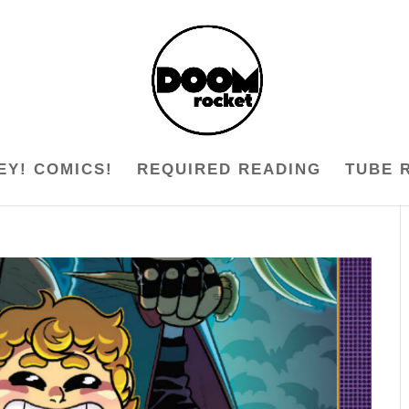
EY! COMICS!
REQUIRED READING
TUBE 