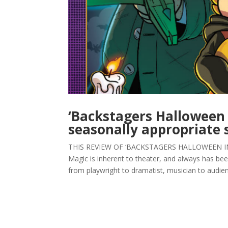
‘Backstagers Halloween 
seasonally appropriate s
THIS REVIEW OF ‘BACKSTAGERS HALLOWEEN INT
Magic is inherent to theater, and always has been
from playwright to dramatist, musician to audien