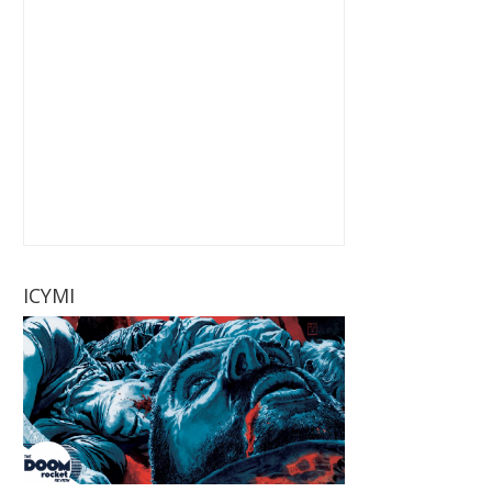
ICYMI