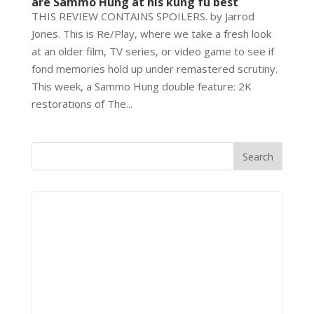
are Sammo Hung at his kung fu best
THIS REVIEW CONTAINS SPOILERS. by Jarrod
Jones. This is Re/Play, where we take a fresh look
at an older film, TV series, or video game to see if
fond memories hold up under remastered scrutiny.
This week, a Sammo Hung double feature: 2K
restorations of The...