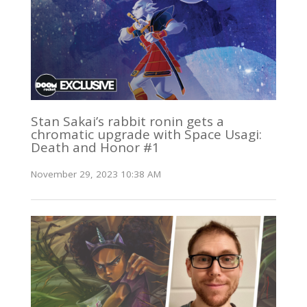
Stan Sakai’s rabbit ronin gets a
chromatic upgrade with Space Usagi:
Death and Honor #1
November 29, 2023 10:38 AM