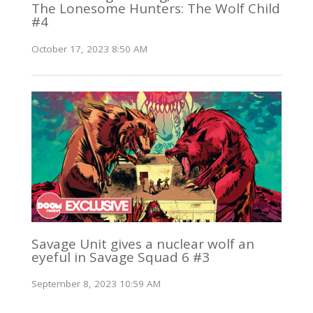
The Lonesome Hunters: The Wolf Child
#4
October 17, 2023 8:50 AM
Savage Unit gives a nuclear wolf an
eyeful in Savage Squad 6 #3
September 8, 2023 10:59 AM