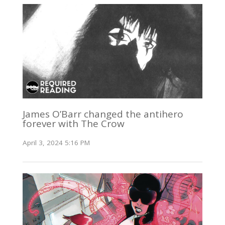
James O’Barr changed the antihero
forever with The Crow
April 3, 2024 5:16 PM