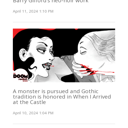
Barry Gifford’s neo-noir work
April 11, 2024 1:10 PM
A monster is pursued and Gothic
tradition is honored in When I Arrived
at the Castle
April 10, 2024 1:04 PM