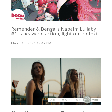
Remender & Bengal’s Napalm Lullaby
#1 is heavy on action, light on context
March 15, 2024 12:42 PM