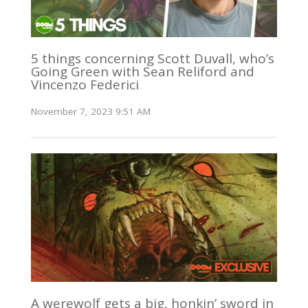
5 things concerning Scott Duvall, who’s
Going Green with Sean Reliford and
Vincenzo Federici
November 7, 2023 9:51 AM
A werewolf gets a big, honkin’ sword in