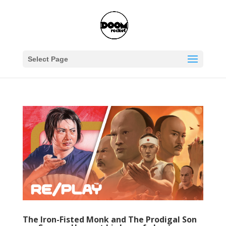
Select Page
The Iron-Fisted Monk and The Prodigal Son