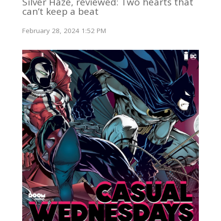
Silver Haze, reviewed: Two hearts that
can’t keep a beat
February 28, 2024 1:52 PM