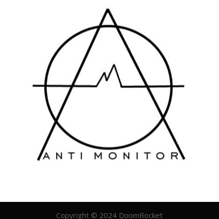
Copyright © 2024 DoomRocket