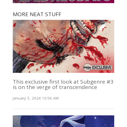
MORE NEAT STUFF
This exclusive first look at Subgenre #3
is on the verge of transcendence
January 5, 2024 10:56 AM