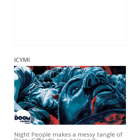
ICYMI
Night People makes a messy tangle of