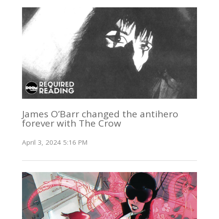
James O’Barr changed the antihero
forever with The Crow
April 3, 2024 5:16 PM