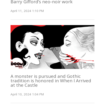
Barry Gifford’s neo-noir work
April 11, 2024 1:10 PM
A monster is pursued and Gothic
tradition is honored in When I Arrived
at the Castle
April 10, 2024 1:04 PM