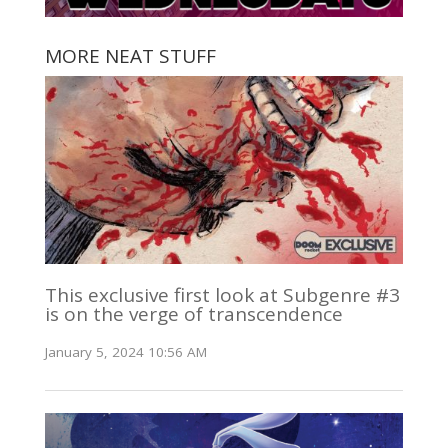
MORE NEAT STUFF
This exclusive first look at Subgenre #3
is on the verge of transcendence
January 5, 2024 10:56 AM