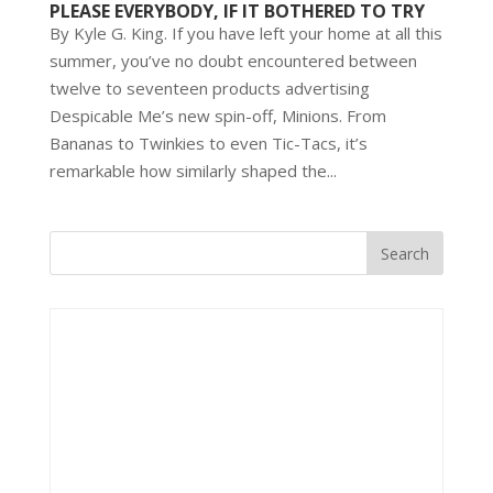
PLEASE EVERYBODY, IF IT BOTHERED TO TRY
By Kyle G. King. If you have left your home at all this
summer, you’ve no doubt encountered between
twelve to seventeen products advertising
Despicable Me’s new spin-off, Minions. From
Bananas to Twinkies to even Tic-Tacs, it’s
remarkable how similarly shaped the...