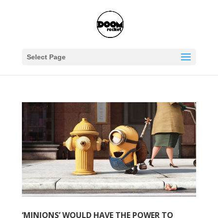
Select Page
‘MINIONS’ WOULD HAVE THE POWER TO