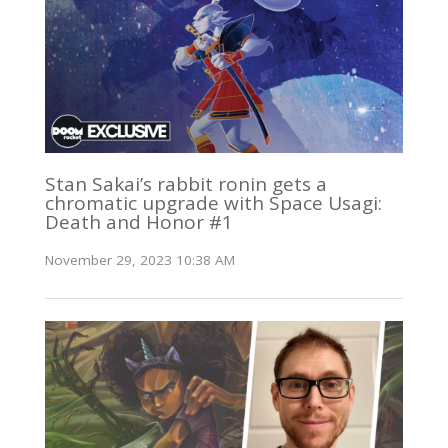
Stan Sakai’s rabbit ronin gets a
chromatic upgrade with Space Usagi:
Death and Honor #1
November 29, 2023 10:38 AM