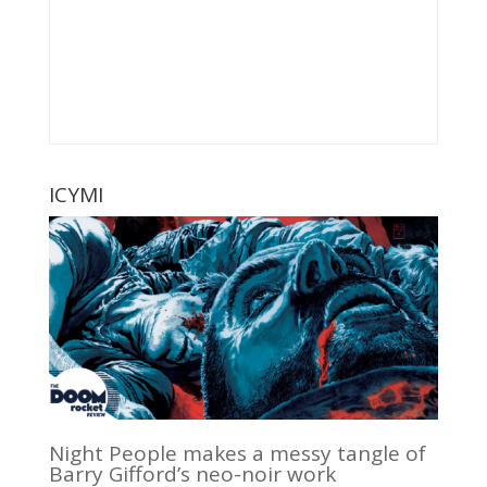
ICYMI
Night People makes a messy tangle of
Barry Gifford’s neo-noir work