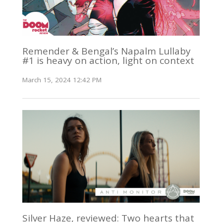
Remender & Bengal’s Napalm Lullaby
#1 is heavy on action, light on context
March 15, 2024 12:42 PM
Silver Haze, reviewed: Two hearts that