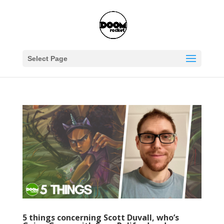
Select Page
5 things concerning Scott Duvall, who’s