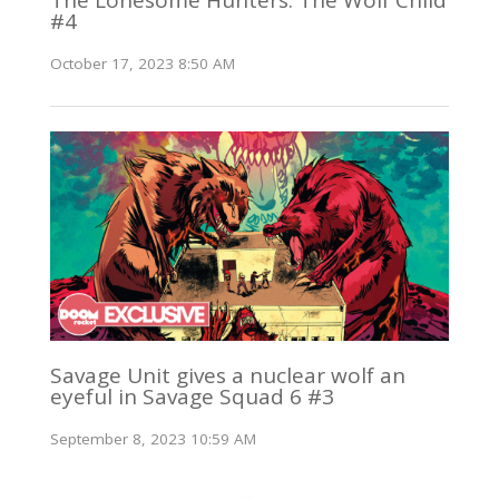
#4
October 17, 2023 8:50 AM
Savage Unit gives a nuclear wolf an
eyeful in Savage Squad 6 #3
September 8, 2023 10:59 AM