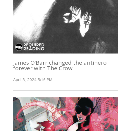
James O’Barr changed the antihero
forever with The Crow
April 3, 2024 5:16 PM