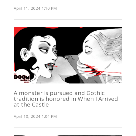
April 11, 2024 1:10 PM
A monster is pursued and Gothic
tradition is honored in When I Arrived
at the Castle
April 10, 2024 1:04 PM