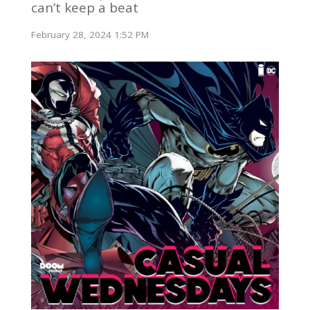
can’t keep a beat
February 28, 2024 1:52 PM