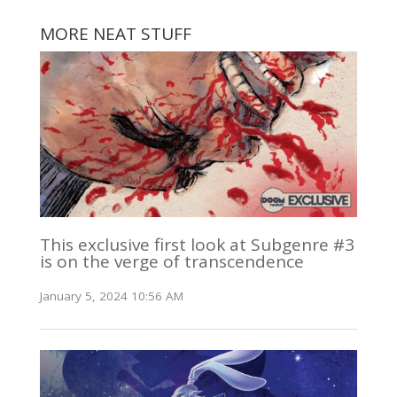
MORE NEAT STUFF
This exclusive first look at Subgenre #3
is on the verge of transcendence
January 5, 2024 10:56 AM