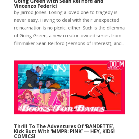
Going Green with Sean Reliford and
Vincenzo Federici
by Jarrod Jones. Losing a loved one to tragedy is
never easy. Having to deal with their unexpected
reincarnation is no picnic, either. Such is the dilemma
of Going Green, a new creator-owned series from
filmmaker Sean Reliford (Persons of Interest), and...
Thrill To The Adventures Of ‘BANDETTE’,
Kick Butt With ‘MMPR: PINK’ — HEY, KIDS!
COMICS!