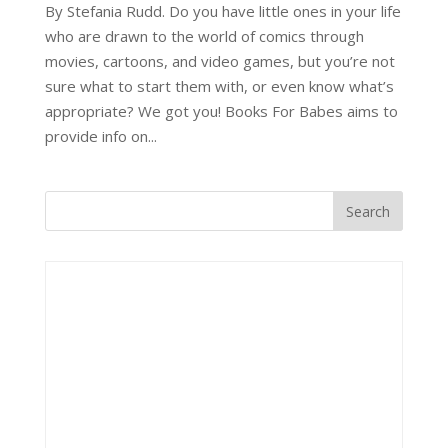
By Stefania Rudd. Do you have little ones in your life
who are drawn to the world of comics through
movies, cartoons, and video games, but you’re not
sure what to start them with, or even know what’s
appropriate? We got you! Books For Babes aims to
provide info on...