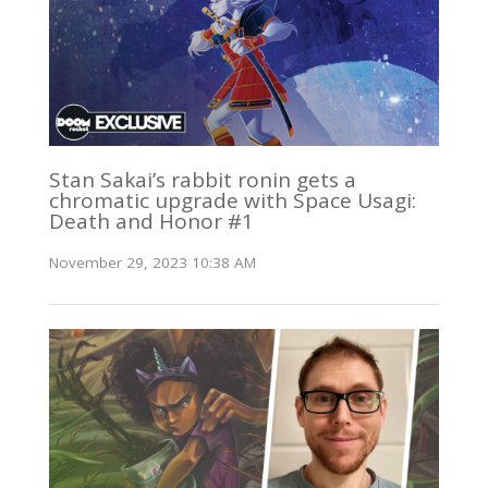
Stan Sakai’s rabbit ronin gets a
chromatic upgrade with Space Usagi:
Death and Honor #1
November 29, 2023 10:38 AM