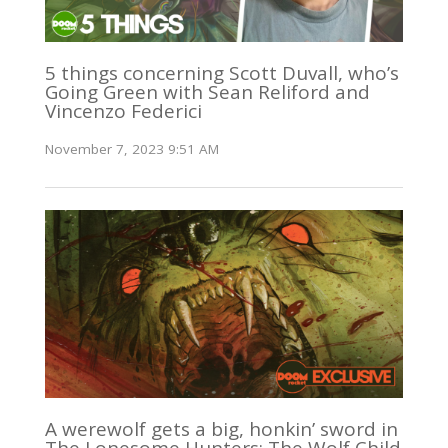
5 things concerning Scott Duvall, who’s
Going Green with Sean Reliford and
Vincenzo Federici
November 7, 2023 9:51 AM
A werewolf gets a big, honkin’ sword in
The Lonesome Hunters: The Wolf Child