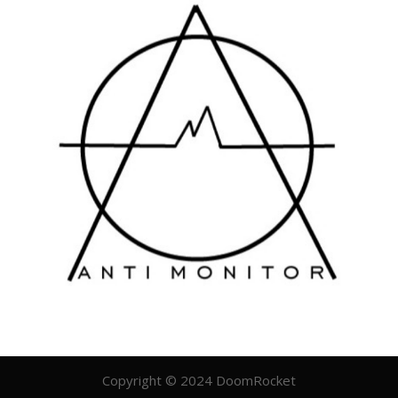
Copyright © 2024 DoomRocket