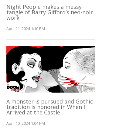
Night People makes a messy
tangle of Barry Gifford’s neo-noir
work
April 11, 2024 1:10 PM
A monster is pursued and Gothic
tradition is honored in When I
Arrived at the Castle
April 10, 2024 1:04 PM