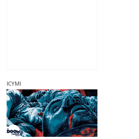
ICYMI