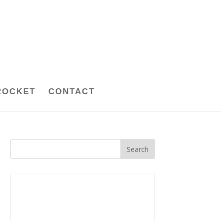
ROCKET
CONTACT