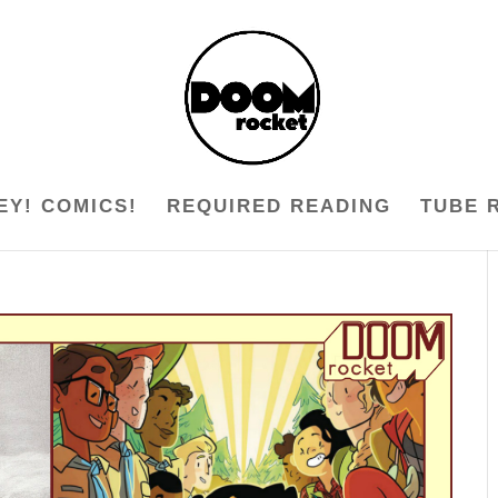
EY! COMICS!
REQUIRED READING
TUBE 