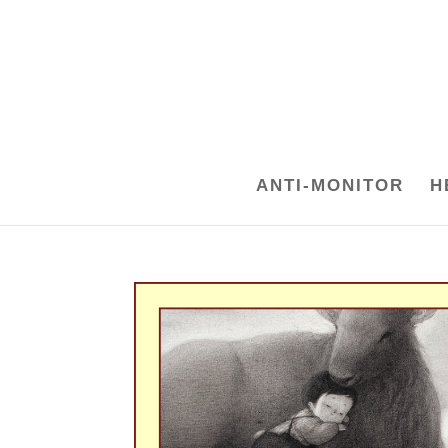
ANTI-MONITOR
H