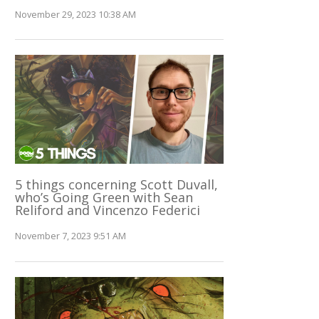
November 29, 2023 10:38 AM
5 things concerning Scott Duvall,
who’s Going Green with Sean
Reliford and Vincenzo Federici
November 7, 2023 9:51 AM