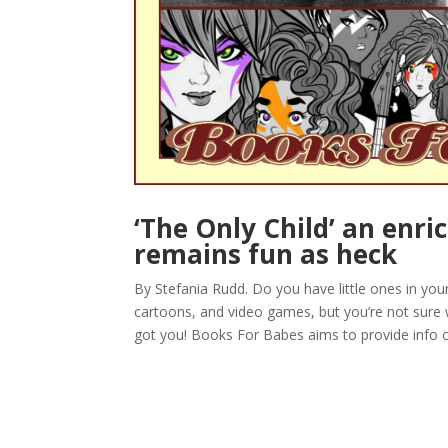
‘The Only Child’ an enri
remains fun as heck
By Stefania Rudd. Do you have little ones in yo
cartoons, and video games, but you’re not sure
got you! Books For Babes aims to provide info o