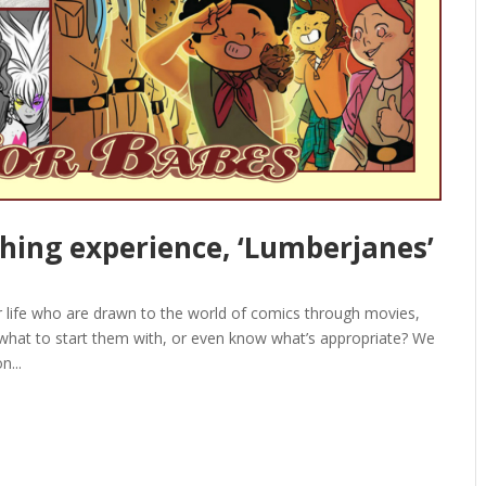
ching experience, ‘Lumberjanes’
ur life who are drawn to the world of comics through movies,
 what to start them with, or even know what’s appropriate? We
n...