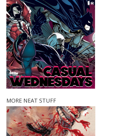
MORE NEAT STUFF