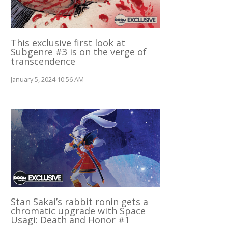
This exclusive first look at
Subgenre #3 is on the verge of
transcendence
January 5, 2024 10:56 AM
Stan Sakai’s rabbit ronin gets a
chromatic upgrade with Space
Usagi: Death and Honor #1