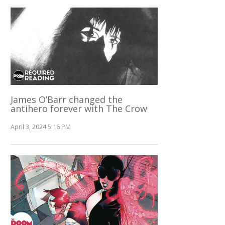
James O’Barr changed the
antihero forever with The Crow
April 3, 2024 5:16 PM