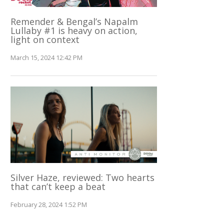
Remender & Bengal’s Napalm
Lullaby #1 is heavy on action,
light on context
March 15, 2024 12:42 PM
Silver Haze, reviewed: Two hearts
that can’t keep a beat
February 28, 2024 1:52 PM