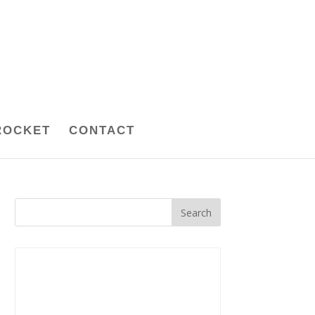
ROCKET
CONTACT