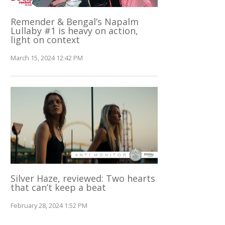
Remender & Bengal’s Napalm
Lullaby #1 is heavy on action,
light on context
March 15, 2024 12:42 PM
Silver Haze, reviewed: Two hearts
that can’t keep a beat
February 28, 2024 1:52 PM