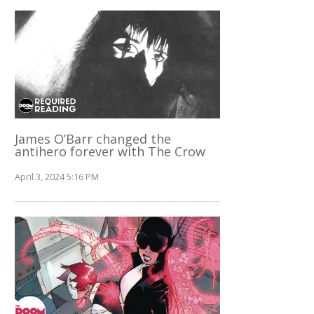
James O’Barr changed the
antihero forever with The Crow
April 3, 2024 5:16 PM