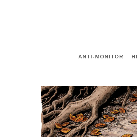
ANTI-MONITOR
H