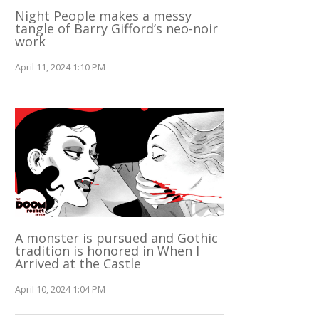
Night People makes a messy
tangle of Barry Gifford’s neo-noir
work
April 11, 2024 1:10 PM
A monster is pursued and Gothic
tradition is honored in When I
Arrived at the Castle
April 10, 2024 1:04 PM