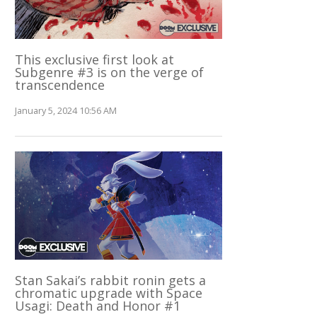
This exclusive first look at
Subgenre #3 is on the verge of
transcendence
January 5, 2024 10:56 AM
Stan Sakai’s rabbit ronin gets a
chromatic upgrade with Space
Usagi: Death and Honor #1