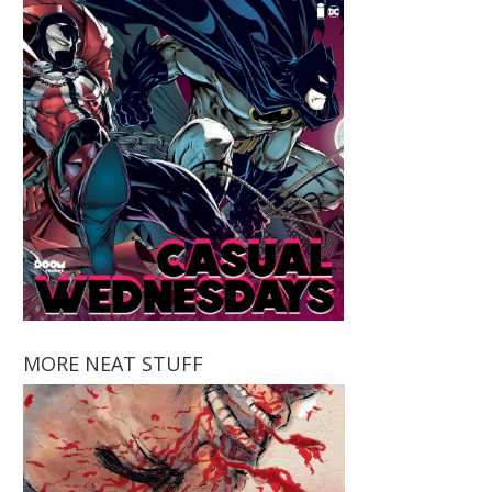
MORE NEAT STUFF