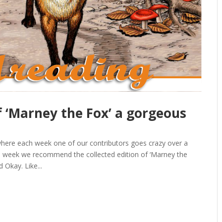
f ‘Marney the Fox’ a gorgeous
a
here each week one of our contributors goes crazy over a
is week we recommend the collected edition of ‘Marney the
 Okay. Like...