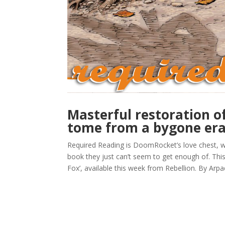
Masterful restoration o
tome from a bygone er
Required Reading is DoomRocket’s love chest, w
book they just can’t seem to get enough of. Th
Fox’, available this week from Rebellion. By Arpad