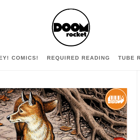
EY! COMICS!
REQUIRED READING
TUBE 