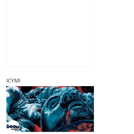
ICYMI