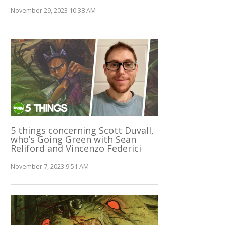
November 29, 2023 10:38 AM
5 things concerning Scott Duvall,
who’s Going Green with Sean
Reliford and Vincenzo Federici
November 7, 2023 9:51 AM