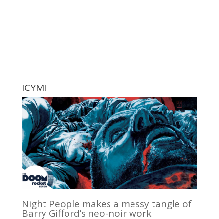
ICYMI
Night People makes a messy tangle of
Barry Gifford’s neo-noir work