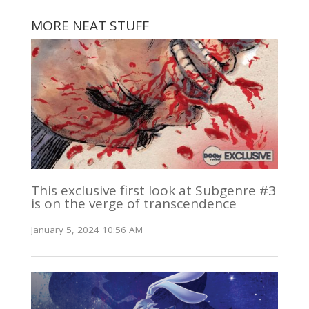
MORE NEAT STUFF
This exclusive first look at Subgenre #3
is on the verge of transcendence
January 5, 2024 10:56 AM