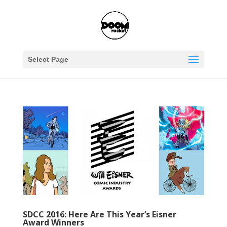
Select Page
SDCC 2016: Here Are This Year’s Eisner
Award Winners