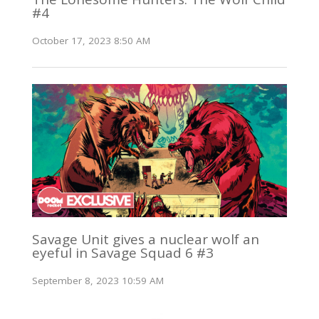
#4
October 17, 2023 8:50 AM
Savage Unit gives a nuclear wolf an
eyeful in Savage Squad 6 #3
September 8, 2023 10:59 AM