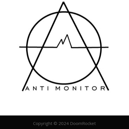
Copyright © 2024 DoomRocket