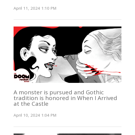
April 11, 2024 1:10 PM
A monster is pursued and Gothic
tradition is honored in When I Arrived
at the Castle
April 10, 2024 1:04 PM