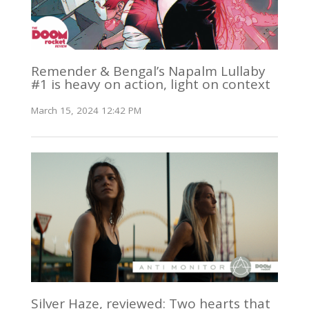
Remender & Bengal’s Napalm Lullaby
#1 is heavy on action, light on context
March 15, 2024 12:42 PM
Silver Haze, reviewed: Two hearts that