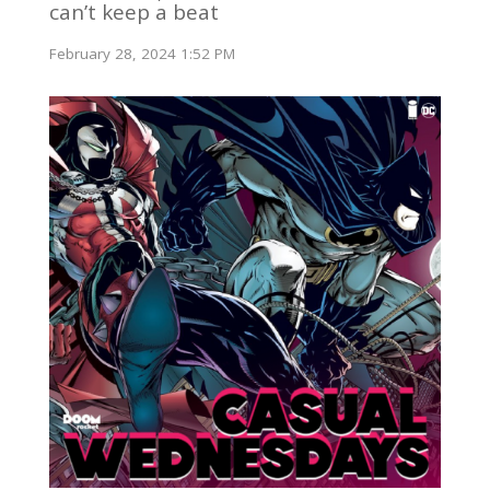
can’t keep a beat
February 28, 2024 1:52 PM