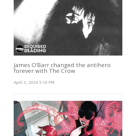
James O’Barr changed the antihero
forever with The Crow
April 3, 2024 5:16 PM