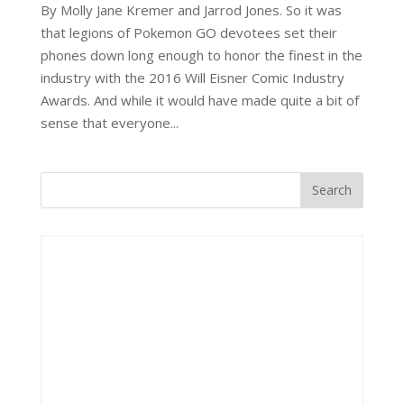
By Molly Jane Kremer and Jarrod Jones. So it was
that legions of Pokemon GO devotees set their
phones down long enough to honor the finest in the
industry with the 2016 Will Eisner Comic Industry
Awards. And while it would have made quite a bit of
sense that everyone...