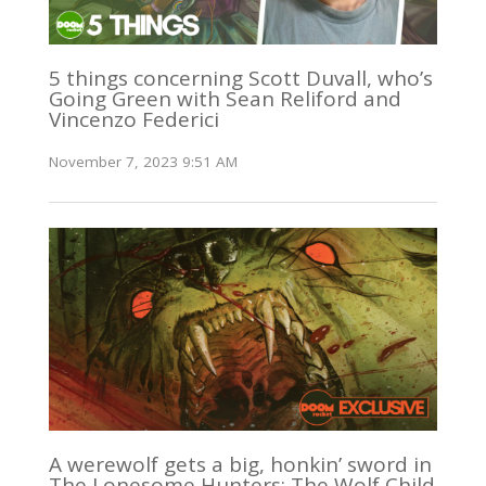
5 things concerning Scott Duvall, who’s
Going Green with Sean Reliford and
Vincenzo Federici
November 7, 2023 9:51 AM
A werewolf gets a big, honkin’ sword in
The Lonesome Hunters: The Wolf Child