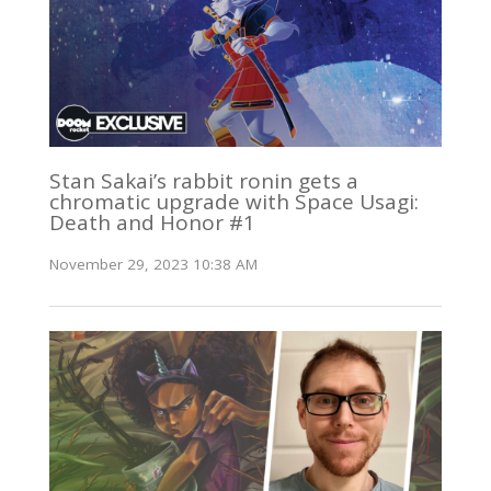
Stan Sakai’s rabbit ronin gets a
chromatic upgrade with Space Usagi:
Death and Honor #1
November 29, 2023 10:38 AM