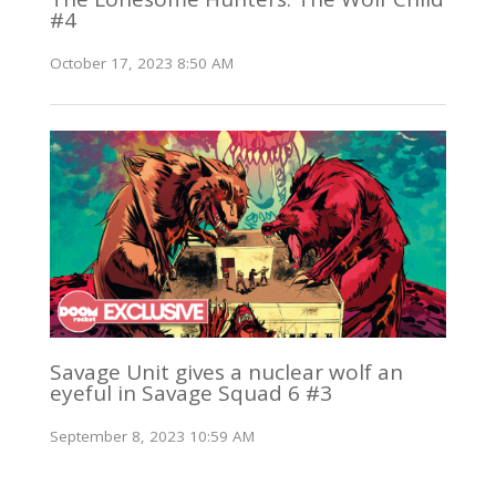
#4
October 17, 2023 8:50 AM
Savage Unit gives a nuclear wolf an
eyeful in Savage Squad 6 #3
September 8, 2023 10:59 AM