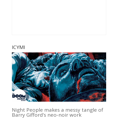
ICYMI
Night People makes a messy tangle of
Barry Gifford’s neo-noir work