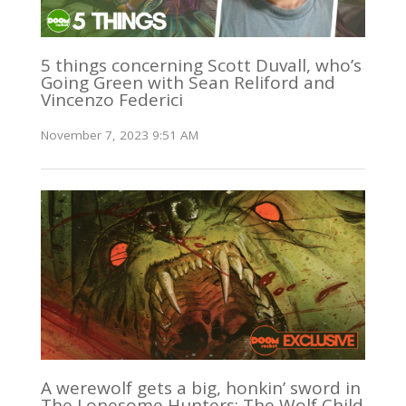
5 things concerning Scott Duvall, who’s
Going Green with Sean Reliford and
Vincenzo Federici
November 7, 2023 9:51 AM
A werewolf gets a big, honkin’ sword in
The Lonesome Hunters: The Wolf Child