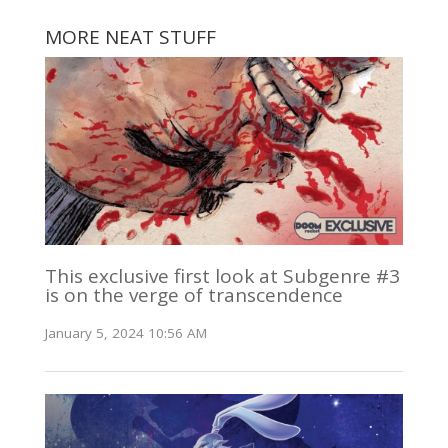
MORE NEAT STUFF
This exclusive first look at Subgenre #3
is on the verge of transcendence
January 5, 2024 10:56 AM