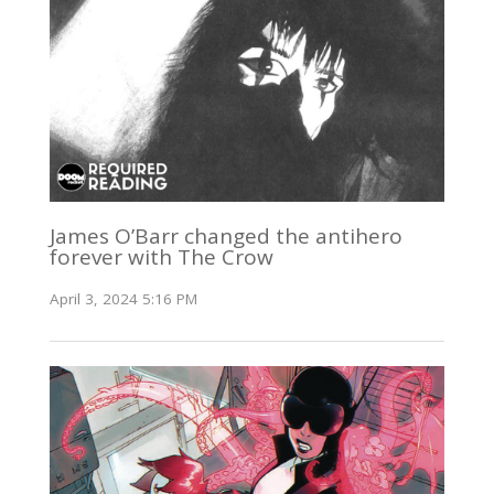
James O’Barr changed the antihero
forever with The Crow
April 3, 2024 5:16 PM