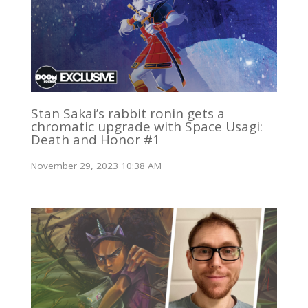
Stan Sakai’s rabbit ronin gets a
chromatic upgrade with Space Usagi:
Death and Honor #1
November 29, 2023 10:38 AM