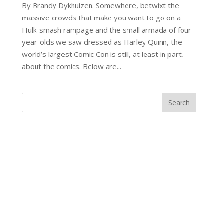
By Brandy Dykhuizen. Somewhere, betwixt the
massive crowds that make you want to go on a
Hulk-smash rampage and the small armada of four-
year-olds we saw dressed as Harley Quinn, the
world’s largest Comic Con is still, at least in part,
about the comics. Below are...