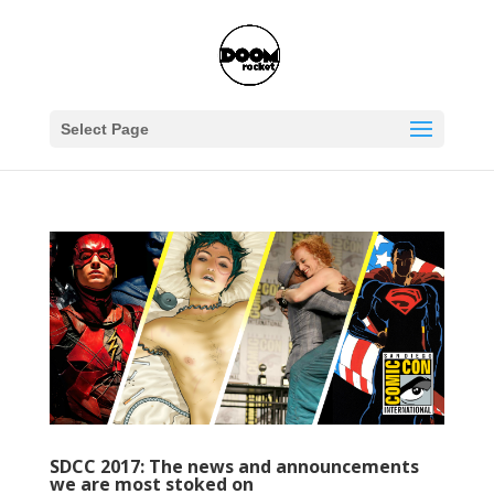
Select Page
SDCC 2017: The news and announcements
we are most stoked on