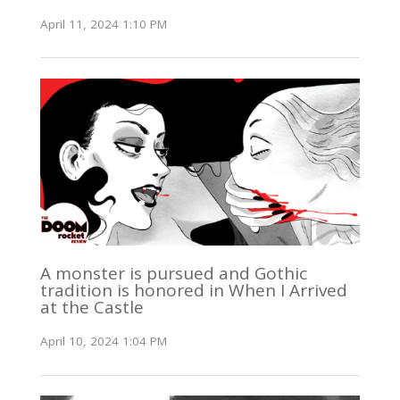
April 11, 2024 1:10 PM
A monster is pursued and Gothic
tradition is honored in When I Arrived
at the Castle
April 10, 2024 1:04 PM