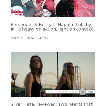
Remender & Bengal’s Napalm Lullaby
#1 is heavy on action, light on context
March 15, 2024 12:42 PM
Silver Haze, reviewed: Two hearts that