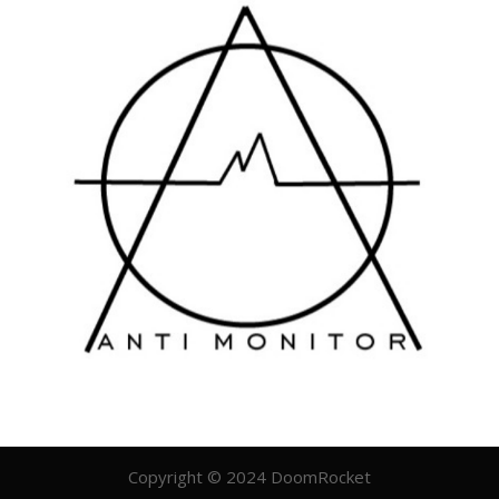
Copyright © 2024 DoomRocket