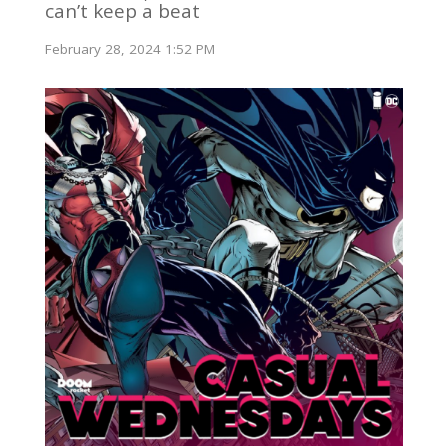
can’t keep a beat
February 28, 2024 1:52 PM