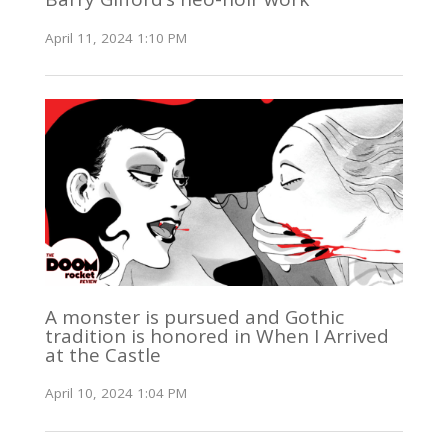
April 11, 2024 1:10 PM
A monster is pursued and Gothic
tradition is honored in When I Arrived
at the Castle
April 10, 2024 1:04 PM