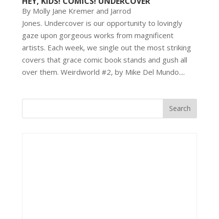
HEY, KIDS! COMICS! UNDERCOVER
By Molly Jane Kremer and Jarrod
Jones. Undercover is our opportunity to lovingly
gaze upon gorgeous works from magnificent
artists. Each week, we single out the most striking
covers that grace comic book stands and gush all
over them. Weirdworld #2, by Mike Del Mundo....