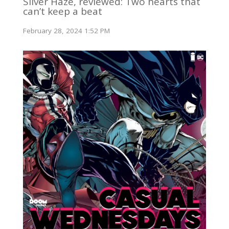
Silver Haze, reviewed: Two hearts that
can’t keep a beat
February 28, 2024 1:52 PM