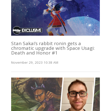
Stan Sakai’s rabbit ronin gets a
chromatic upgrade with Space Usagi:
Death and Honor #1
November 29, 2023 10:38 AM