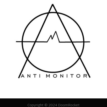
Copyright © 2024 DoomRocket