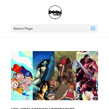
Select Page