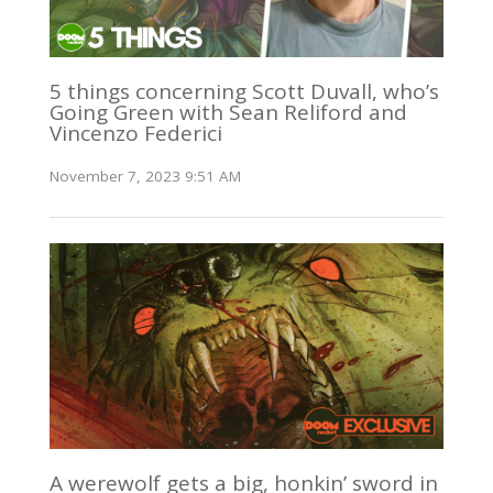
5 things concerning Scott Duvall, who’s
Going Green with Sean Reliford and
Vincenzo Federici
November 7, 2023 9:51 AM
A werewolf gets a big, honkin’ sword in