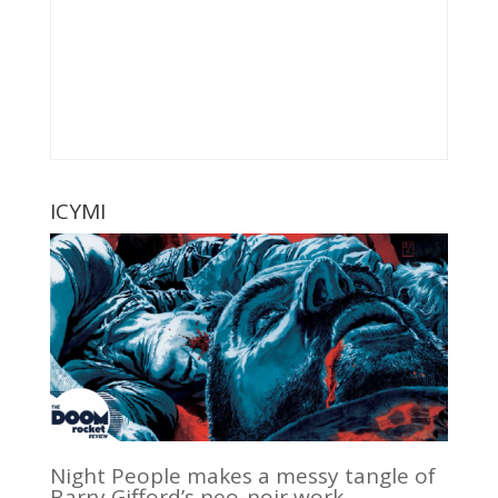
ICYMI
Night People makes a messy tangle of
Barry Gifford’s neo-noir work