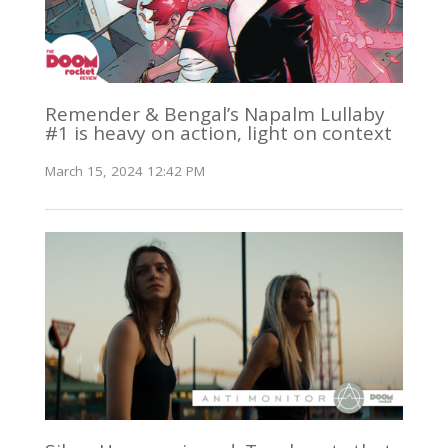
Remender & Bengal’s Napalm Lullaby
#1 is heavy on action, light on context
March 15, 2024 12:42 PM