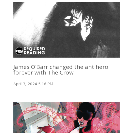
James O’Barr changed the antihero
forever with The Crow
April 3, 2024 5:16 PM