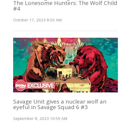
The Lonesome Hunters: The Wolf Child
#4
October 17, 2023 8:50 AM
Savage Unit gives a nuclear wolf an
eyeful in Savage Squad 6 #3
September 8, 2023 10:59 AM