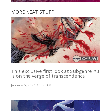
MORE NEAT STUFF
This exclusive first look at Subgenre #3
is on the verge of transcendence
January 5, 2024 10:56 AM