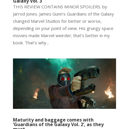
Galaxy Vol. 3
THIS REVIEW CONTAINS MINOR SPOILERS. by
Jarrod Jones. James Gunn’s Guardians of the Galaxy
changed Marvel Studios for better or worse,
depending on your point of view. His grungy space
movies made Marvel weirder; that’s better in my
book. That’s why...
Maturity and baggage comes with
‘Guardians of the Galaxy Vol. 2’, as they