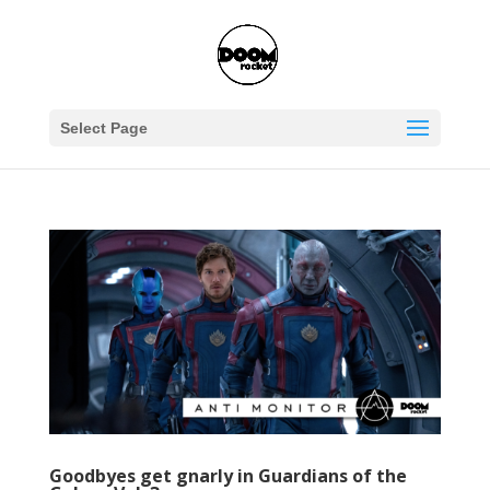
Select Page
Goodbyes get gnarly in Guardians of the