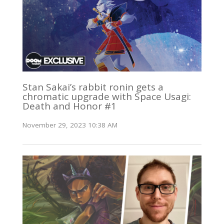
Stan Sakai’s rabbit ronin gets a
chromatic upgrade with Space Usagi:
Death and Honor #1
November 29, 2023 10:38 AM