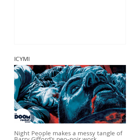
ICYMI
Night People makes a messy tangle of
Barry Gifford’s neo-noir work