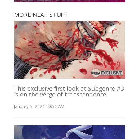
MORE NEAT STUFF
This exclusive first look at Subgenre #3
is on the verge of transcendence
January 5, 2024 10:56 AM