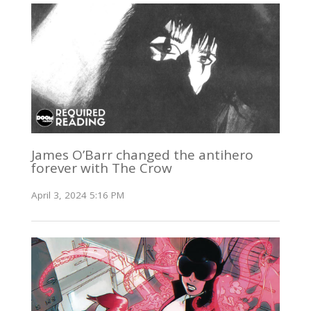
James O’Barr changed the antihero
forever with The Crow
April 3, 2024 5:16 PM