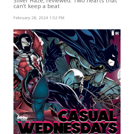
Silver Haze, reviewed: Two hearts that
can’t keep a beat
February 28, 2024 1:52 PM