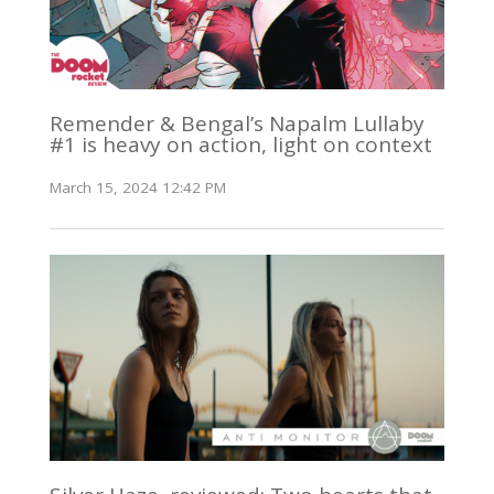
Remender & Bengal’s Napalm Lullaby
#1 is heavy on action, light on context
March 15, 2024 12:42 PM