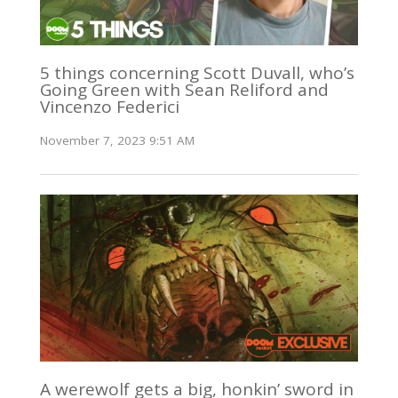
5 things concerning Scott Duvall, who’s
Going Green with Sean Reliford and
Vincenzo Federici
November 7, 2023 9:51 AM
A werewolf gets a big, honkin’ sword in