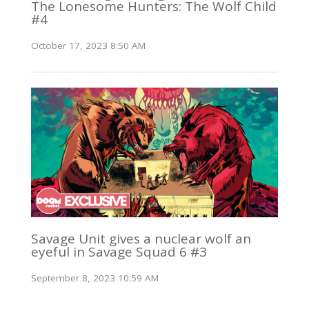
The Lonesome Hunters: The Wolf Child
#4
October 17, 2023 8:50 AM
Savage Unit gives a nuclear wolf an
eyeful in Savage Squad 6 #3
September 8, 2023 10:59 AM