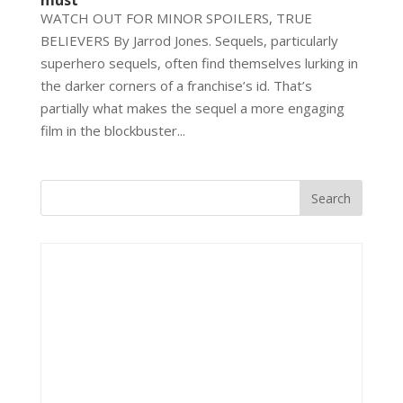
must
WATCH OUT FOR MINOR SPOILERS, TRUE
BELIEVERS By Jarrod Jones. Sequels, particularly
superhero sequels, often find themselves lurking in
the darker corners of a franchise’s id. That’s
partially what makes the sequel a more engaging
film in the blockbuster...