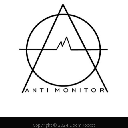
Copyright © 2024 DoomRocket