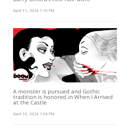
April 11, 2024 1:10 PM
A monster is pursued and Gothic
tradition is honored in When I Arrived
at the Castle
April 10, 2024 1:04 PM