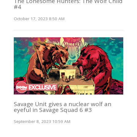
The Lonesome Hunters: The Wolf Child
#4
October 17, 2023 8:50 AM
Savage Unit gives a nuclear wolf an
eyeful in Savage Squad 6 #3
September 8, 2023 10:59 AM