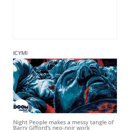
ICYMI
Night People makes a messy tangle of
Barry Gifford’s neo-noir work