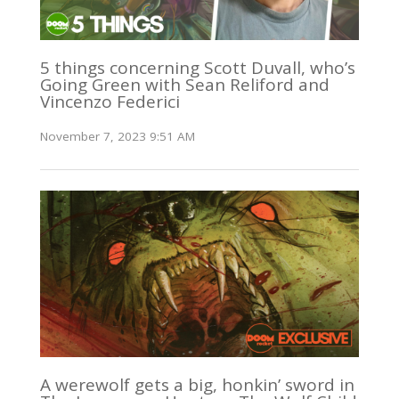
5 things concerning Scott Duvall, who’s
Going Green with Sean Reliford and
Vincenzo Federici
November 7, 2023 9:51 AM
A werewolf gets a big, honkin’ sword in