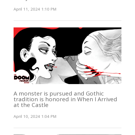
April 11, 2024 1:10 PM
A monster is pursued and Gothic
tradition is honored in When I Arrived
at the Castle
April 10, 2024 1:04 PM