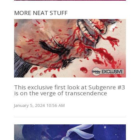
MORE NEAT STUFF
This exclusive first look at Subgenre #3
is on the verge of transcendence
January 5, 2024 10:56 AM