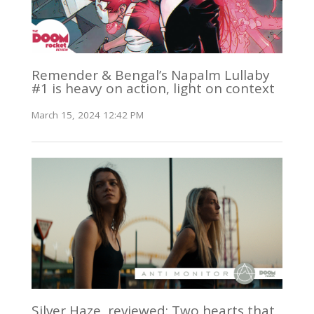
Remender & Bengal’s Napalm Lullaby
#1 is heavy on action, light on context
March 15, 2024 12:42 PM
Silver Haze, reviewed: Two hearts that