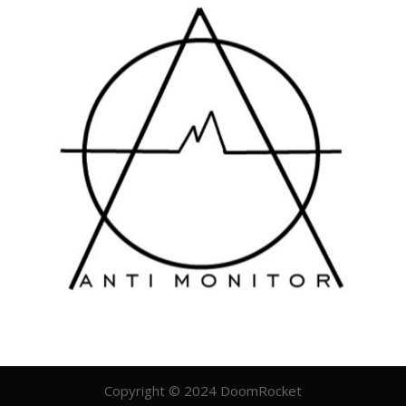
Copyright © 2024 DoomRocket