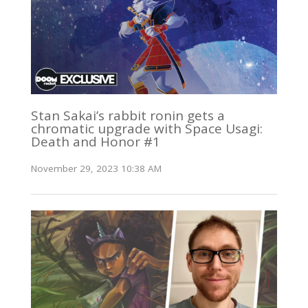
Stan Sakai’s rabbit ronin gets a
chromatic upgrade with Space Usagi:
Death and Honor #1
November 29, 2023 10:38 AM