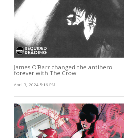
James O’Barr changed the antihero
forever with The Crow
April 3, 2024 5:16 PM