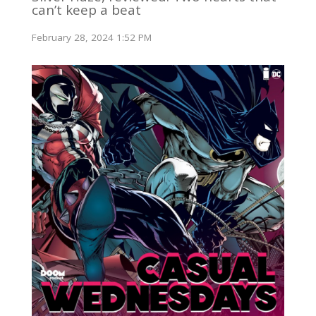
can’t keep a beat
February 28, 2024 1:52 PM