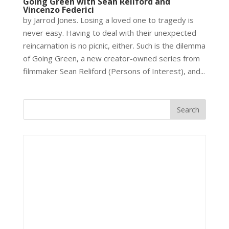
Going Green with Sean Reliford and
Vincenzo Federici
by Jarrod Jones. Losing a loved one to tragedy is
never easy. Having to deal with their unexpected
reincarnation is no picnic, either. Such is the dilemma
of Going Green, a new creator-owned series from
filmmaker Sean Reliford (Persons of Interest), and...