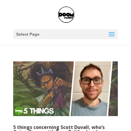
Select Page
5 things concerning Scott Duvall, who’s