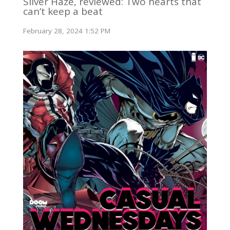
Silver Haze, reviewed: Two hearts that
can’t keep a beat
February 28, 2024 1:52 PM