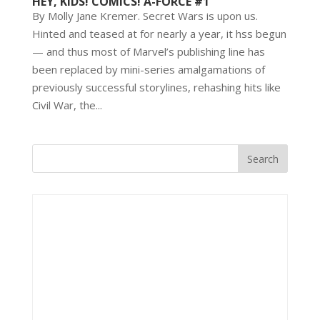
HEY, KIDS! COMICS! A-FORCE #1
By Molly Jane Kremer. Secret Wars is upon us.
Hinted and teased at for nearly a year, it hss begun
— and thus most of Marvel’s publishing line has
been replaced by mini-series amalgamations of
previously successful storylines, rehashing hits like
Civil War, the...