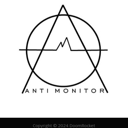
Copyright © 2024 DoomRocket