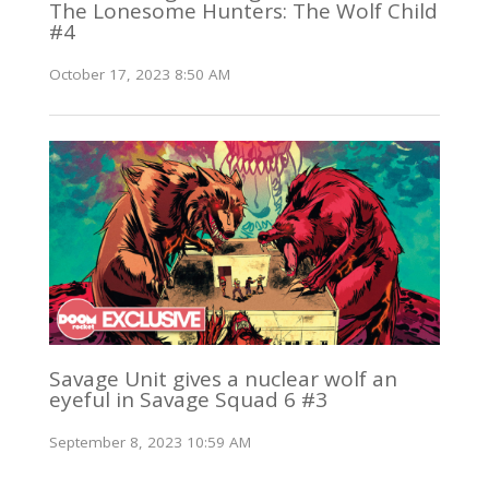
The Lonesome Hunters: The Wolf Child
#4
October 17, 2023 8:50 AM
Savage Unit gives a nuclear wolf an
eyeful in Savage Squad 6 #3
September 8, 2023 10:59 AM