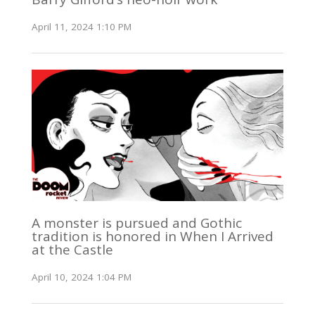
April 11, 2024 1:10 PM
A monster is pursued and Gothic
tradition is honored in When I Arrived
at the Castle
April 10, 2024 1:04 PM