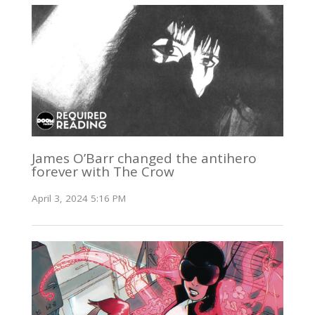
James O’Barr changed the antihero
forever with The Crow
April 3, 2024 5:16 PM