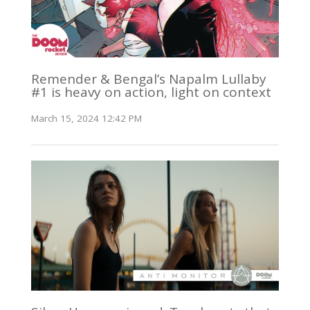
Remender & Bengal’s Napalm Lullaby
#1 is heavy on action, light on context
March 15, 2024 12:42 PM