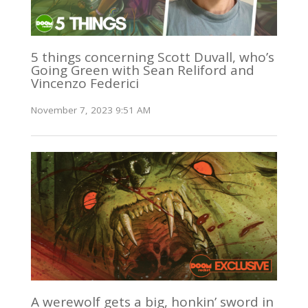
5 things concerning Scott Duvall, who’s
Going Green with Sean Reliford and
Vincenzo Federici
November 7, 2023 9:51 AM
A werewolf gets a big, honkin’ sword in