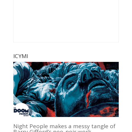
ICYMI
Night People makes a messy tangle of
Barry Gifford’s neo-noir work