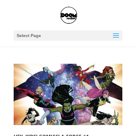
Select Page