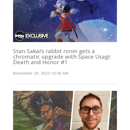
Stan Sakai’s rabbit ronin gets a
chromatic upgrade with Space Usagi:
Death and Honor #1
November 29, 2023 10:38 AM