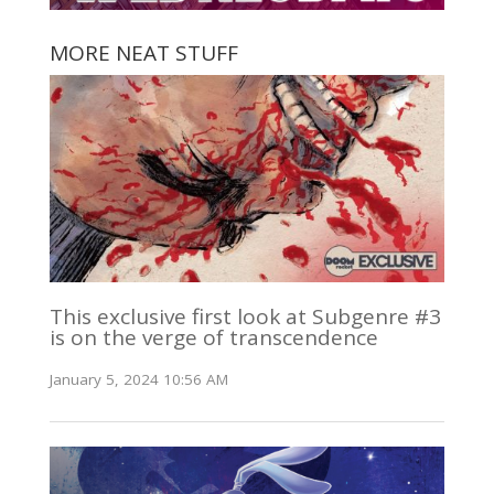
MORE NEAT STUFF
This exclusive first look at Subgenre #3
is on the verge of transcendence
January 5, 2024 10:56 AM