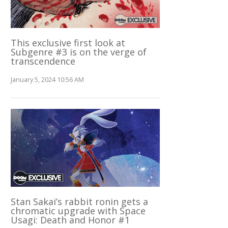
This exclusive first look at
Subgenre #3 is on the verge of
transcendence
January 5, 2024 10:56 AM
Stan Sakai’s rabbit ronin gets a
chromatic upgrade with Space
Usagi: Death and Honor #1