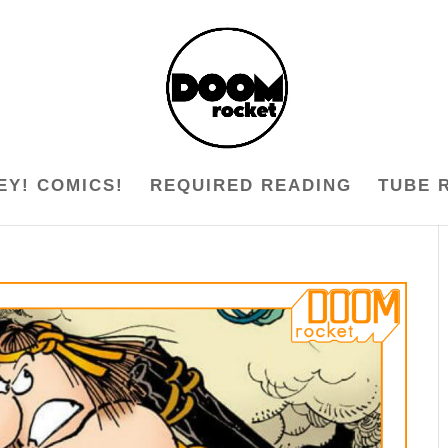
EY! COMICS!
REQUIRED READING
TUBE 