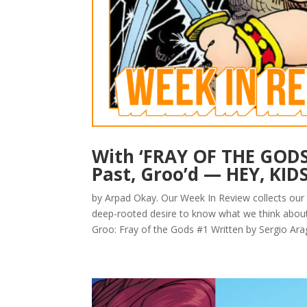
With ‘FRAY OF THE GODS’
Past, Groo’d — HEY, KID
by Arpad Okay. Our Week In Review collects our
deep-rooted desire to know what we think about 
Groo: Fray of the Gods #1 Written by Sergio Ara