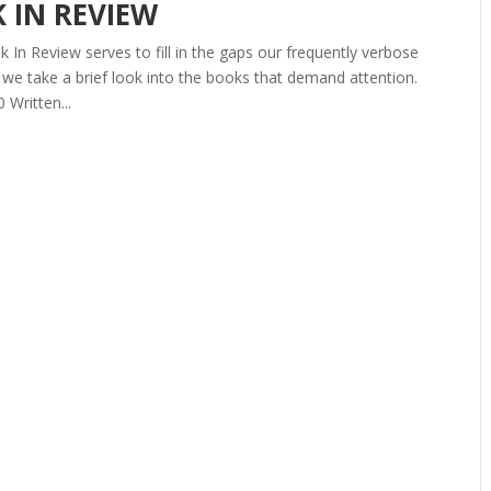
K IN REVIEW
In Review serves to fill in the gaps our frequently verbose
we take a brief look into the books that demand attention.
Written...