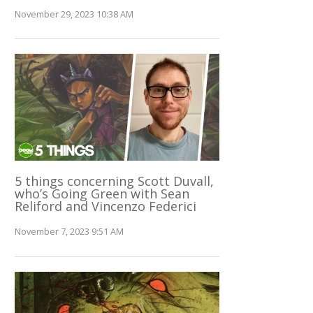
November 29, 2023 10:38 AM
5 things concerning Scott Duvall,
who’s Going Green with Sean
Reliford and Vincenzo Federici
November 7, 2023 9:51 AM