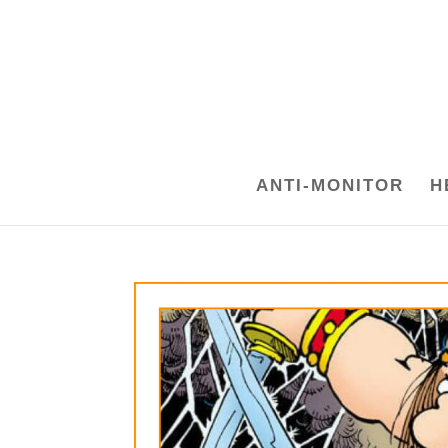
ANTI-MONITOR
H