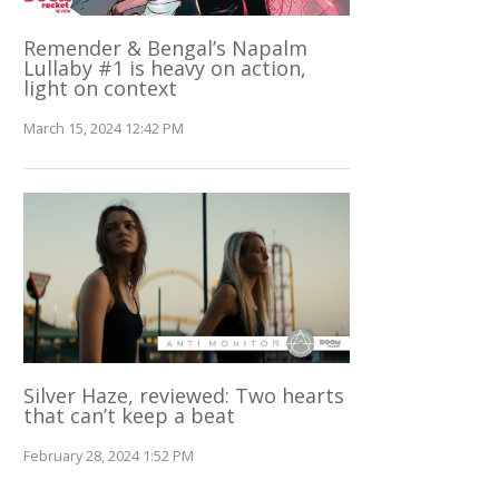
Remender & Bengal’s Napalm
Lullaby #1 is heavy on action,
light on context
March 15, 2024 12:42 PM
Silver Haze, reviewed: Two hearts
that can’t keep a beat
February 28, 2024 1:52 PM