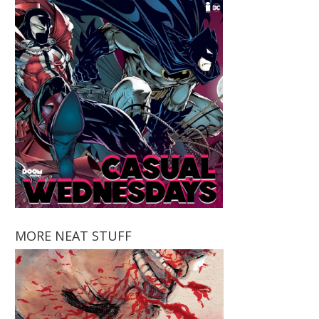
MORE NEAT STUFF