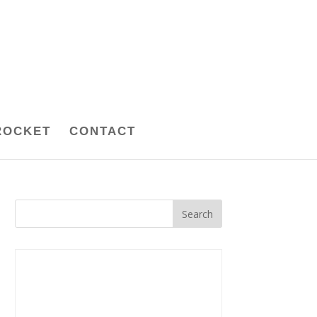
ROCKET
CONTACT