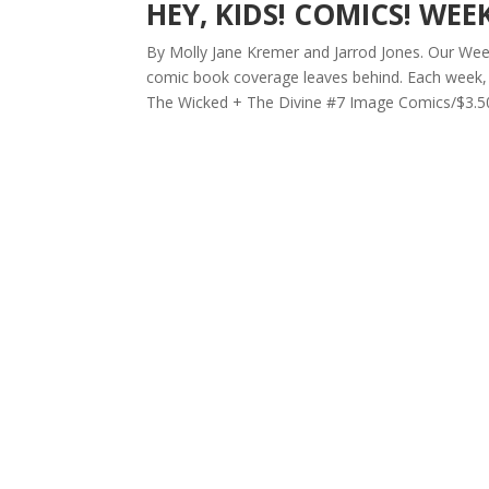
HEY, KIDS! COMICS! WEE
By Molly Jane Kremer and Jarrod Jones. Our Week 
comic book coverage leaves behind. Each week, 
The Wicked + The Divine #7 Image Comics/$3.50 