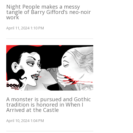
Night People makes a messy
tangle of Barry Gifford’s neo-noir
work
April 11, 2024 1:10 PM
A monster is pursued and Gothic
tradition is honored in When I
Arrived at the Castle
April 10, 2024 1:04 PM