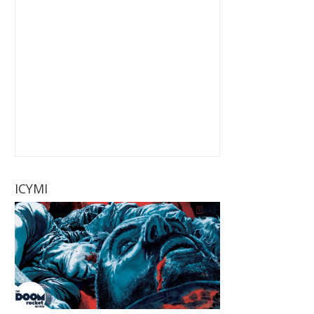
ICYMI