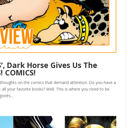
, Dark Horse Gives Us The
S! COMICS!
 thoughts on the comics that demand attention. Do you have a
all your favorite books? Well. This is where you need to be.
gonés...