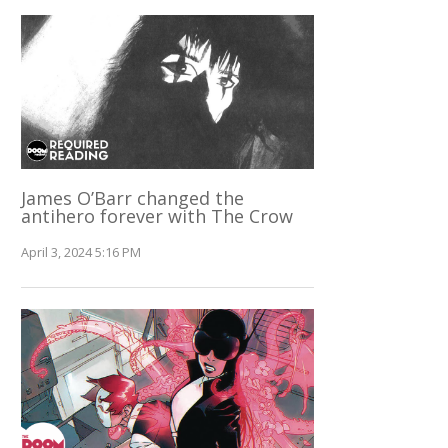
James O’Barr changed the
antihero forever with The Crow
April 3, 2024 5:16 PM