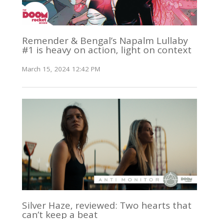
Remender & Bengal’s Napalm Lullaby
#1 is heavy on action, light on context
March 15, 2024 12:42 PM
Silver Haze, reviewed: Two hearts that
can’t keep a beat