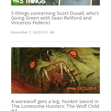
5 things concerning Scott Duvall, who’s
Going Green with Sean Reliford and
Vincenzo Federici
November 7, 2023 9:51 AM
A werewolf gets a big, honkin’ sword in
The Lonesome Hunters: The Wolf Child
#4