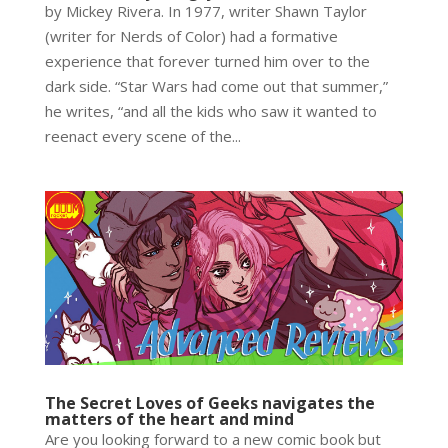
by Mickey Rivera. In 1977, writer Shawn Taylor
(writer for Nerds of Color) had a formative
experience that forever turned him over to the
dark side. “Star Wars had come out that summer,”
he writes, “and all the kids who saw it wanted to
reenact every scene of the...
The Secret Loves of Geeks navigates the
matters of the heart and mind
Are you looking forward to a new comic book but