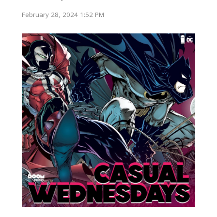
February 28, 2024 1:52 PM