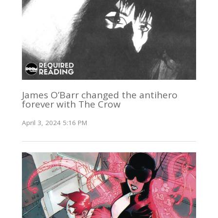
James O’Barr changed the antihero
forever with The Crow
April 3, 2024 5:16 PM