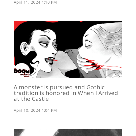
April 11, 2024 1:10 PM
A monster is pursued and Gothic
tradition is honored in When I Arrived
at the Castle
April 10, 2024 1:04 PM