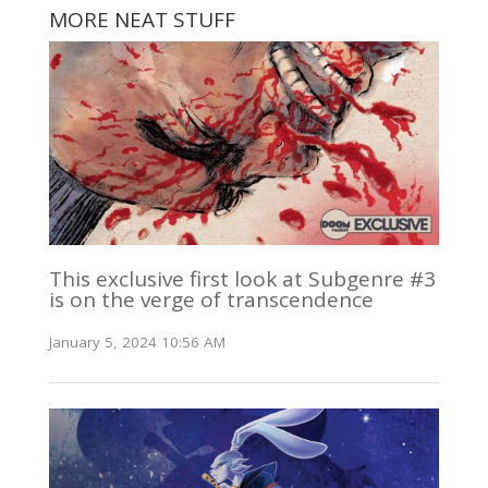
MORE NEAT STUFF
This exclusive first look at Subgenre #3
is on the verge of transcendence
January 5, 2024 10:56 AM