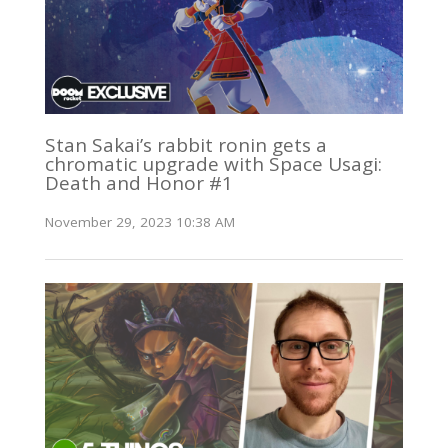
Stan Sakai’s rabbit ronin gets a
chromatic upgrade with Space Usagi:
Death and Honor #1
November 29, 2023 10:38 AM