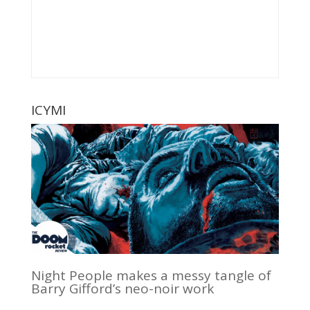
ICYMI
Night People makes a messy tangle of
Barry Gifford’s neo-noir work