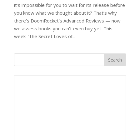
it’s impossible for you to wait for its release before
you know what we thought about it? That’s why
there’s DoomRocket’s Advanced Reviews — now
we assess books you can’t even buy yet. This
week: ‘The Secret Loves of...