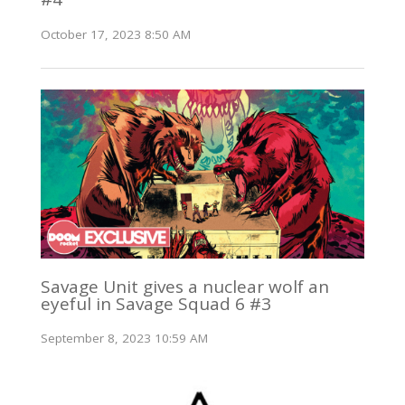
October 17, 2023 8:50 AM
Savage Unit gives a nuclear wolf an
eyeful in Savage Squad 6 #3
September 8, 2023 10:59 AM