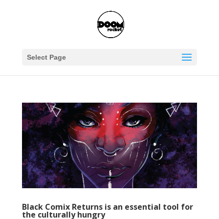
Select Page
Black Comix Returns is an essential tool for
the culturally hungry