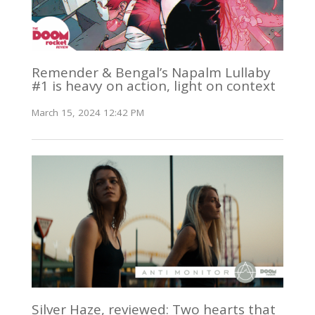
Remender & Bengal’s Napalm Lullaby
#1 is heavy on action, light on context
March 15, 2024 12:42 PM
Silver Haze, reviewed: Two hearts that