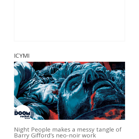
ICYMI
Night People makes a messy tangle of
Barry Gifford’s neo-noir work