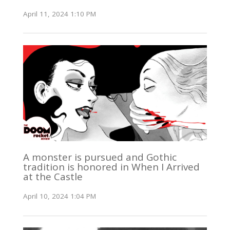
April 11, 2024 1:10 PM
A monster is pursued and Gothic
tradition is honored in When I Arrived
at the Castle
April 10, 2024 1:04 PM