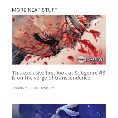
MORE NEAT STUFF
This exclusive first look at Subgenre #3
is on the verge of transcendence
January 5, 2024 10:56 AM