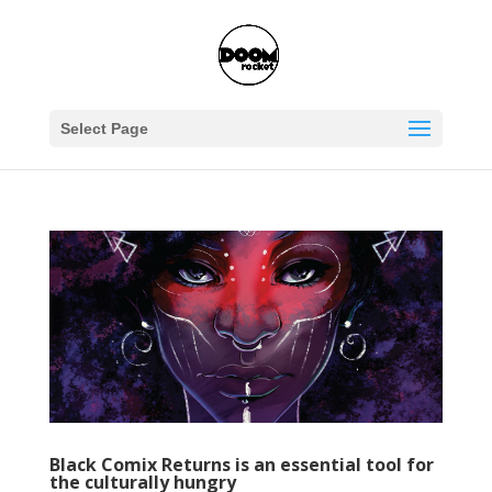
Select Page
Black Comix Returns is an essential tool for
the culturally hungry