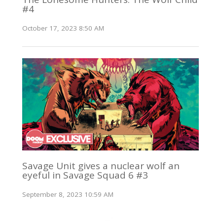
#4
October 17, 2023 8:50 AM
Savage Unit gives a nuclear wolf an
eyeful in Savage Squad 6 #3
September 8, 2023 10:59 AM