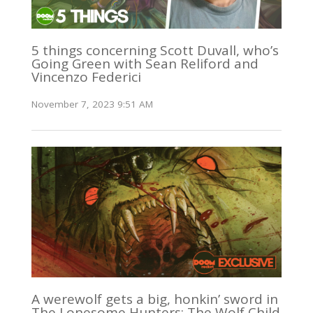
5 things concerning Scott Duvall, who’s
Going Green with Sean Reliford and
Vincenzo Federici
November 7, 2023 9:51 AM
A werewolf gets a big, honkin’ sword in
The Lonesome Hunters: The Wolf Child