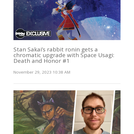
Stan Sakai’s rabbit ronin gets a
chromatic upgrade with Space Usagi:
Death and Honor #1
November 29, 2023 10:38 AM