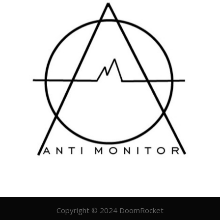
Copyright © 2024 DoomRocket