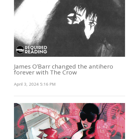
James O’Barr changed the antihero
forever with The Crow
April 3, 2024 5:16 PM