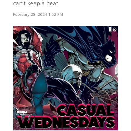
can’t keep a beat
February 28, 2024 1:52 PM