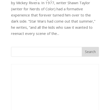
by Mickey Rivera. In 1977, writer Shawn Taylor
(writer for Nerds of Color) had a formative
experience that forever turned him over to the
dark side. “Star Wars had come out that summer,”
he writes, “and all the kids who saw it wanted to
reenact every scene of the...