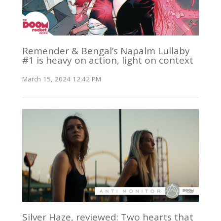
Remender & Bengal’s Napalm Lullaby
#1 is heavy on action, light on context
March 15, 2024 12:42 PM
Silver Haze, reviewed: Two hearts that