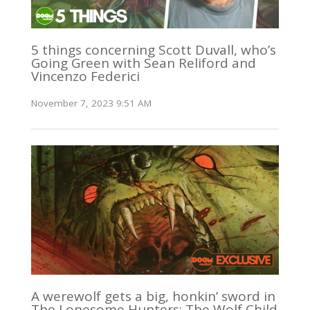
5 things concerning Scott Duvall, who’s
Going Green with Sean Reliford and
Vincenzo Federici
November 7, 2023 9:51 AM
A werewolf gets a big, honkin’ sword in
The Lonesome Hunters: The Wolf Child