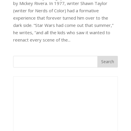
by Mickey Rivera. In 1977, writer Shawn Taylor
(writer for Nerds of Color) had a formative
experience that forever turned him over to the
dark side. “Star Wars had come out that summer,”
he writes, “and all the kids who saw it wanted to
reenact every scene of the...