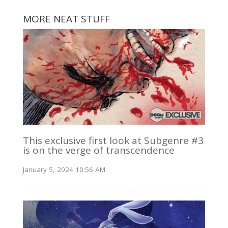
MORE NEAT STUFF
This exclusive first look at Subgenre #3
is on the verge of transcendence
January 5, 2024 10:56 AM