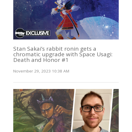
Stan Sakai’s rabbit ronin gets a
chromatic upgrade with Space Usagi:
Death and Honor #1
November 29, 2023 10:38 AM