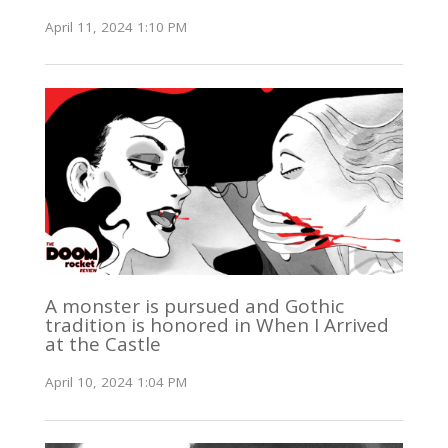
April 11, 2024 1:10 PM
A monster is pursued and Gothic
tradition is honored in When I Arrived
at the Castle
April 10, 2024 1:04 PM