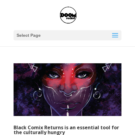
Select Page
Black Comix Returns is an essential tool for
the culturally hungry