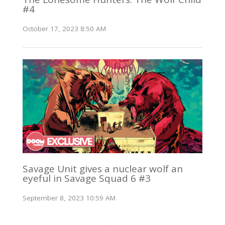
#4
October 17, 2023 8:50 AM
Savage Unit gives a nuclear wolf an
eyeful in Savage Squad 6 #3
September 8, 2023 10:59 AM