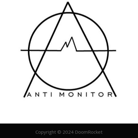
Copyright © 2024 DoomRocket