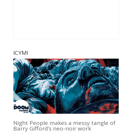
ICYMI
Night People makes a messy tangle of
Barry Gifford’s neo-noir work