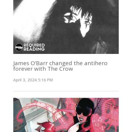
James O’Barr changed the antihero
forever with The Crow
April 3, 2024 5:16 PM