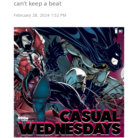
can’t keep a beat
February 28, 2024 1:52 PM