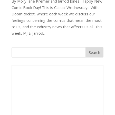
By Molly Jane Kremer and Jarrod Jones. Happy New
Comic Book Day! This is Casual Wednesdays With
DoomRocket, where each week we discuss our
feelings concerning the comics that mean the most
to us, and the industry news that affects us all. This
week, MJ & Jarrod...