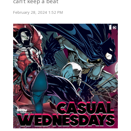
can’t keep a beat
February 28, 2024 1:52 PM