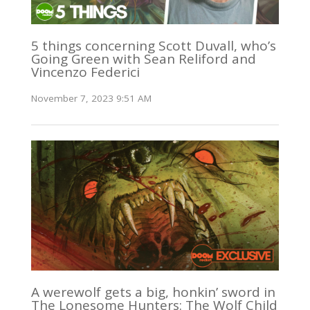
5 things concerning Scott Duvall, who’s
Going Green with Sean Reliford and
Vincenzo Federici
November 7, 2023 9:51 AM
A werewolf gets a big, honkin’ sword in
The Lonesome Hunters: The Wolf Child