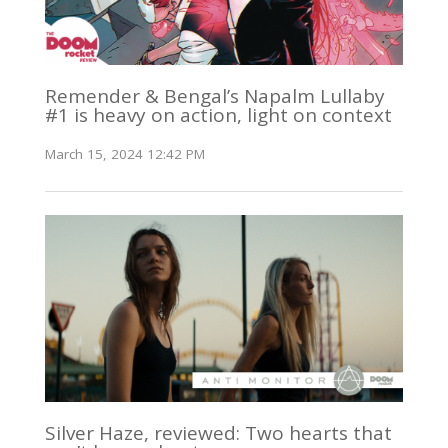
Remender & Bengal’s Napalm Lullaby
#1 is heavy on action, light on context
March 15, 2024 12:42 PM
Silver Haze, reviewed: Two hearts that