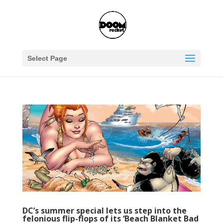
Select Page
DC’s summer special lets us step into the
felonious flip-flops of its ‘Beach Blanket Bad