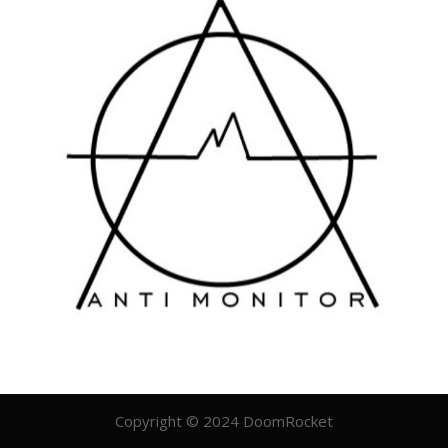
Copyright © 2024 DoomRocket