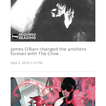
James O’Barr changed the antihero
forever with The Crow
April 3, 2024 5:16 PM