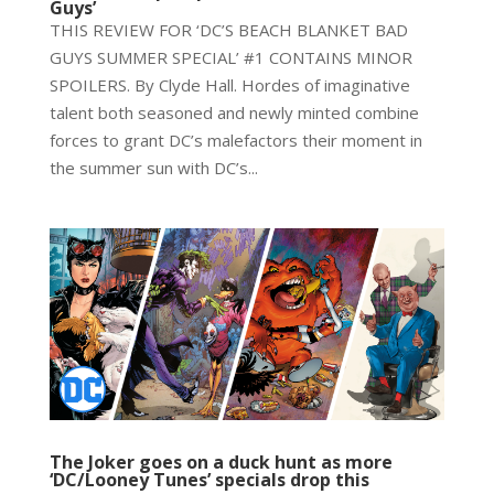
Guys’
THIS REVIEW FOR ‘DC’S BEACH BLANKET BAD
GUYS SUMMER SPECIAL’ #1 CONTAINS MINOR
SPOILERS. By Clyde Hall. Hordes of imaginative
talent both seasoned and newly minted combine
forces to grant DC’s malefactors their moment in
the summer sun with DC’s...
The Joker goes on a duck hunt as more
‘DC/Looney Tunes’ specials drop this