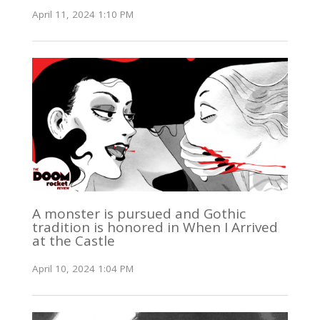
April 11, 2024 1:10 PM
A monster is pursued and Gothic
tradition is honored in When I Arrived
at the Castle
April 10, 2024 1:04 PM