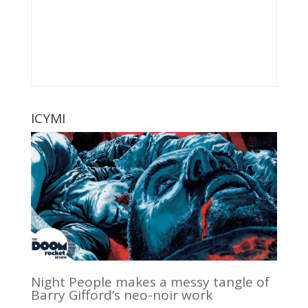
ICYMI
Night People makes a messy tangle of
Barry Gifford’s neo-noir work