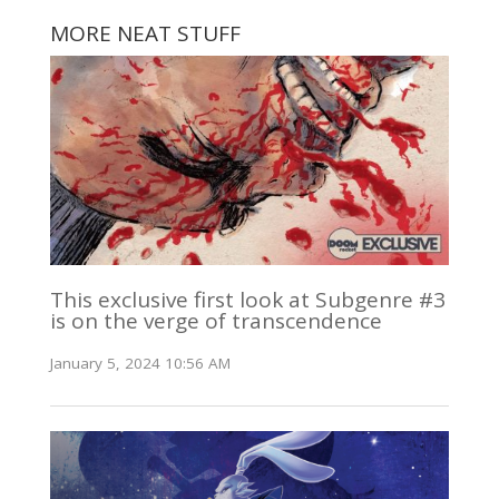
MORE NEAT STUFF
This exclusive first look at Subgenre #3
is on the verge of transcendence
January 5, 2024 10:56 AM