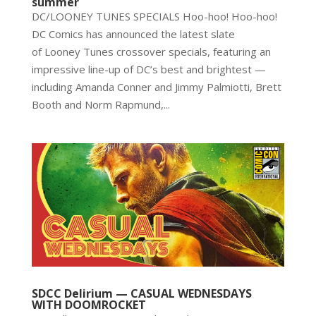
summer
DC/LOONEY TUNES SPECIALS Hoo-hoo! Hoo-hoo!
DC Comics has announced the latest slate
of Looney Tunes crossover specials, featuring an
impressive line-up of DC’s best and brightest —
including Amanda Conner and Jimmy Palmiotti, Brett
Booth and Norm Rapmund,...
SDCC Delirium — CASUAL WEDNESDAYS
WITH DOOMROCKET