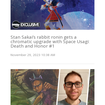
Stan Sakai’s rabbit ronin gets a
chromatic upgrade with Space Usagi:
Death and Honor #1
November 29, 2023 10:38 AM