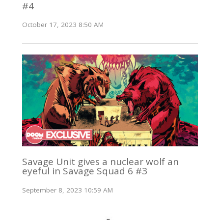
#4
October 17, 2023 8:50 AM
Savage Unit gives a nuclear wolf an
eyeful in Savage Squad 6 #3
September 8, 2023 10:59 AM