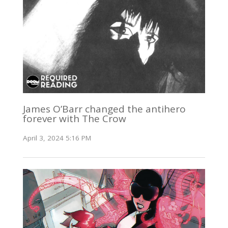
James O’Barr changed the antihero
forever with The Crow
April 3, 2024 5:16 PM