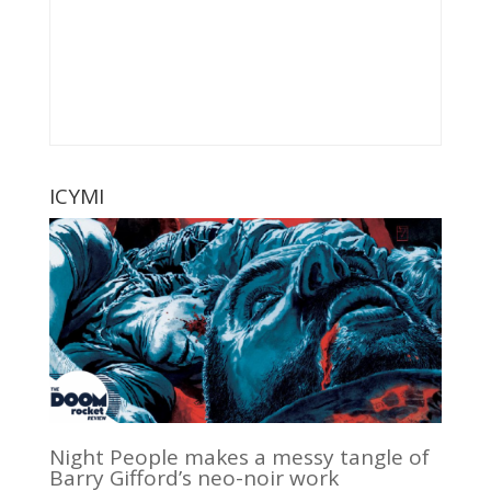
ICYMI
Night People makes a messy tangle of
Barry Gifford’s neo-noir work