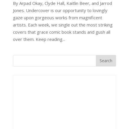
By Arpad Okay, Clyde Hall, Kaitlin Beer, and Jarrod
Jones. Undercover is our opportunity to lovingly
gaze upon gorgeous works from magnificent
artists. Each week, we single out the most striking
covers that grace comic book stands and gush all
over them. Keep reading...