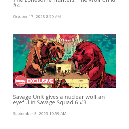
#4
October 17, 2023 8:50 AM
Savage Unit gives a nuclear wolf an
eyeful in Savage Squad 6 #3
September 8, 2023 10:59 AM