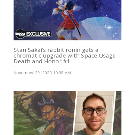
Stan Sakai’s rabbit ronin gets a
chromatic upgrade with Space Usagi:
Death and Honor #1
November 29, 2023 10:38 AM