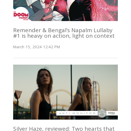
Remender & Bengal’s Napalm Lullaby
#1 is heavy on action, light on context
March 15, 2024 12:42 PM
Silver Haze, reviewed: Two hearts that