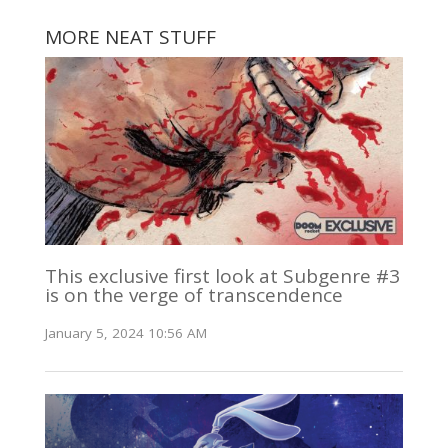
MORE NEAT STUFF
This exclusive first look at Subgenre #3
is on the verge of transcendence
January 5, 2024 10:56 AM