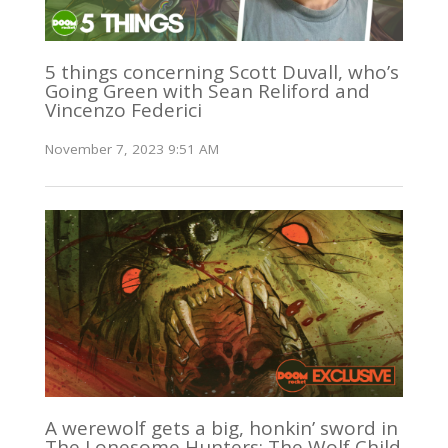
5 things concerning Scott Duvall, who’s
Going Green with Sean Reliford and
Vincenzo Federici
November 7, 2023 9:51 AM
A werewolf gets a big, honkin’ sword in
The Lonesome Hunters: The Wolf Child