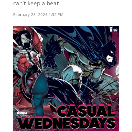
can’t keep a beat
February 28, 2024 1:52 PM