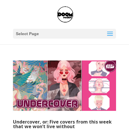
Select Page
Undercover, or: Five covers from this week
that we won’t live without