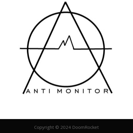
Copyright © 2024 DoomRocket