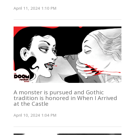
April 11, 2024 1:10 PM
A monster is pursued and Gothic
tradition is honored in When I Arrived
at the Castle
April 10, 2024 1:04 PM