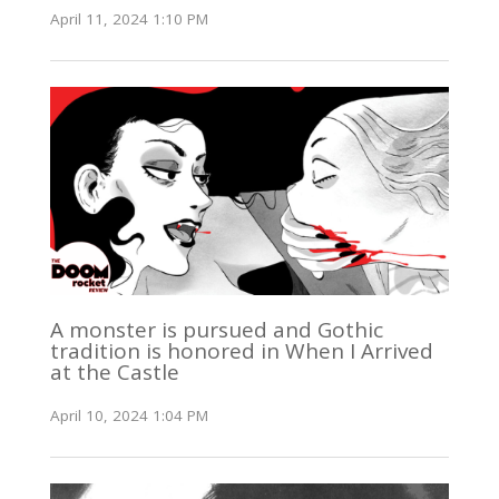
April 11, 2024 1:10 PM
A monster is pursued and Gothic
tradition is honored in When I Arrived
at the Castle
April 10, 2024 1:04 PM