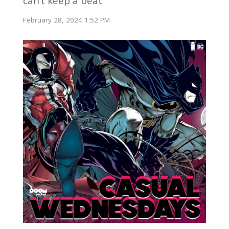
can’t keep a beat
February 28, 2024 1:52 PM