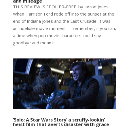
and mileage
THIS REVIEW IS SPOILER-FREE. by Jarrod Jones.
When Harrison Ford rode off into the sunset at the
end of Indiana Jones and the Last Crusade, it was
an indelible movie moment — remember, if you can,
a time when pop movie characters could say
goodbye and mean it....
‘Solo: A Star Wars Story’ a scruffy-lookin’
heist film that averts disaster with grace