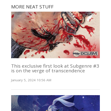
MORE NEAT STUFF
This exclusive first look at Subgenre #3
is on the verge of transcendence
January 5, 2024 10:56 AM