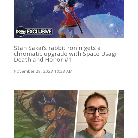
Stan Sakai’s rabbit ronin gets a
chromatic upgrade with Space Usagi:
Death and Honor #1
November 29, 2023 10:38 AM