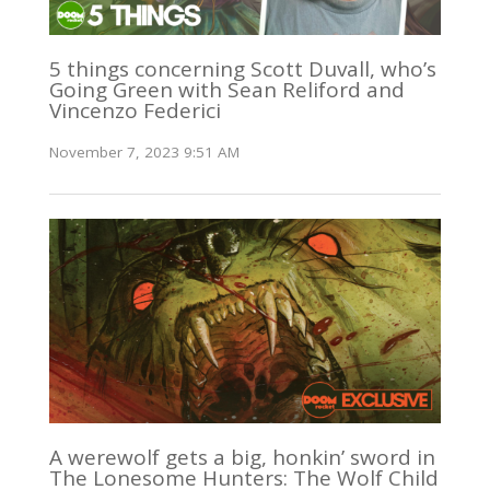
5 things concerning Scott Duvall, who’s
Going Green with Sean Reliford and
Vincenzo Federici
November 7, 2023 9:51 AM
A werewolf gets a big, honkin’ sword in
The Lonesome Hunters: The Wolf Child