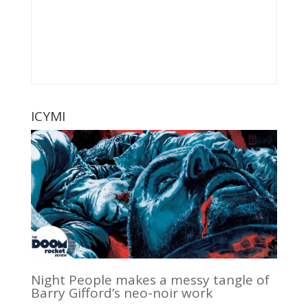
ICYMI
Night People makes a messy tangle of
Barry Gifford’s neo-noir work