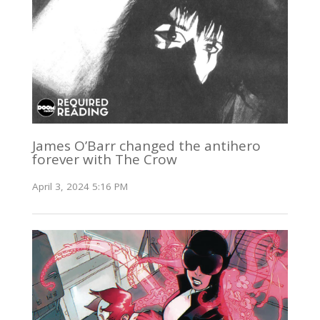
James O’Barr changed the antihero
forever with The Crow
April 3, 2024 5:16 PM