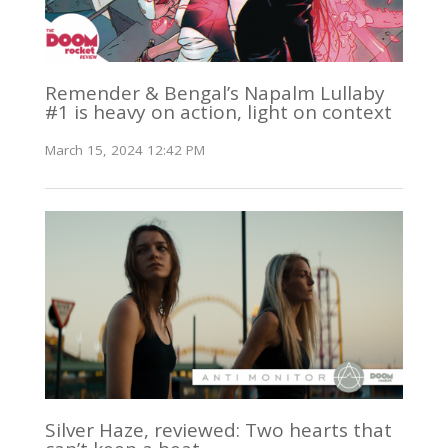
Remender & Bengal’s Napalm Lullaby
#1 is heavy on action, light on context
March 15, 2024 12:42 PM
Silver Haze, reviewed: Two hearts that