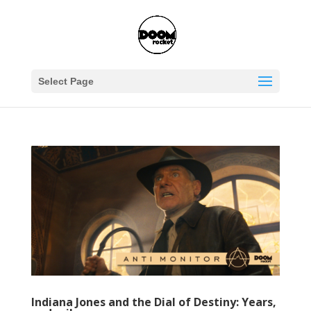
Select Page
Indiana Jones and the Dial of Destiny: Years,