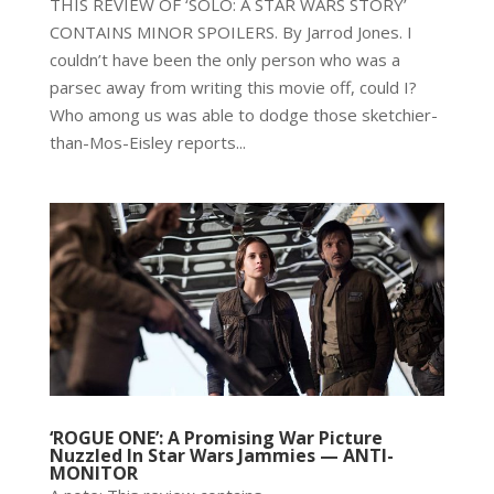
THIS REVIEW OF ‘SOLO: A STAR WARS STORY’
CONTAINS MINOR SPOILERS. By Jarrod Jones. I
couldn’t have been the only person who was a
parsec away from writing this movie off, could I?
Who among us was able to dodge those sketchier-
than-Mos-Eisley reports...
‘ROGUE ONE’: A Promising War Picture
Nuzzled In Star Wars Jammies — ANTI-
MONITOR