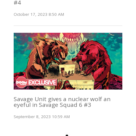
#4
October 17, 2023 8:50 AM
Savage Unit gives a nuclear wolf an
eyeful in Savage Squad 6 #3
September 8, 2023 10:59 AM