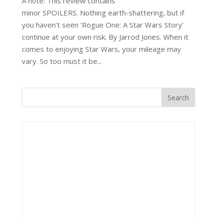
A note: This review contains
minor SPOILERS. Nothing earth-shattering, but if
you haven’t seen ‘Rogue One: A Star Wars Story’
continue at your own risk. By Jarrod Jones. When it
comes to enjoying Star Wars, your mileage may
vary. So too must it be...