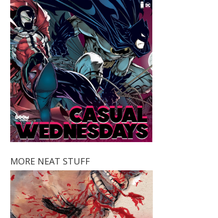
MORE NEAT STUFF