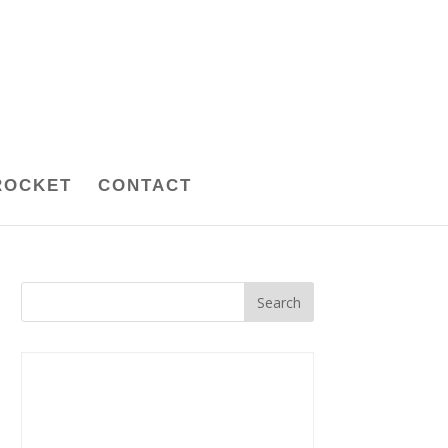
ROCKET
CONTACT