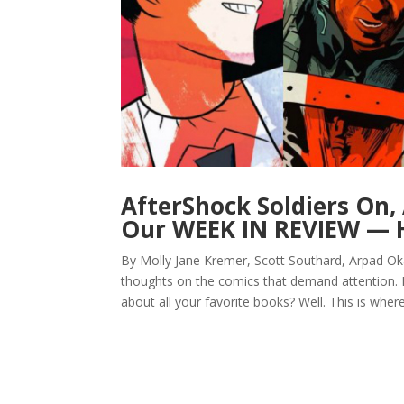
AfterShock Soldiers On,
Our WEEK IN REVIEW — H
By Molly Jane Kremer, Scott Southard, Arpad Ok
thoughts on the comics that demand attention.
about all your favorite books? Well. This is where