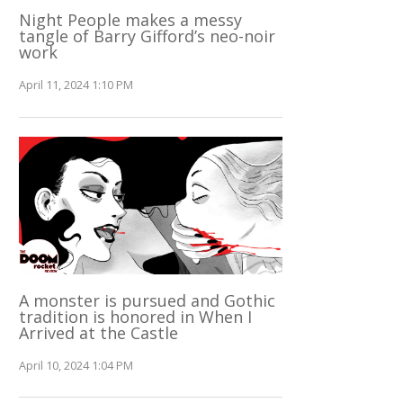
Night People makes a messy
tangle of Barry Gifford’s neo-noir
work
April 11, 2024 1:10 PM
A monster is pursued and Gothic
tradition is honored in When I
Arrived at the Castle
April 10, 2024 1:04 PM