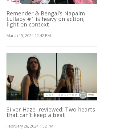
Remender & Bengal’s Napalm
Lullaby #1 is heavy on action,
light on context
March 15, 2024 12:42 PM
Silver Haze, reviewed: Two hearts
that can’t keep a beat
February 28, 2024 1:52 PM