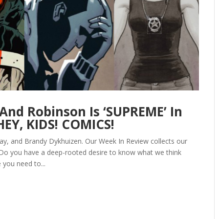
 And Robinson Is ‘SUPREME’ In
EY, KIDS! COMICS!
ay, and Brandy Dykhuizen. Our Week In Review collects our
 Do you have a deep-rooted desire to know what we think
 you need to...