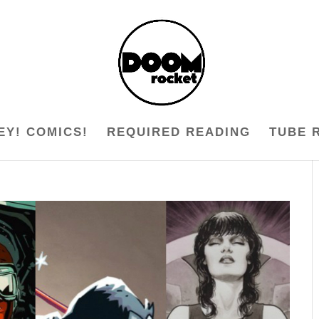
EY! COMICS!
REQUIRED READING
TUBE 