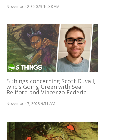
November 29, 2023 10:38 AM
5 things concerning Scott Duvall,
who’s Going Green with Sean
Reliford and Vincenzo Federici
November 7, 2023 9:51 AM