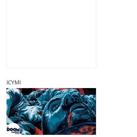
ICYMI