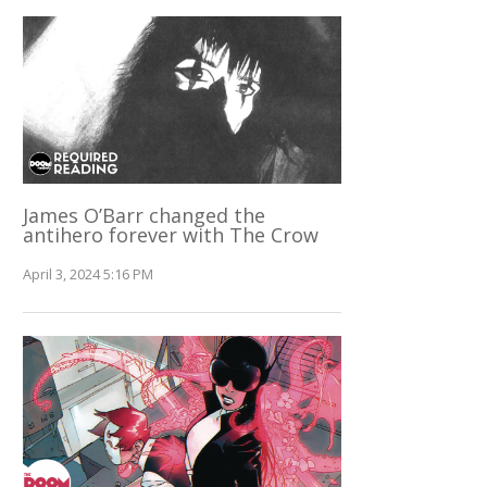
James O’Barr changed the
antihero forever with The Crow
April 3, 2024 5:16 PM