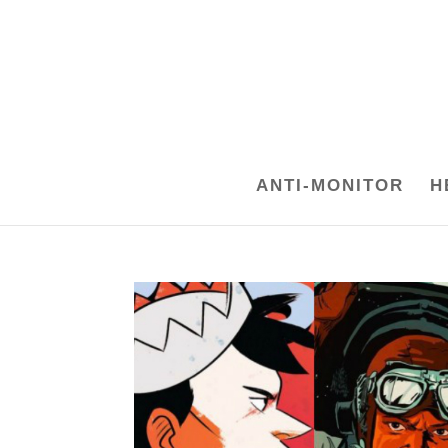
ANTI-MONITOR
H