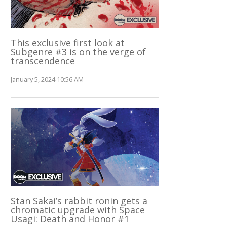
This exclusive first look at
Subgenre #3 is on the verge of
transcendence
January 5, 2024 10:56 AM
Stan Sakai’s rabbit ronin gets a
chromatic upgrade with Space
Usagi: Death and Honor #1