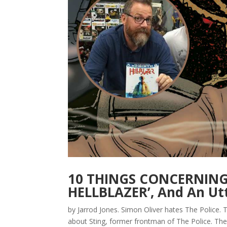
10 THINGS CONCERNING 
HELLBLAZER’, And An Utt
by Jarrod Jones. Simon Oliver hates The Police. To
about Sting, former frontman of The Police. The