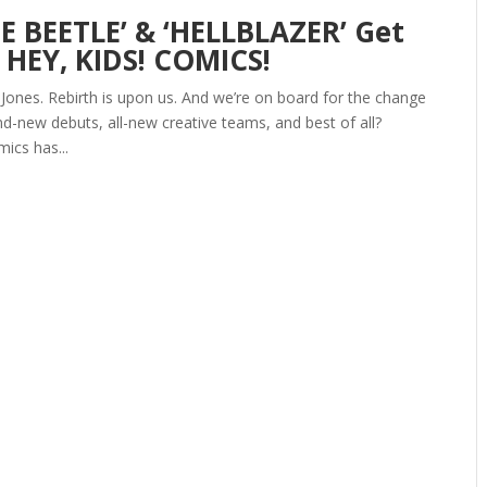
E BEETLE’ & ‘HELLBLAZER’ Get
 HEY, KIDS! COMICS!
 Jones. Rebirth is upon us. And we’re on board for the change
d-new debuts, all-new creative teams, and best of all?
ics has...