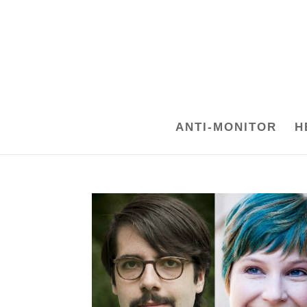
ANTI-MONITOR
H