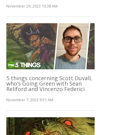
November 29, 2023 10:38 AM
5 things concerning Scott Duvall,
who’s Going Green with Sean
Reliford and Vincenzo Federici
November 7, 2023 9:51 AM