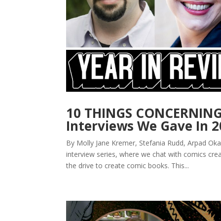
10 THINGS CONCERNING:
Interviews We Gave In 
By Molly Jane Kremer, Stefania Rudd, Arpad Oka
interview series, where we chat with comics cr
the drive to create comic books. This...