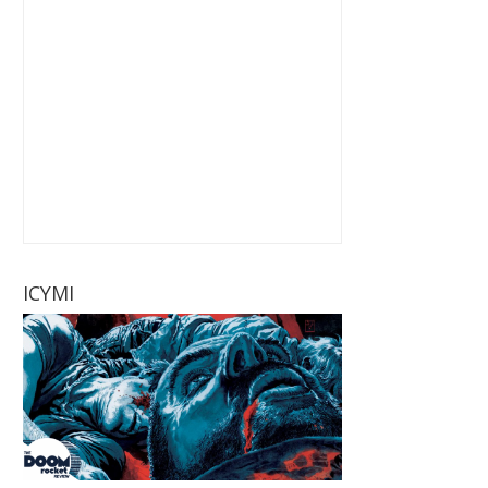
ICYMI