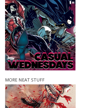
MORE NEAT STUFF