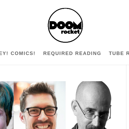
EY! COMICS!
REQUIRED READING
TUBE 