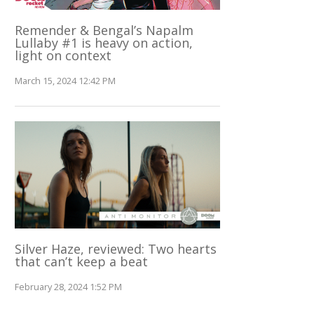
Remender & Bengal’s Napalm
Lullaby #1 is heavy on action,
light on context
March 15, 2024 12:42 PM
Silver Haze, reviewed: Two hearts
that can’t keep a beat
February 28, 2024 1:52 PM