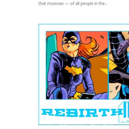
that musician — of all people in the...