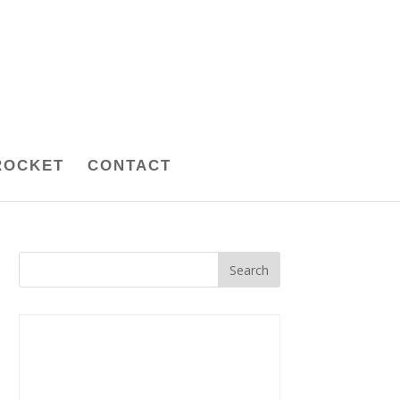
ROCKET
CONTACT