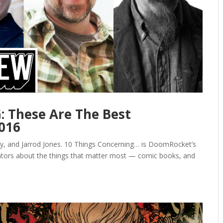
 These Are The Best
2016
y, and Jarrod Jones. 10 Things Concerning… is DoomRocket’s
eators about the things that matter most — comic books, and