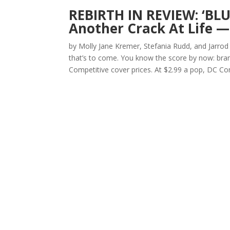
REBIRTH IN REVIEW: ‘BLU
Another Crack At Life —
by Molly Jane Kremer, Stefania Rudd, and Jarrod
that’s to come. You know the score by now: bran
Competitive cover prices. At $2.99 a pop, DC Com