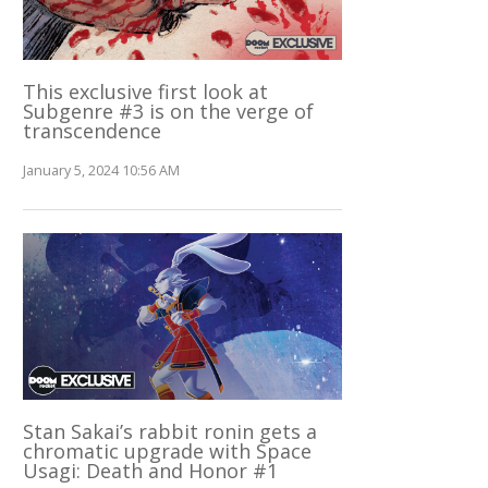
This exclusive first look at
Subgenre #3 is on the verge of
transcendence
January 5, 2024 10:56 AM
Stan Sakai’s rabbit ronin gets a
chromatic upgrade with Space
Usagi: Death and Honor #1