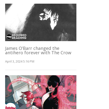
James O’Barr changed the
antihero forever with The Crow
April 3, 2024 5:16 PM