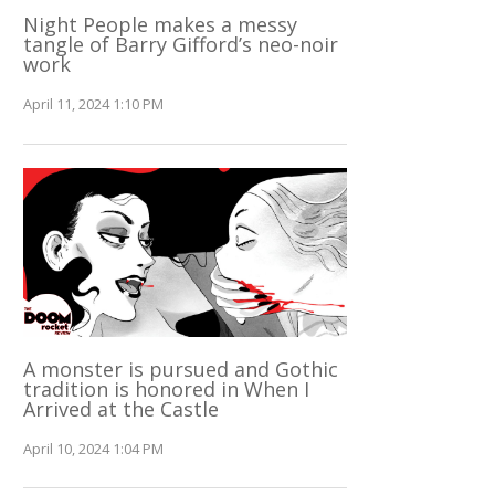
Night People makes a messy
tangle of Barry Gifford’s neo-noir
work
April 11, 2024 1:10 PM
A monster is pursued and Gothic
tradition is honored in When I
Arrived at the Castle
April 10, 2024 1:04 PM