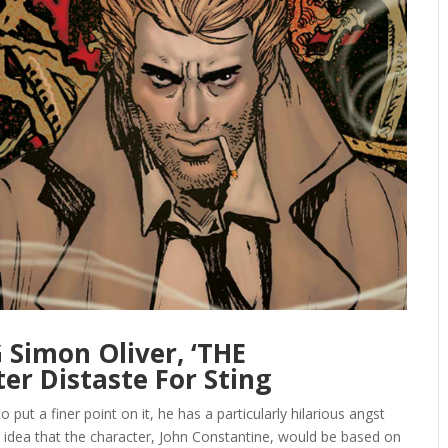
Simon Oliver, ‘THE
er Distaste For Sting
 put a finer point on it, he has a particularly hilarious angst
 idea that the character, John Constantine, would be based on