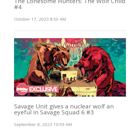
The Lonesome Hunters: The Wolf Child
#4
October 17, 2023 8:50 AM
Savage Unit gives a nuclear wolf an
eyeful in Savage Squad 6 #3
September 8, 2023 10:59 AM