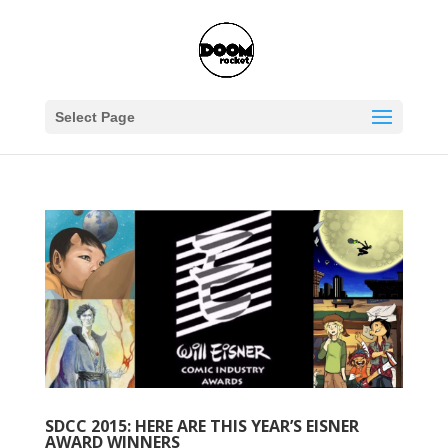
Select Page
SDCC 2015: HERE ARE THIS YEAR’S EISNER
AWARD WINNERS