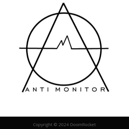
Copyright © 2024 DoomRocket