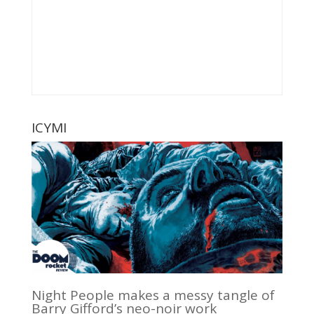
ICYMI
Night People makes a messy tangle of
Barry Gifford’s neo-noir work