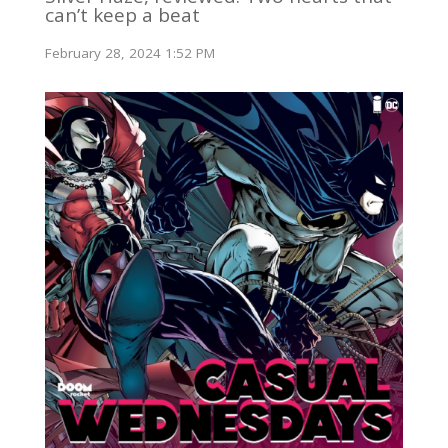
can’t keep a beat
February 28, 2024 1:52 PM