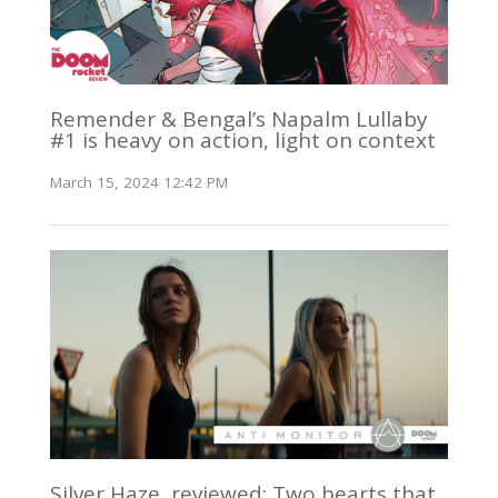
Remender & Bengal’s Napalm Lullaby
#1 is heavy on action, light on context
March 15, 2024 12:42 PM
Silver Haze, reviewed: Two hearts that