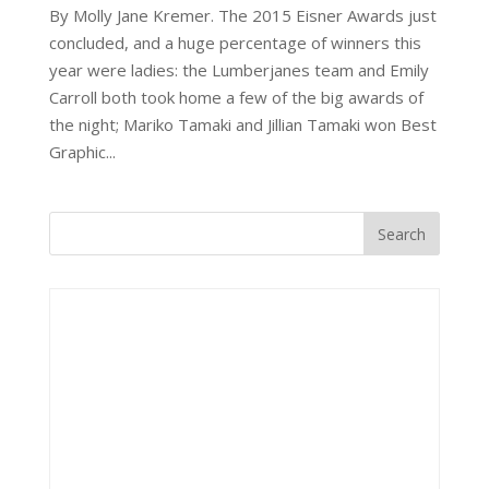
By Molly Jane Kremer. The 2015 Eisner Awards just
concluded, and a huge percentage of winners this
year were ladies: the Lumberjanes team and Emily
Carroll both took home a few of the big awards of
the night; Mariko Tamaki and Jillian Tamaki won Best
Graphic...