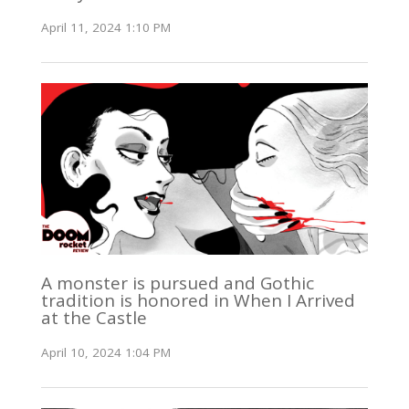
April 11, 2024 1:10 PM
A monster is pursued and Gothic
tradition is honored in When I Arrived
at the Castle
April 10, 2024 1:04 PM