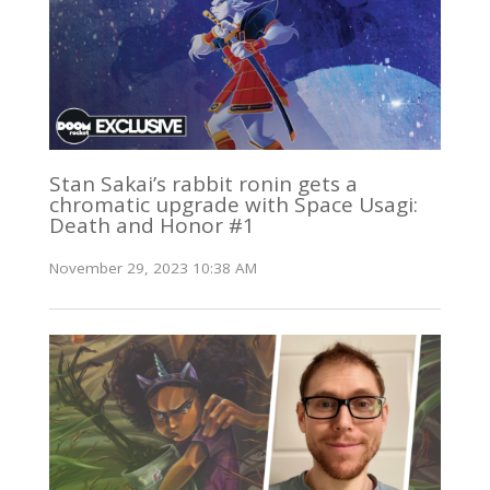
Stan Sakai’s rabbit ronin gets a
chromatic upgrade with Space Usagi:
Death and Honor #1
November 29, 2023 10:38 AM