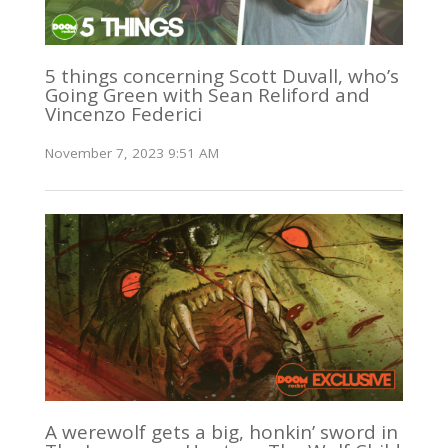
5 things concerning Scott Duvall, who’s
Going Green with Sean Reliford and
Vincenzo Federici
November 7, 2023 9:51 AM
A werewolf gets a big, honkin’ sword in