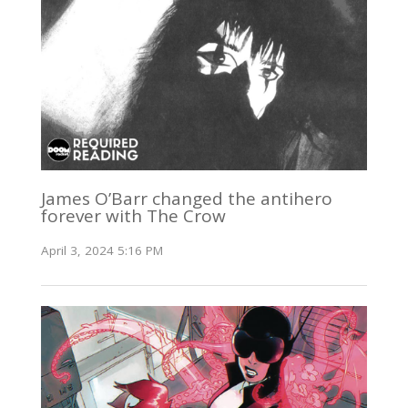
James O’Barr changed the antihero
forever with The Crow
April 3, 2024 5:16 PM