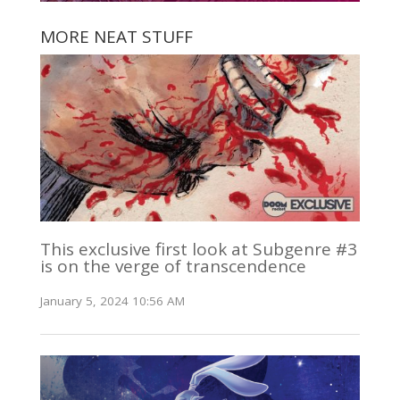
MORE NEAT STUFF
This exclusive first look at Subgenre #3
is on the verge of transcendence
January 5, 2024 10:56 AM