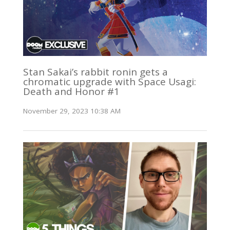
Stan Sakai’s rabbit ronin gets a
chromatic upgrade with Space Usagi:
Death and Honor #1
November 29, 2023 10:38 AM