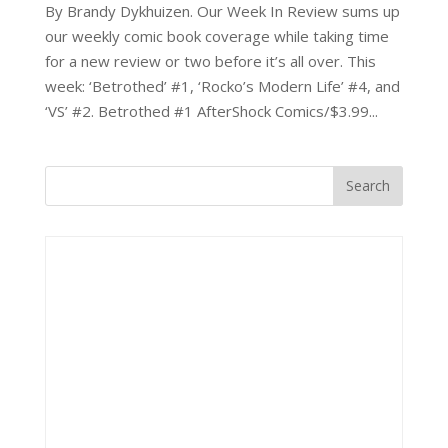
By Brandy Dykhuizen. Our Week In Review sums up
our weekly comic book coverage while taking time
for a new review or two before it’s all over. This
week: ‘Betrothed’ #1, ‘Rocko’s Modern Life’ #4, and
‘VS’ #2. Betrothed #1 AfterShock Comics/$3.99...