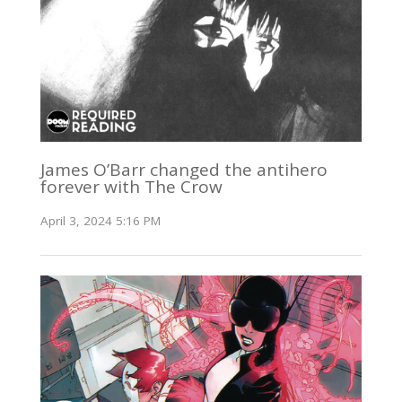
James O’Barr changed the antihero
forever with The Crow
April 3, 2024 5:16 PM