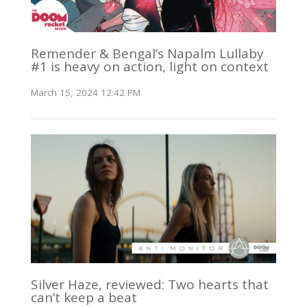
Remender & Bengal’s Napalm Lullaby
#1 is heavy on action, light on context
March 15, 2024 12:42 PM
Silver Haze, reviewed: Two hearts that
can’t keep a beat