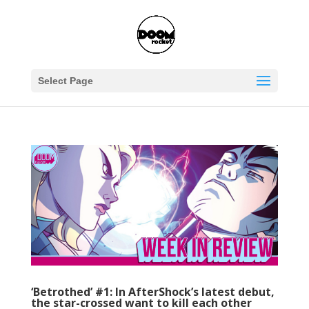
Select Page
‘Betrothed’ #1: In AfterShock’s latest debut,
the star-crossed want to kill each other