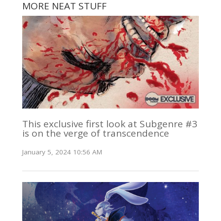
MORE NEAT STUFF
This exclusive first look at Subgenre #3
is on the verge of transcendence
January 5, 2024 10:56 AM