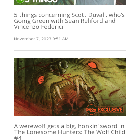
5 things concerning Scott Duvall, who’s
Going Green with Sean Reliford and
Vincenzo Federici
November 7, 2023 9:51 AM
A werewolf gets a big, honkin’ sword in
The Lonesome Hunters: The Wolf Child
#4