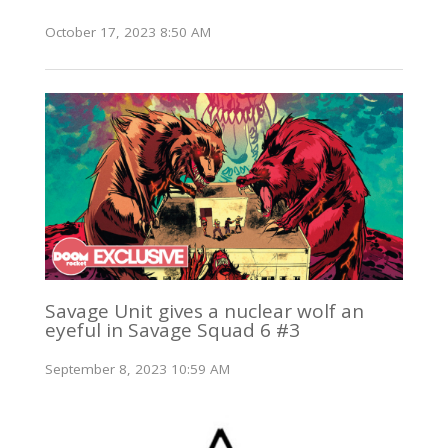
October 17, 2023 8:50 AM
Savage Unit gives a nuclear wolf an
eyeful in Savage Squad 6 #3
September 8, 2023 10:59 AM