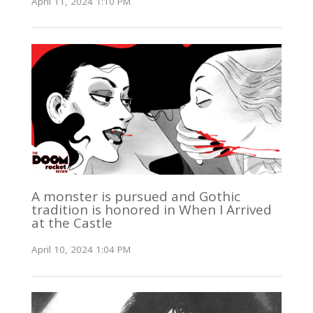
April 11, 2024 1:10 PM
A monster is pursued and Gothic
tradition is honored in When I Arrived
at the Castle
April 10, 2024 1:04 PM