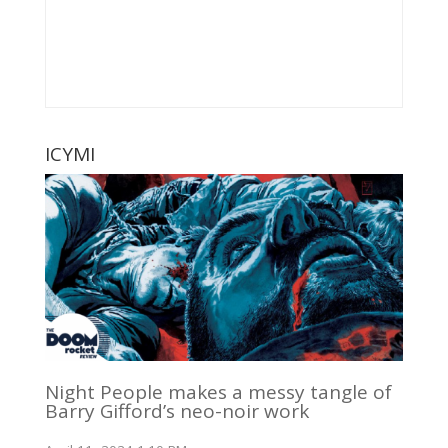
ICYMI
Night People makes a messy tangle of
Barry Gifford’s neo-noir work