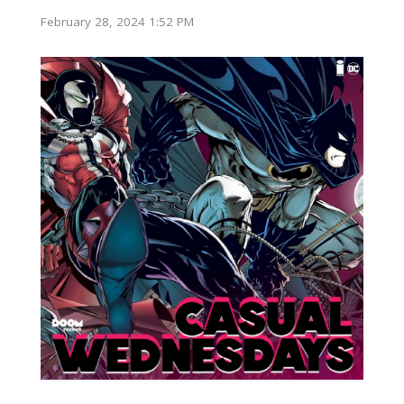
February 28, 2024 1:52 PM