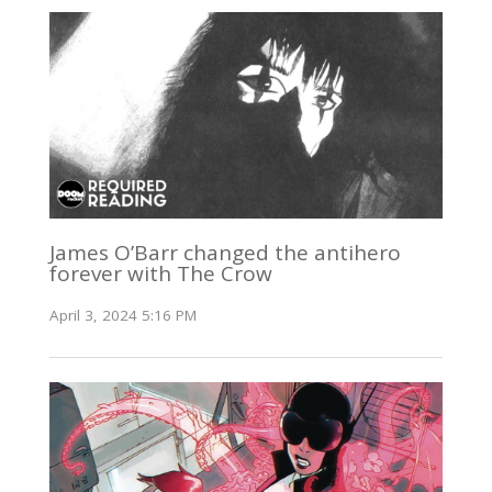
James O’Barr changed the antihero
forever with The Crow
April 3, 2024 5:16 PM