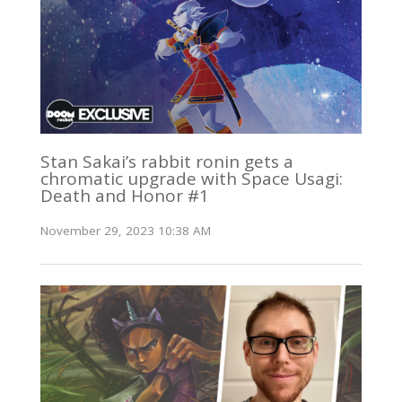
Stan Sakai’s rabbit ronin gets a
chromatic upgrade with Space Usagi:
Death and Honor #1
November 29, 2023 10:38 AM