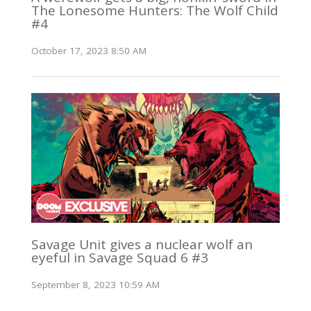
The Lonesome Hunters: The Wolf Child
#4
October 17, 2023 8:50 AM
Savage Unit gives a nuclear wolf an
eyeful in Savage Squad 6 #3
September 8, 2023 10:59 AM