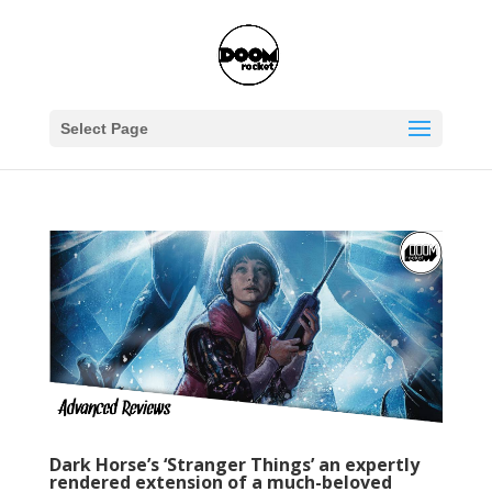
Select Page
Dark Horse’s ‘Stranger Things’ an expertly
rendered extension of a much-beloved