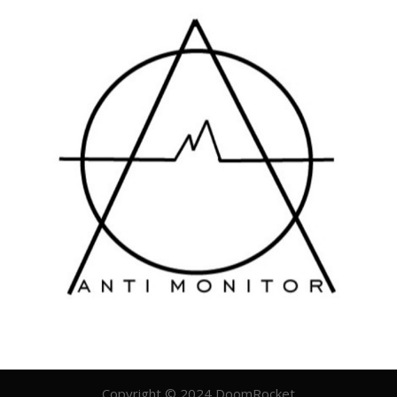
Copyright © 2024 DoomRocket