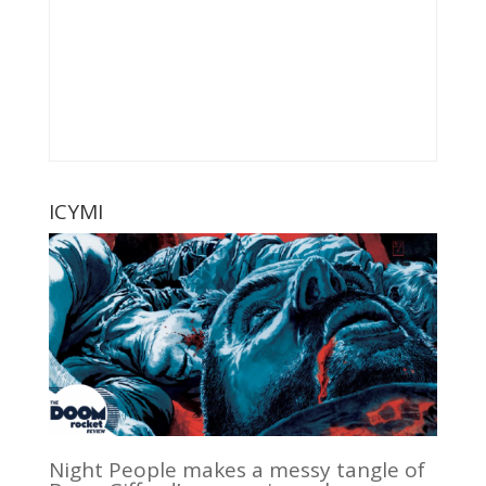
ICYMI
Night People makes a messy tangle of