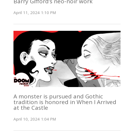
Barry Gifford’s neo-noir work
April 11, 2024 1:10 PM
A monster is pursued and Gothic
tradition is honored in When I Arrived
at the Castle
April 10, 2024 1:04 PM