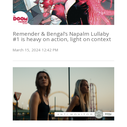
Remender & Bengal’s Napalm Lullaby
#1 is heavy on action, light on context
March 15, 2024 12:42 PM