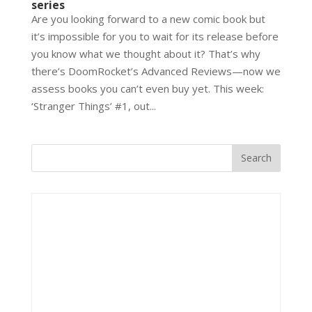
series
Are you looking forward to a new comic book but
it’s impossible for you to wait for its release before
you know what we thought about it? That’s why
there’s DoomRocket’s Advanced Reviews—now we
assess books you can’t even buy yet. This week:
‘Stranger Things’ #1, out...