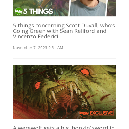
5 things concerning Scott Duvall, who’s
Going Green with Sean Reliford and
Vincenzo Federici
November 7, 2023 9:51 AM
A werewolf gets a big, honkin’ sword in