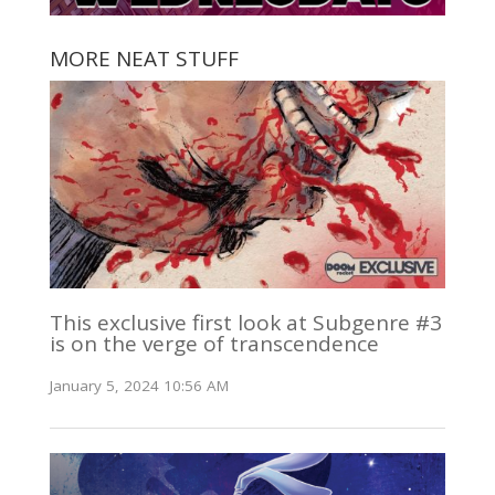
MORE NEAT STUFF
This exclusive first look at Subgenre #3
is on the verge of transcendence
January 5, 2024 10:56 AM