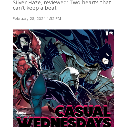
Silver Haze, reviewed: Two hearts that
can’t keep a beat
February 28, 2024 1:52 PM