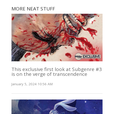
MORE NEAT STUFF
This exclusive first look at Subgenre #3
is on the verge of transcendence
January 5, 2024 10:56 AM