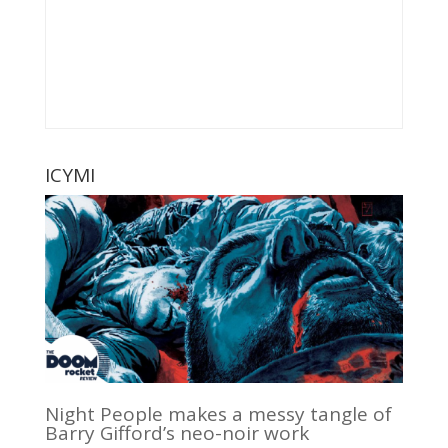
ICYMI
Night People makes a messy tangle of
Barry Gifford’s neo-noir work