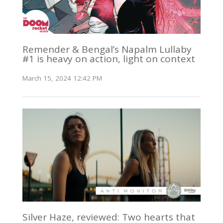
Remender & Bengal’s Napalm Lullaby
#1 is heavy on action, light on context
March 15, 2024 12:42 PM
Silver Haze, reviewed: Two hearts that