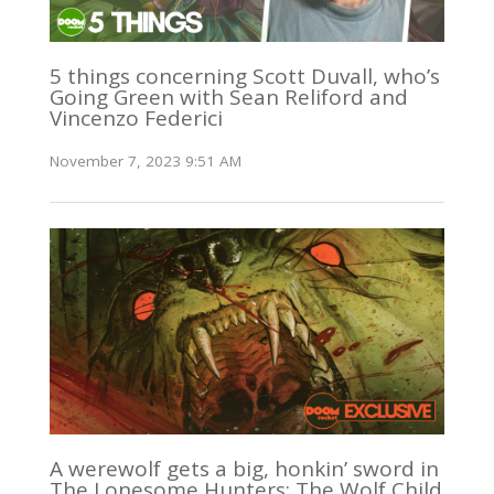
5 things concerning Scott Duvall, who’s
Going Green with Sean Reliford and
Vincenzo Federici
November 7, 2023 9:51 AM
A werewolf gets a big, honkin’ sword in
The Lonesome Hunters: The Wolf Child