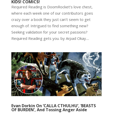
KIDS! COMICS!
Required Reading is DoomRocket’s love chest,
where each week one of our contributors goes
crazy over a book they just can’t seem to get
enough of. Intrigued to find something new?
Seeking validation for your secret passions?
Required Reading gets you. by Arpad Okay....
Evan Dorkin On ‘CALLA CTHULHU’, ‘BEASTS
OF BURDEN’, And Tossing Anger Aside