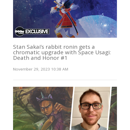
Stan Sakai’s rabbit ronin gets a
chromatic upgrade with Space Usagi:
Death and Honor #1
November 29, 2023 10:38 AM