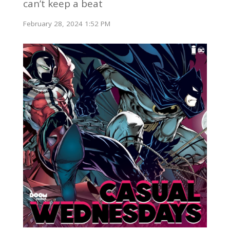
can’t keep a beat
February 28, 2024 1:52 PM