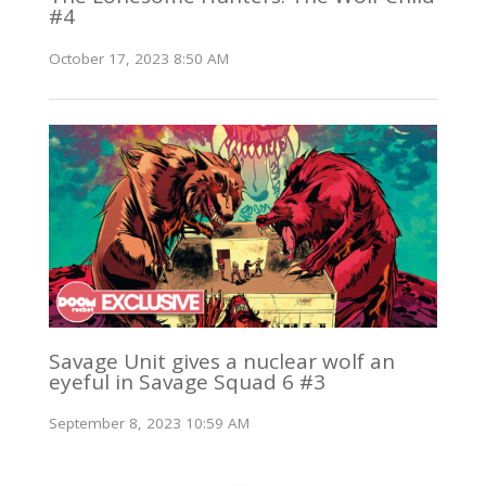
#4
October 17, 2023 8:50 AM
Savage Unit gives a nuclear wolf an
eyeful in Savage Squad 6 #3
September 8, 2023 10:59 AM