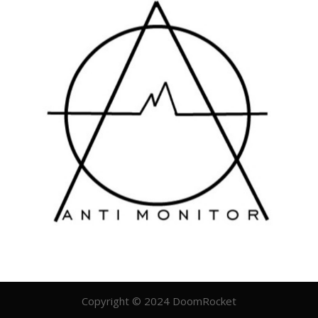
Copyright © 2024 DoomRocket