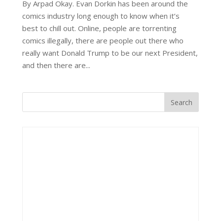
By Arpad Okay. Evan Dorkin has been around the
comics industry long enough to know when it’s
best to chill out. Online, people are torrenting
comics illegally, there are people out there who
really want Donald Trump to be our next President,
and then there are...