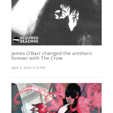
James O’Barr changed the antihero
forever with The Crow
April 3, 2024 5:16 PM