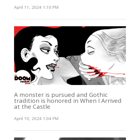
April 11, 2024 1:10 PM
A monster is pursued and Gothic
tradition is honored in When I Arrived
at the Castle
April 10, 2024 1:04 PM