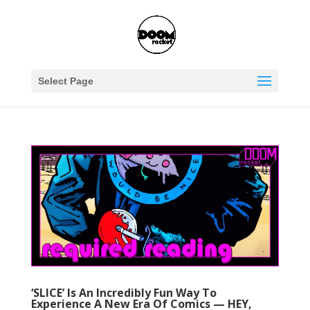
Select Page
‘SLICE’ Is An Incredibly Fun Way To
Experience A New Era Of Comics — HEY,