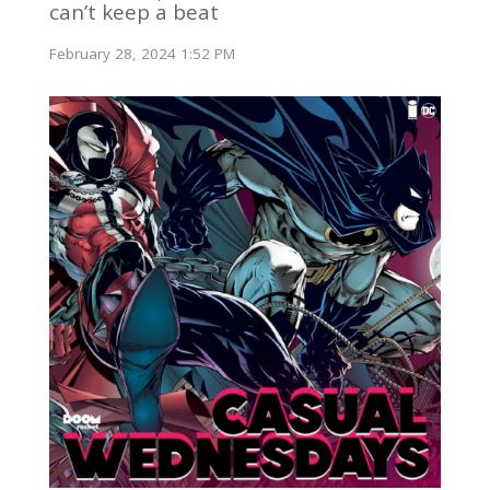
can’t keep a beat
February 28, 2024 1:52 PM