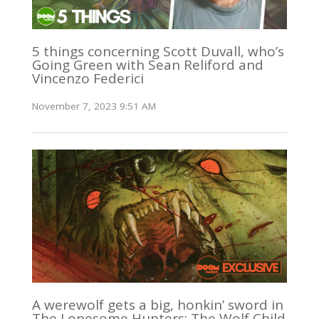
5 things concerning Scott Duvall, who’s
Going Green with Sean Reliford and
Vincenzo Federici
November 7, 2023 9:51 AM
A werewolf gets a big, honkin’ sword in
The Lonesome Hunters: The Wolf Child