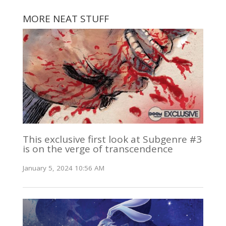
MORE NEAT STUFF
This exclusive first look at Subgenre #3
is on the verge of transcendence
January 5, 2024 10:56 AM