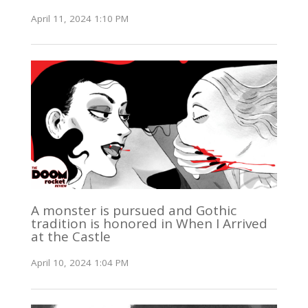
April 11, 2024 1:10 PM
A monster is pursued and Gothic
tradition is honored in When I Arrived
at the Castle
April 10, 2024 1:04 PM