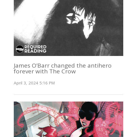
James O’Barr changed the antihero
forever with The Crow
April 3, 2024 5:16 PM