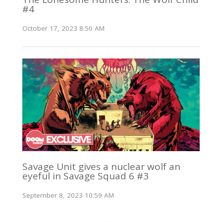
#4
October 17, 2023 8:50 AM
Savage Unit gives a nuclear wolf an
eyeful in Savage Squad 6 #3
September 8, 2023 10:59 AM