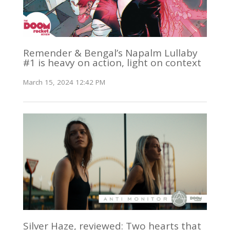
Remender & Bengal’s Napalm Lullaby
#1 is heavy on action, light on context
March 15, 2024 12:42 PM
Silver Haze, reviewed: Two hearts that