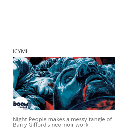
ICYMI
Night People makes a messy tangle of
Barry Gifford’s neo-noir work