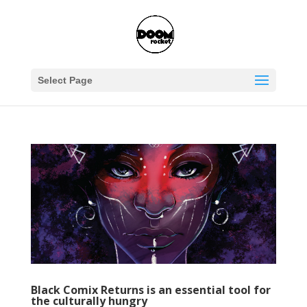
Select Page
Black Comix Returns is an essential tool for
the culturally hungry