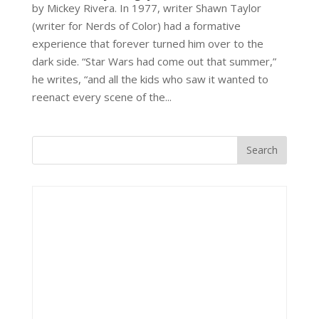
by Mickey Rivera. In 1977, writer Shawn Taylor
(writer for Nerds of Color) had a formative
experience that forever turned him over to the
dark side. “Star Wars had come out that summer,”
he writes, “and all the kids who saw it wanted to
reenact every scene of the...