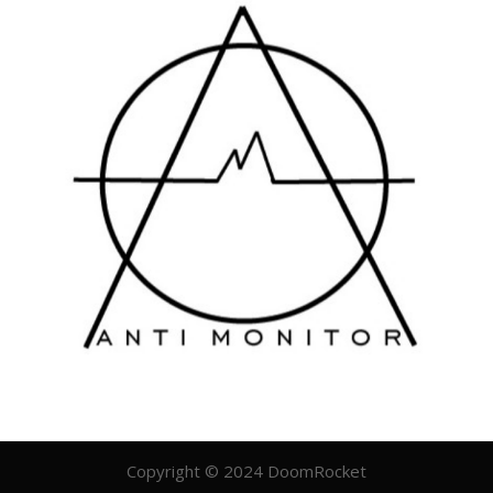
Copyright © 2024 DoomRocket