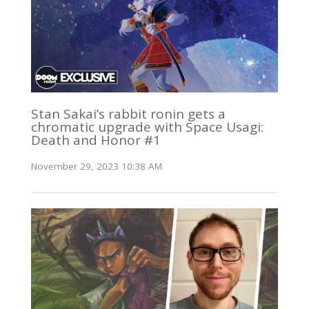
Stan Sakai’s rabbit ronin gets a
chromatic upgrade with Space Usagi:
Death and Honor #1
November 29, 2023 10:38 AM