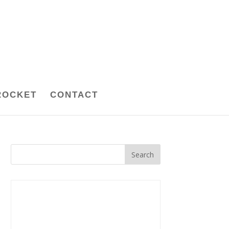
ROCKET
CONTACT