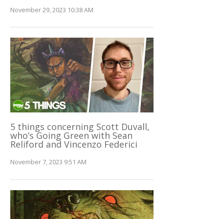
November 29, 2023 10:38 AM
5 things concerning Scott Duvall,
who’s Going Green with Sean
Reliford and Vincenzo Federici
November 7, 2023 9:51 AM