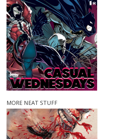
MORE NEAT STUFF