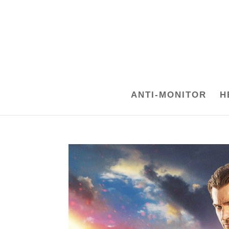
ANTI-MONITOR
H