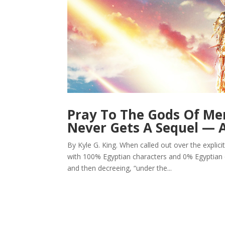
Pray To The Gods Of Me
Never Gets A Sequel —
By Kyle G. King. When called out over the explici
with 100% Egyptian characters and 0% Egyptian c
and then decreeing, “under the...