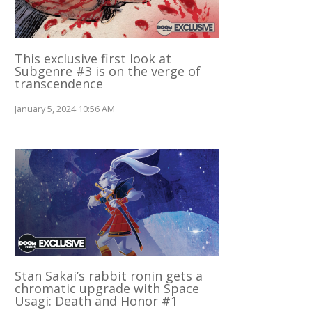
This exclusive first look at
Subgenre #3 is on the verge of
transcendence
January 5, 2024 10:56 AM
Stan Sakai’s rabbit ronin gets a
chromatic upgrade with Space
Usagi: Death and Honor #1