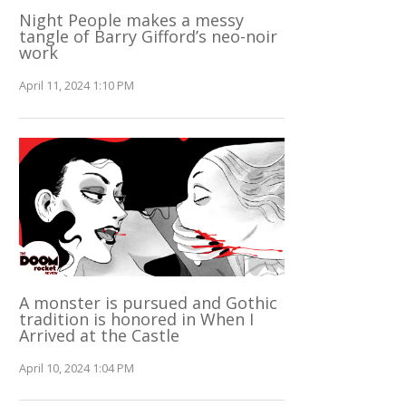
Night People makes a messy
tangle of Barry Gifford’s neo-noir
work
April 11, 2024 1:10 PM
A monster is pursued and Gothic
tradition is honored in When I
Arrived at the Castle
April 10, 2024 1:04 PM