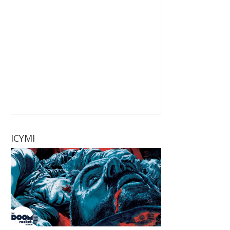
ICYMI