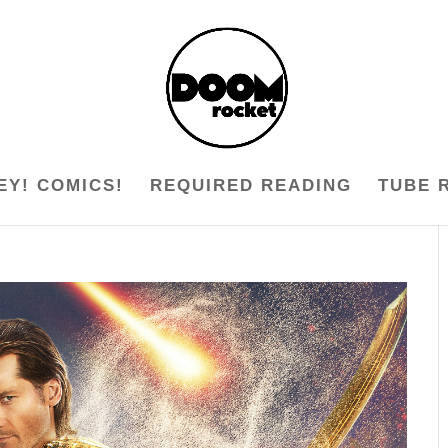
EY! COMICS!
REQUIRED READING
TUBE 