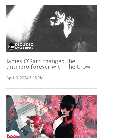
James O’Barr changed the
antihero forever with The Crow
April 3, 2024 5:16 PM