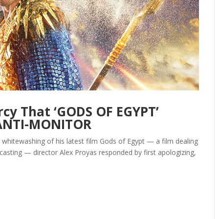
rcy That ‘GODS OF EGYPT’
 ANTI-MONITOR
t whitewashing of his latest film Gods of Egypt — a film dealing
asting — director Alex Proyas responded by first apologizing,