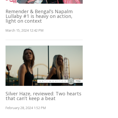
Remender & Bengal’s Napalm
Lullaby #1 is heavy on action,
light on context
March 15, 2024 12:42 PM
Silver Haze, reviewed: Two hearts
that can’t keep a beat
February 28, 2024 1:52 PM