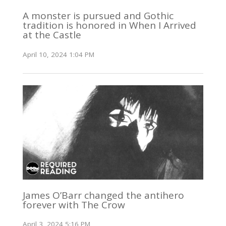
A monster is pursued and Gothic
tradition is honored in When I Arrived
at the Castle
April 10, 2024 1:04 PM
James O’Barr changed the antihero
forever with The Crow
April 3, 2024 5:16 PM