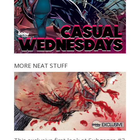
MORE NEAT STUFF