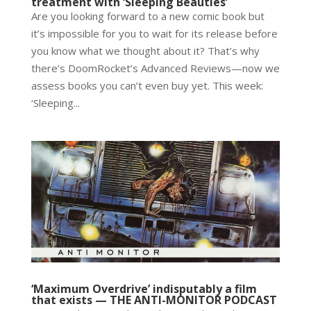
treatment with ‘Sleeping Beauties’
Are you looking forward to a new comic book but
it’s impossible for you to wait for its release before
you know what we thought about it? That’s why
there’s DoomRocket’s Advanced Reviews—now we
assess books you can’t even buy yet. This week:
‘Sleeping...
‘Maximum Overdrive’ indisputably a film
that exists — THE ANTI-MONITOR PODCAST