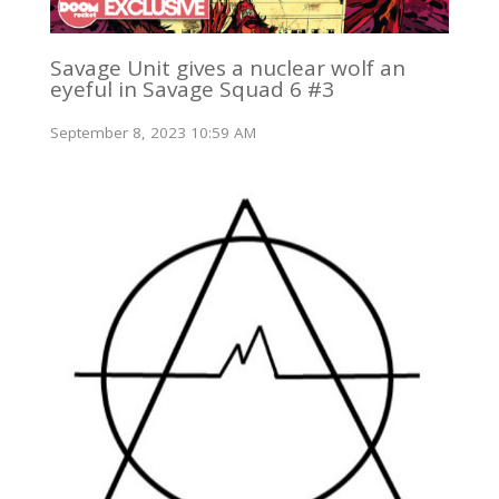
Savage Unit gives a nuclear wolf an
eyeful in Savage Squad 6 #3
September 8, 2023 10:59 AM