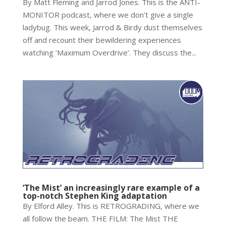
By Matt Fleming and Jarrod Jones. This is the ANTI-
MONITOR podcast, where we don’t give a single
ladybug. This week, Jarrod & Birdy dust themselves
off and recount their bewildering experiences
watching ‘Maximum Overdrive’. They discuss the...
‘The Mist’ an increasingly rare example of a
top-notch Stephen King adaptation
By Elford Alley. This is RETROGRADING, where we
all follow the beam. THE FILM: The Mist THE