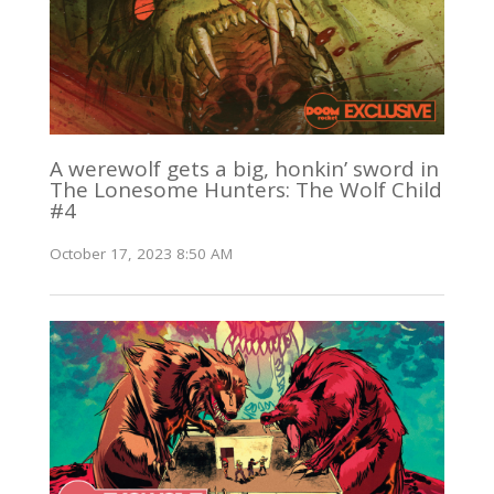
A werewolf gets a big, honkin’ sword in
The Lonesome Hunters: The Wolf Child
#4
October 17, 2023 8:50 AM