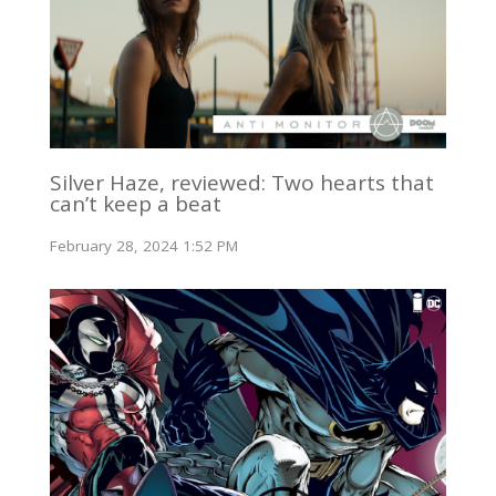
Silver Haze, reviewed: Two hearts that
can’t keep a beat
February 28, 2024 1:52 PM