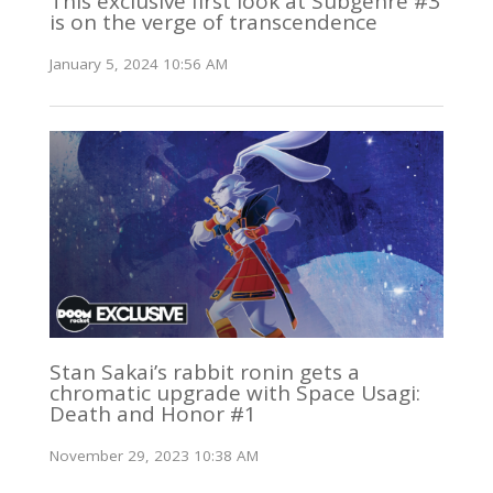
This exclusive first look at Subgenre #3
is on the verge of transcendence
January 5, 2024 10:56 AM
Stan Sakai’s rabbit ronin gets a
chromatic upgrade with Space Usagi:
Death and Honor #1
November 29, 2023 10:38 AM