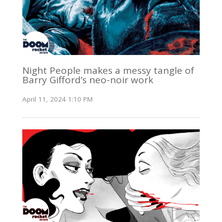
Night People makes a messy tangle of
Barry Gifford’s neo-noir work
April 11, 2024 1:10 PM