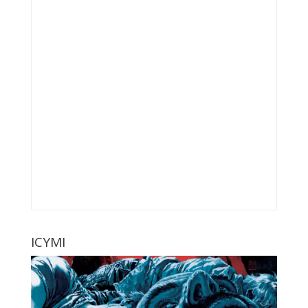
ICYMI