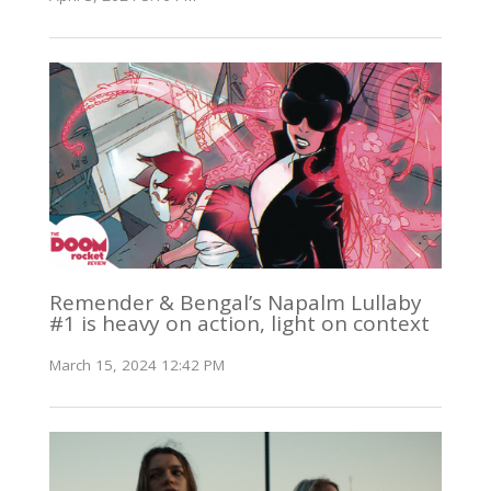
Remender & Bengal’s Napalm Lullaby
#1 is heavy on action, light on context
March 15, 2024 12:42 PM