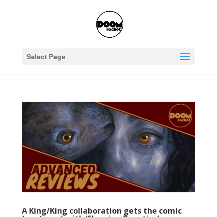
Select Page
A King/King collaboration gets the comic