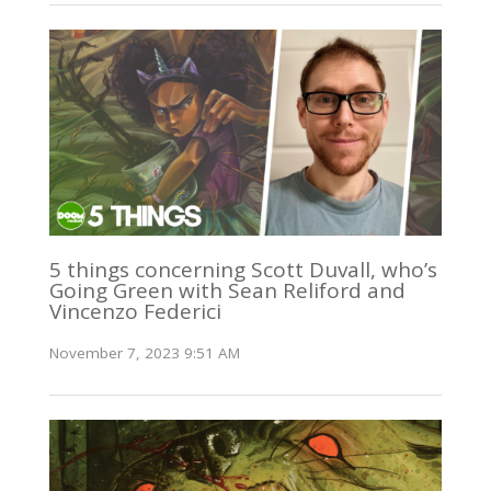
5 things concerning Scott Duvall, who’s
Going Green with Sean Reliford and
Vincenzo Federici
November 7, 2023 9:51 AM