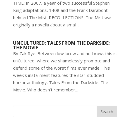
TIME: In 2007, a year of two successful Stephen
King adaptations, 1408 and the Frank Darabont-
helmed The Mist. RECOLLECTIONS: The Mist was
originally a novella about a small...
UNCULTURED: TALES FROM THE DARKSIDE:
THE MOVIE
By Zak Rye. Between low-brow and no-brow, this is
unCultured, where we shamelessly promote and
defend some of the worst films ever made. This
week’s installment features the star-studded
horror anthology, Tales From the Darkside: The
Movie. Who doesn’t remember...