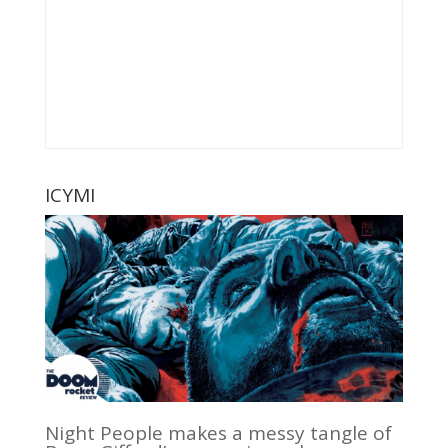
ICYMI
Night People makes a messy tangle of