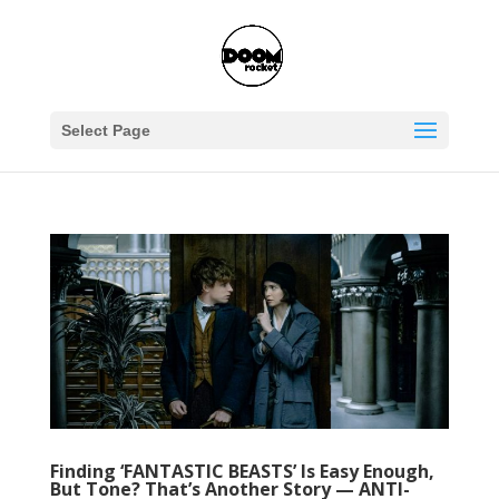
Select Page
Finding ‘FANTASTIC BEASTS’ Is Easy Enough,
But Tone? That’s Another Story — ANTI-