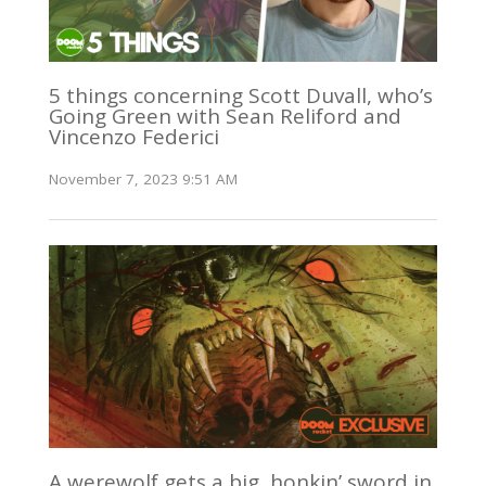
5 things concerning Scott Duvall, who’s
Going Green with Sean Reliford and
Vincenzo Federici
November 7, 2023 9:51 AM
A werewolf gets a big, honkin’ sword in