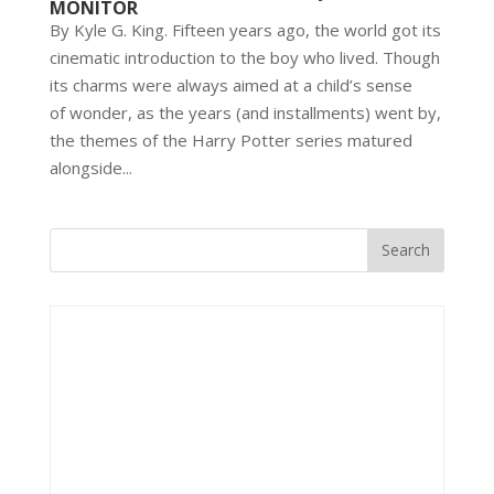
MONITOR
By Kyle G. King. Fifteen years ago, the world got its
cinematic introduction to the boy who lived. Though
its charms were always aimed at a child’s sense
of wonder, as the years (and installments) went by,
the themes of the Harry Potter series matured
alongside...