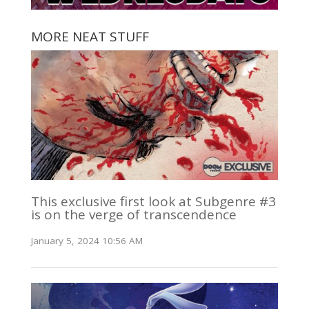
MORE NEAT STUFF
This exclusive first look at Subgenre #3
is on the verge of transcendence
January 5, 2024 10:56 AM