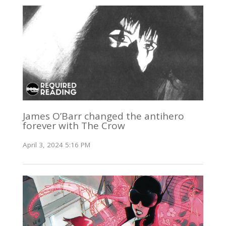
James O’Barr changed the antihero
forever with The Crow
April 3, 2024 5:16 PM