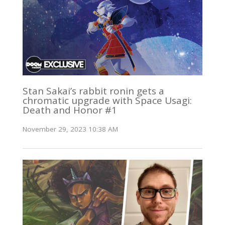
Stan Sakai’s rabbit ronin gets a
chromatic upgrade with Space Usagi:
Death and Honor #1
November 29, 2023 10:38 AM