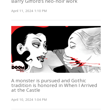
Barry Gifford’s neo-noir work
April 11, 2024 1:10 PM
A monster is pursued and Gothic
tradition is honored in When I Arrived
at the Castle
April 10, 2024 1:04 PM