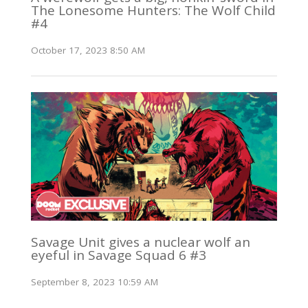
The Lonesome Hunters: The Wolf Child
#4
October 17, 2023 8:50 AM
Savage Unit gives a nuclear wolf an
eyeful in Savage Squad 6 #3
September 8, 2023 10:59 AM