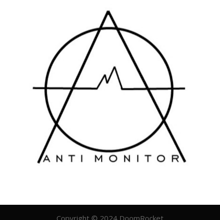
Copyright © 2024 DoomRocket