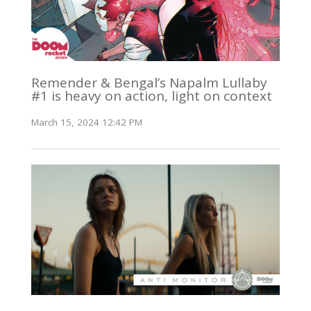
Remender & Bengal’s Napalm Lullaby
#1 is heavy on action, light on context
March 15, 2024 12:42 PM