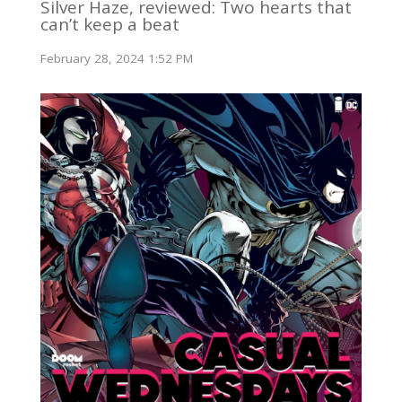
Silver Haze, reviewed: Two hearts that
can’t keep a beat
February 28, 2024 1:52 PM