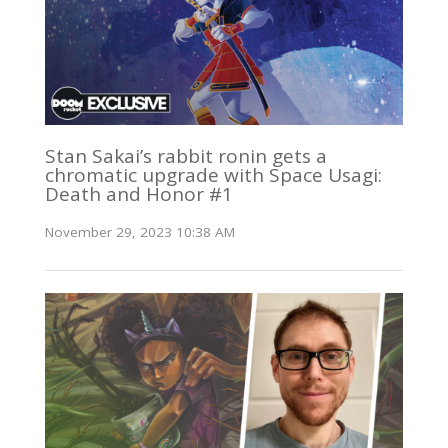
Stan Sakai’s rabbit ronin gets a
chromatic upgrade with Space Usagi:
Death and Honor #1
November 29, 2023 10:38 AM