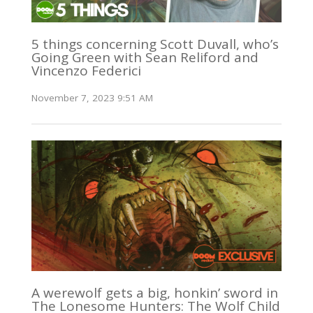
5 things concerning Scott Duvall, who’s
Going Green with Sean Reliford and
Vincenzo Federici
November 7, 2023 9:51 AM
A werewolf gets a big, honkin’ sword in
The Lonesome Hunters: The Wolf Child