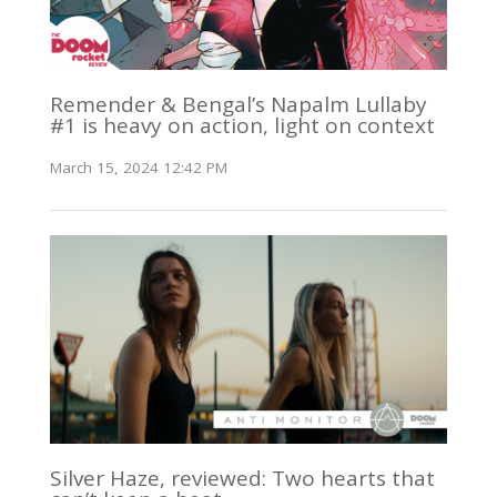
Remender & Bengal’s Napalm Lullaby
#1 is heavy on action, light on context
March 15, 2024 12:42 PM
Silver Haze, reviewed: Two hearts that