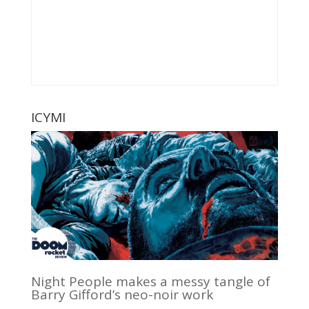
ICYMI
Night People makes a messy tangle of
Barry Gifford’s neo-noir work