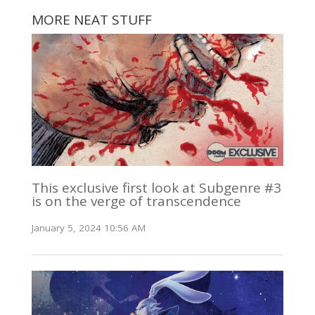
MORE NEAT STUFF
This exclusive first look at Subgenre #3
is on the verge of transcendence
January 5, 2024 10:56 AM