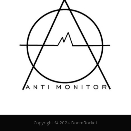
Copyright © 2024 DoomRocket