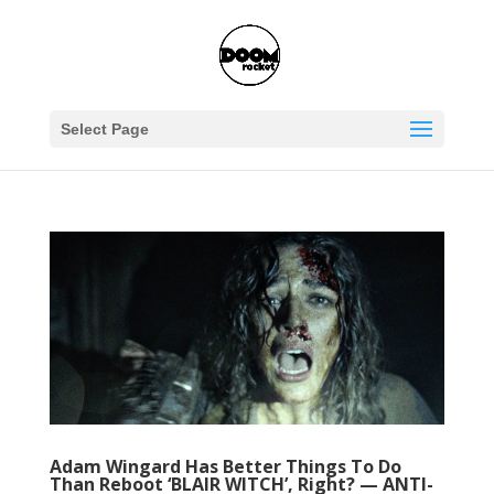
Select Page
Adam Wingard Has Better Things To Do
Than Reboot ‘BLAIR WITCH’, Right? — ANTI-