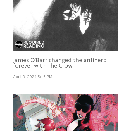
James O’Barr changed the antihero
forever with The Crow
April 3, 2024 5:16 PM