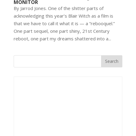
MONITOR
By Jarrod Jones. One of the shitter parts of
acknowledging this year’s Blair Witch as a film is
that we have to call it what it is — a “rebooquel.”
One part sequel, one part shiny, 21st Century
reboot, one part my dreams shattered into a...