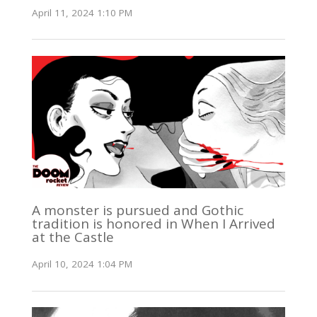
April 11, 2024 1:10 PM
A monster is pursued and Gothic
tradition is honored in When I Arrived
at the Castle
April 10, 2024 1:04 PM