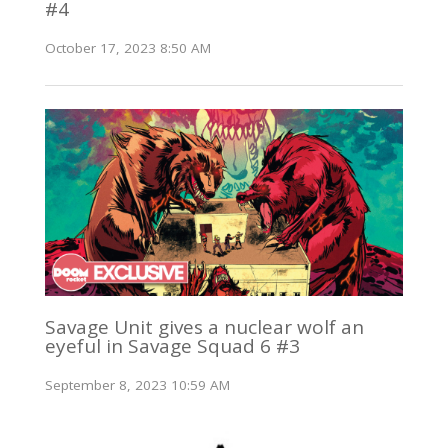
#4
October 17, 2023 8:50 AM
Savage Unit gives a nuclear wolf an
eyeful in Savage Squad 6 #3
September 8, 2023 10:59 AM