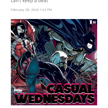
can’t keep a beat
February 28, 2024 1:52 PM