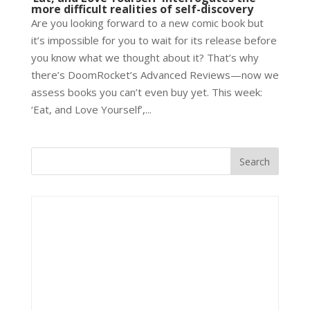
more difficult realities of self-discovery
Are you looking forward to a new comic book but
it’s impossible for you to wait for its release before
you know what we thought about it? That’s why
there’s DoomRocket’s Advanced Reviews—now we
assess books you can’t even buy yet. This week:
‘Eat, and Love Yourself’,...