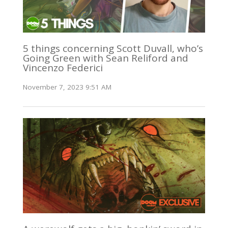
5 things concerning Scott Duvall, who’s
Going Green with Sean Reliford and
Vincenzo Federici
November 7, 2023 9:51 AM