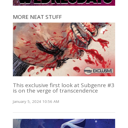
MORE NEAT STUFF
This exclusive first look at Subgenre #3
is on the verge of transcendence
January 5, 2024 10:56 AM