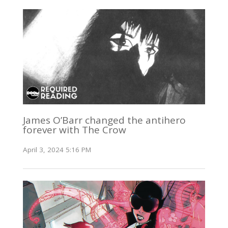
James O’Barr changed the antihero
forever with The Crow
April 3, 2024 5:16 PM