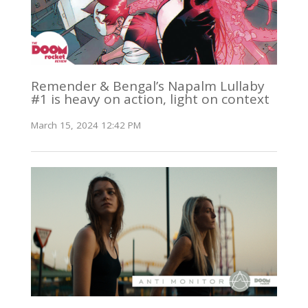
Remender & Bengal’s Napalm Lullaby
#1 is heavy on action, light on context
March 15, 2024 12:42 PM