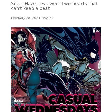
Silver Haze, reviewed: Two hearts that
can’t keep a beat
February 28, 2024 1:52 PM