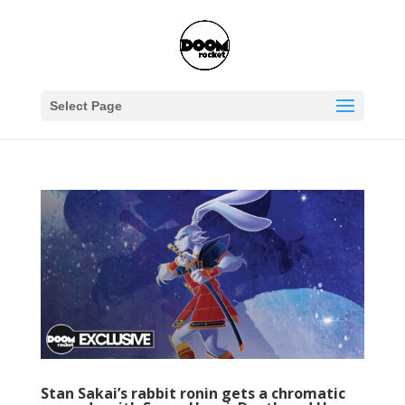
Select Page
Stan Sakai’s rabbit ronin gets a chromatic