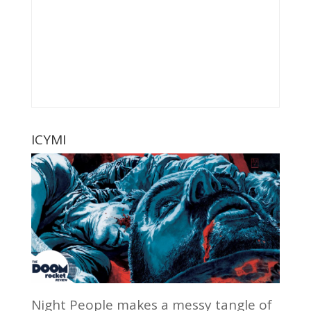
ICYMI
Night People makes a messy tangle of