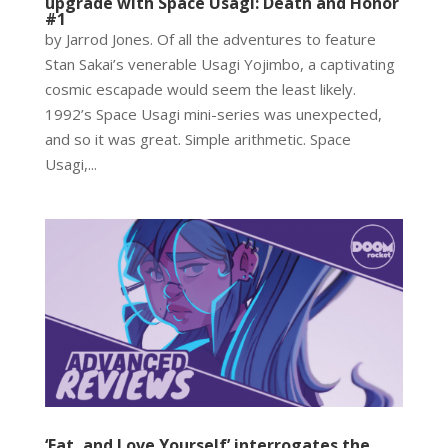
upgrade with Space Usagi: Death and Honor
#1
by Jarrod Jones. Of all the adventures to feature
Stan Sakai’s venerable Usagi Yojimbo, a captivating
cosmic escapade would seem the least likely.
1992’s Space Usagi mini-series was unexpected,
and so it was great. Simple arithmetic. Space
Usagi,...
‘Eat, and Love Yourself’ interrogates the