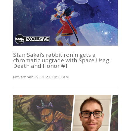
Stan Sakai’s rabbit ronin gets a
chromatic upgrade with Space Usagi:
Death and Honor #1
November 29, 2023 10:38 AM