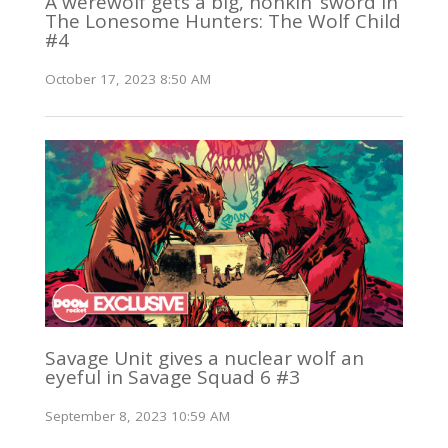
A werewolf gets a big, honkin’ sword in
The Lonesome Hunters: The Wolf Child
#4
October 17, 2023 8:50 AM
Savage Unit gives a nuclear wolf an
eyeful in Savage Squad 6 #3
September 8, 2023 10:59 AM