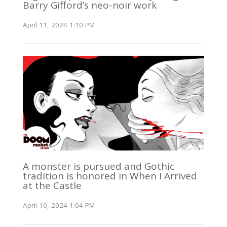
Barry Gifford’s neo-noir work
April 11, 2024 1:10 PM
A monster is pursued and Gothic
tradition is honored in When I Arrived
at the Castle
April 10, 2024 1:04 PM