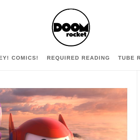
EY! COMICS!
REQUIRED READING
TUBE 