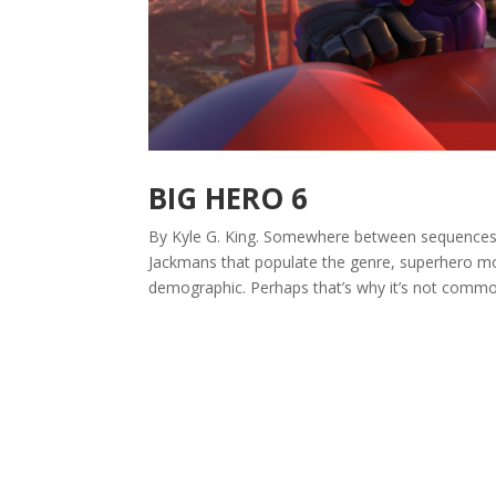
BIG HERO 6
By Kyle G. King. Somewhere between sequences of
Jackmans that populate the genre, superhero mo
demographic. Perhaps that’s why it’s not common