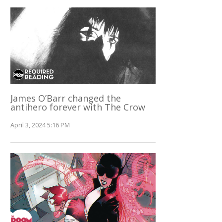
James O’Barr changed the
antihero forever with The Crow
April 3, 2024 5:16 PM