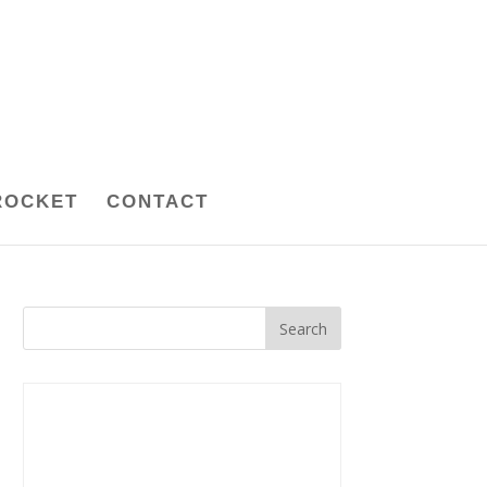
ROCKET
CONTACT