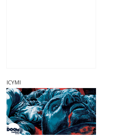
ICYMI