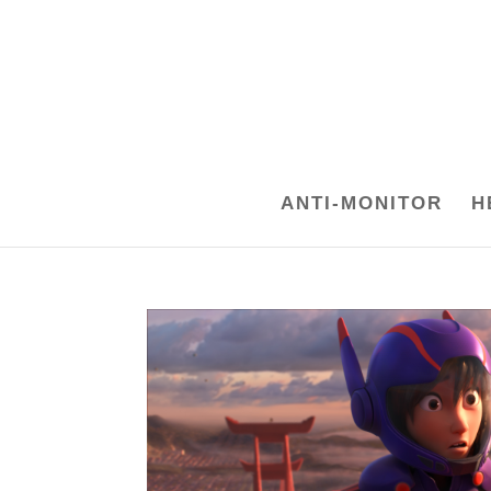
ANTI-MONITOR
H