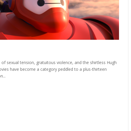
 sexual tension, gratuitous violence, and the shirtless Hugh
vies have become a category peddled to a plus-thirteen
...