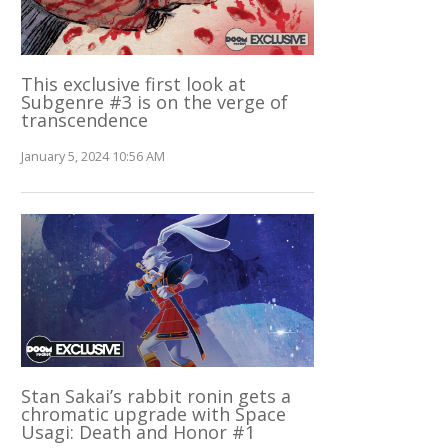
This exclusive first look at
Subgenre #3 is on the verge of
transcendence
January 5, 2024 10:56 AM
Stan Sakai’s rabbit ronin gets a
chromatic upgrade with Space
Usagi: Death and Honor #1