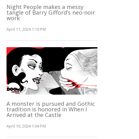
Night People makes a messy
tangle of Barry Gifford’s neo-noir
work
April 11, 2024 1:10 PM
A monster is pursued and Gothic
tradition is honored in When I
Arrived at the Castle
April 10, 2024 1:04 PM