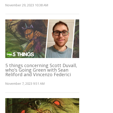
November 29, 2023 10:38 AM
5 things concerning Scott Duvall,
who’s Going Green with Sean
Reliford and Vincenzo Federici
November 7, 2023 9:51 AM