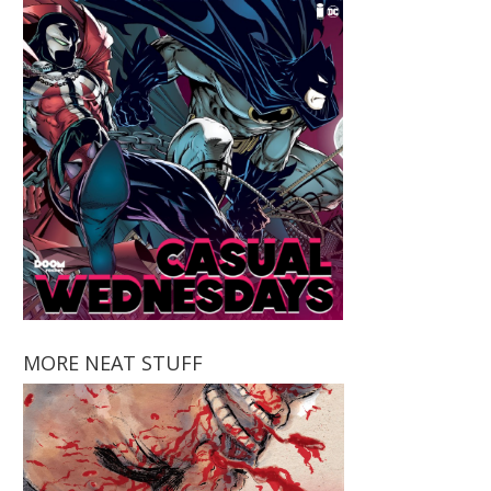
MORE NEAT STUFF