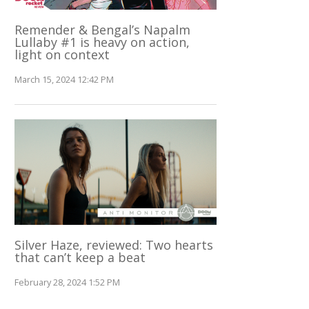
Remender & Bengal’s Napalm
Lullaby #1 is heavy on action,
light on context
March 15, 2024 12:42 PM
Silver Haze, reviewed: Two hearts
that can’t keep a beat
February 28, 2024 1:52 PM