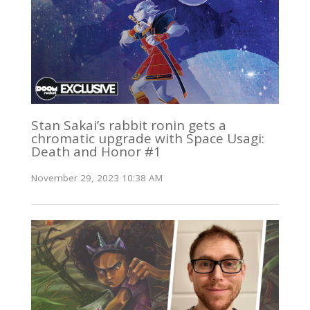
Stan Sakai’s rabbit ronin gets a
chromatic upgrade with Space Usagi:
Death and Honor #1
November 29, 2023 10:38 AM