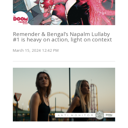
Remender & Bengal’s Napalm Lullaby
#1 is heavy on action, light on context
March 15, 2024 12:42 PM