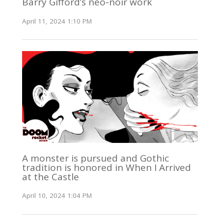
Barry Gifford’s neo-noir work
April 11, 2024 1:10 PM
A monster is pursued and Gothic
tradition is honored in When I Arrived
at the Castle
April 10, 2024 1:04 PM