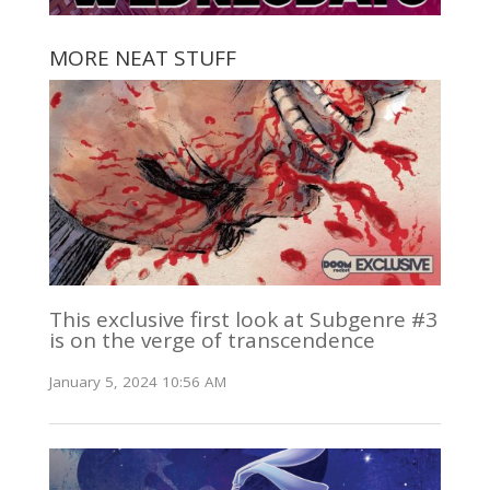
MORE NEAT STUFF
This exclusive first look at Subgenre #3
is on the verge of transcendence
January 5, 2024 10:56 AM