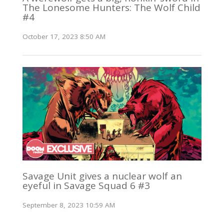
The Lonesome Hunters: The Wolf Child
#4
October 17, 2023 8:50 AM
Savage Unit gives a nuclear wolf an
eyeful in Savage Squad 6 #3
September 8, 2023 10:59 AM