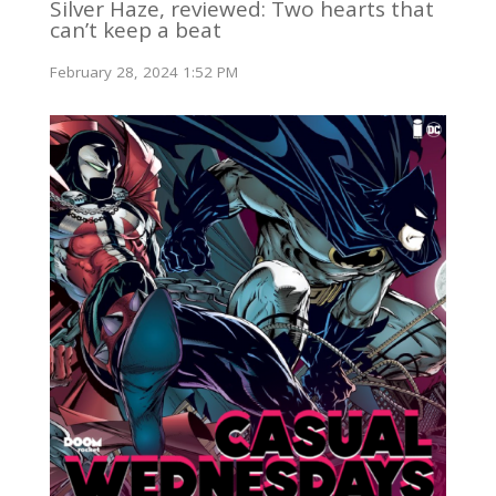
Silver Haze, reviewed: Two hearts that
can’t keep a beat
February 28, 2024 1:52 PM