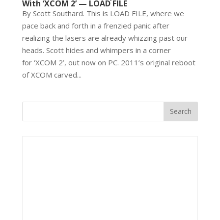
With ‘XCOM 2’ — LOAD FILE
By Scott Southard. This is LOAD FILE, where we
pace back and forth in a frenzied panic after
realizing the lasers are already whizzing past our
heads. Scott hides and whimpers in a corner
for ‘XCOM 2’, out now on PC. 2011’s original reboot
of XCOM carved...