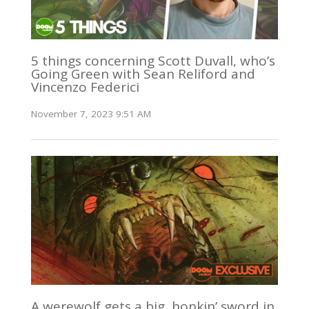
5 things concerning Scott Duvall, who’s
Going Green with Sean Reliford and
Vincenzo Federici
November 7, 2023 9:51 AM
A werewolf gets a big, honkin’ sword in