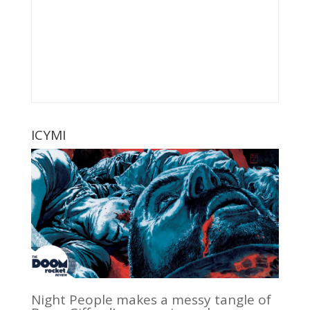
ICYMI
Night People makes a messy tangle of