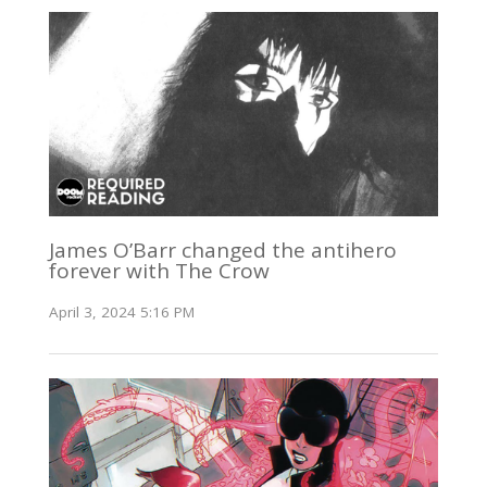
James O’Barr changed the antihero
forever with The Crow
April 3, 2024 5:16 PM