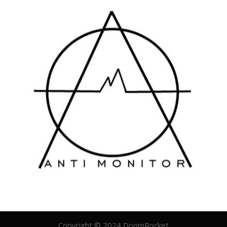
Copyright © 2024 DoomRocket