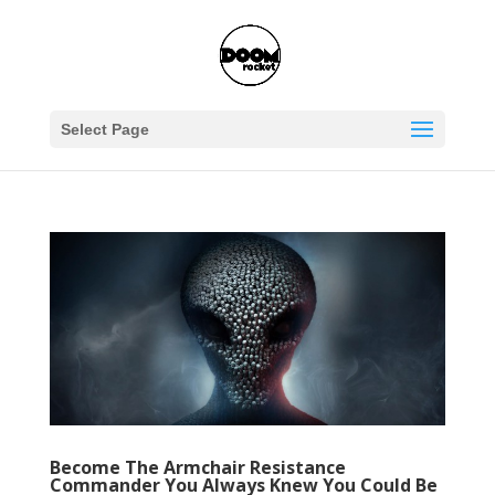
Select Page
Become The Armchair Resistance
Commander You Always Knew You Could Be