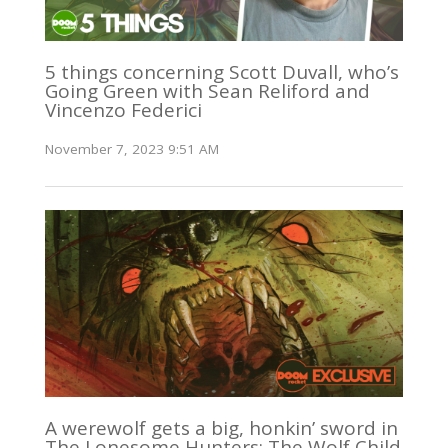
5 things concerning Scott Duvall, who’s
Going Green with Sean Reliford and
Vincenzo Federici
November 7, 2023 9:51 AM
A werewolf gets a big, honkin’ sword in
The Lonesome Hunters: The Wolf Child