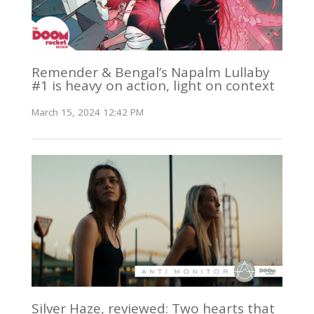
Remender & Bengal’s Napalm Lullaby
#1 is heavy on action, light on context
March 15, 2024 12:42 PM
Silver Haze, reviewed: Two hearts that