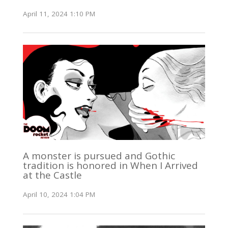
April 11, 2024 1:10 PM
A monster is pursued and Gothic
tradition is honored in When I Arrived
at the Castle
April 10, 2024 1:04 PM