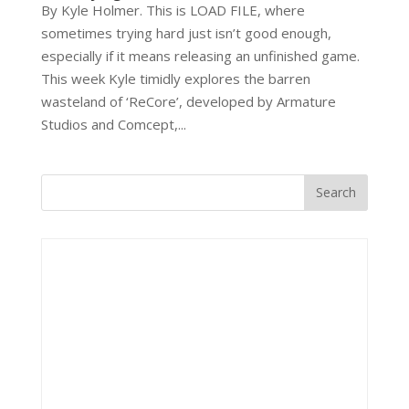
By Kyle Holmer. This is LOAD FILE, where
sometimes trying hard just isn’t good enough,
especially if it means releasing an unfinished game.
This week Kyle timidly explores the barren
wasteland of ‘ReCore’, developed by Armature
Studios and Comcept,...