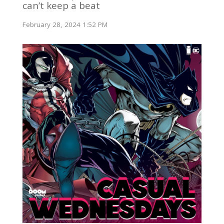
can’t keep a beat
February 28, 2024 1:52 PM