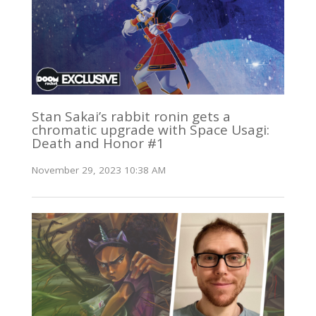
Stan Sakai’s rabbit ronin gets a
chromatic upgrade with Space Usagi:
Death and Honor #1
November 29, 2023 10:38 AM