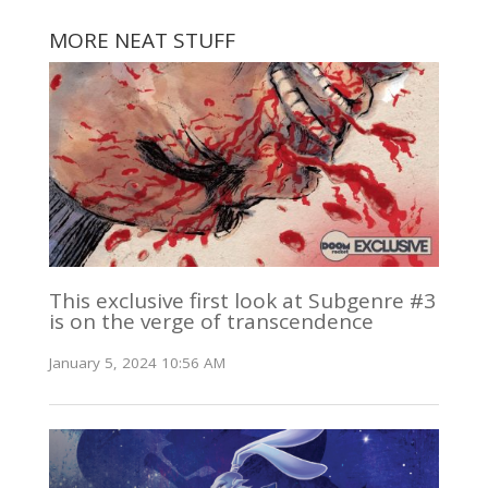
MORE NEAT STUFF
This exclusive first look at Subgenre #3
is on the verge of transcendence
January 5, 2024 10:56 AM