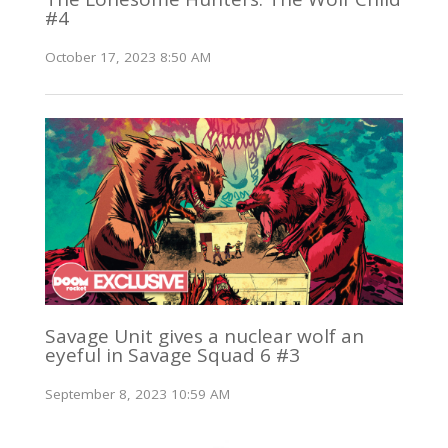
#4
October 17, 2023 8:50 AM
Savage Unit gives a nuclear wolf an
eyeful in Savage Squad 6 #3
September 8, 2023 10:59 AM