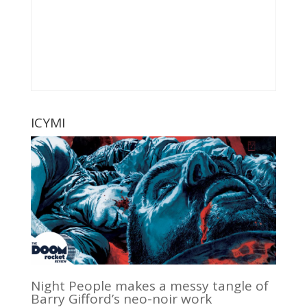
ICYMI
Night People makes a messy tangle of
Barry Gifford’s neo-noir work