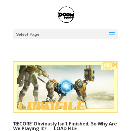
Select Page
‘RECORE’ Obviously Isn’t Finished, So Why Are
We Playing It? — LOAD FILE