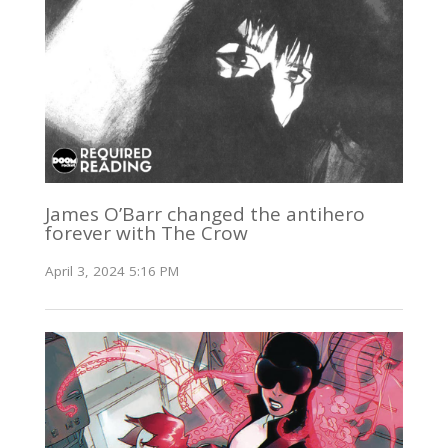
James O’Barr changed the antihero
forever with The Crow
April 3, 2024 5:16 PM