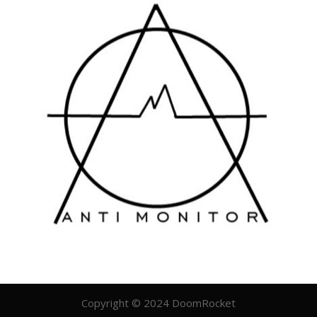
Copyright © 2024 DoomRocket