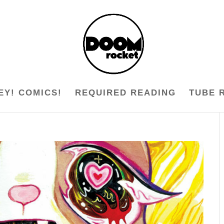
EY! COMICS!
REQUIRED READING
TUBE 