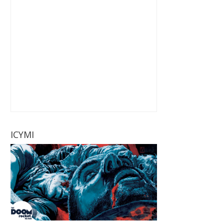
ICYMI