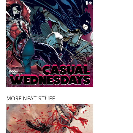
MORE NEAT STUFF