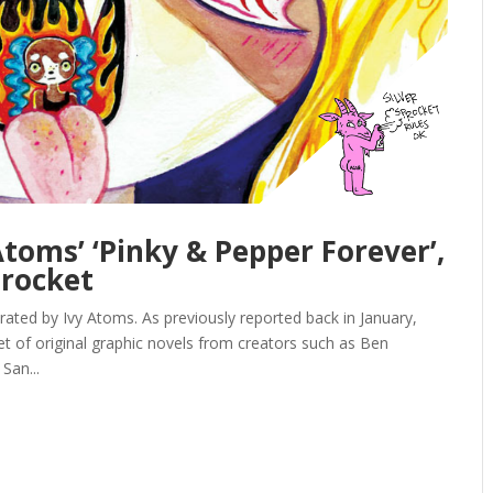
toms’ ‘Pinky & Pepper Forever’,
procket
ted by Ivy Atoms. As previously reported back in January,
let of original graphic novels from creators such as Ben
San...