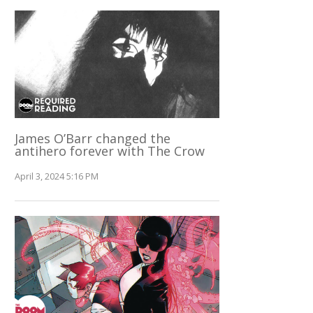
James O’Barr changed the
antihero forever with The Crow
April 3, 2024 5:16 PM