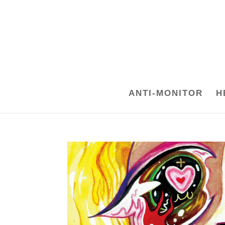
ANTI-MONITOR
H