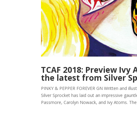
TCAF 2018: Preview Ivy A
the latest from Silver S
PINKY & PEPPER FOREVER GN Written and illustra
Silver Sprocket has laid out an impressive gaunt
Passmore, Carolyn Nowack, and Ivy Atoms. The 