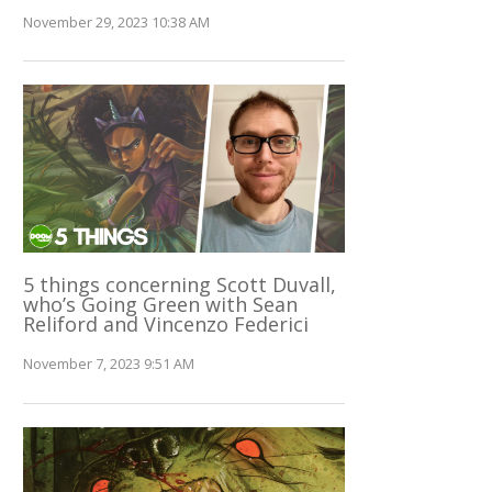
November 29, 2023 10:38 AM
5 things concerning Scott Duvall,
who’s Going Green with Sean
Reliford and Vincenzo Federici
November 7, 2023 9:51 AM