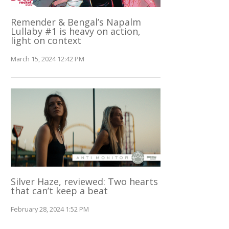
Remender & Bengal’s Napalm
Lullaby #1 is heavy on action,
light on context
March 15, 2024 12:42 PM
Silver Haze, reviewed: Two hearts
that can’t keep a beat
February 28, 2024 1:52 PM