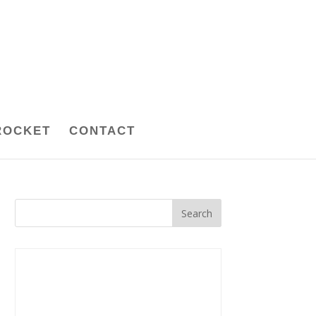
ROCKET
CONTACT