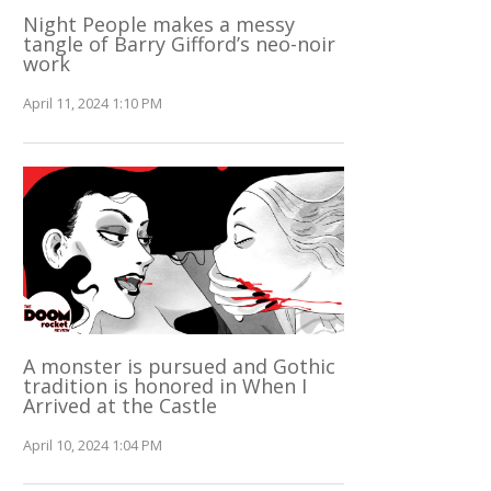
Night People makes a messy
tangle of Barry Gifford’s neo-noir
work
April 11, 2024 1:10 PM
A monster is pursued and Gothic
tradition is honored in When I
Arrived at the Castle
April 10, 2024 1:04 PM