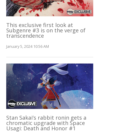
This exclusive first look at
Subgenre #3 is on the verge of
transcendence
January 5, 2024 10:56 AM
Stan Sakai’s rabbit ronin gets a
chromatic upgrade with Space
Usagi: Death and Honor #1