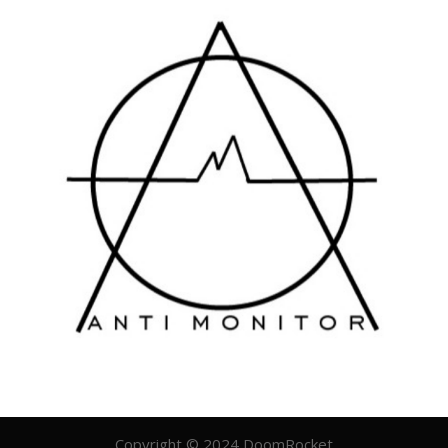
Copyright © 2024 DoomRocket