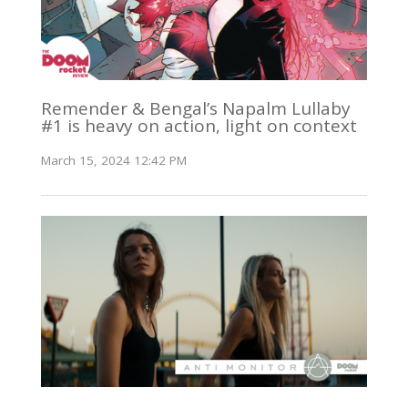
Remender & Bengal’s Napalm Lullaby
#1 is heavy on action, light on context
March 15, 2024 12:42 PM