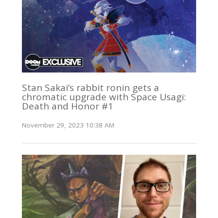
Stan Sakai’s rabbit ronin gets a
chromatic upgrade with Space Usagi:
Death and Honor #1
November 29, 2023 10:38 AM