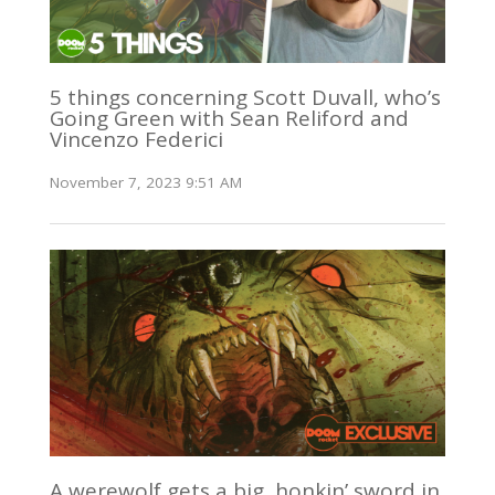
5 things concerning Scott Duvall, who’s
Going Green with Sean Reliford and
Vincenzo Federici
November 7, 2023 9:51 AM
A werewolf gets a big, honkin’ sword in