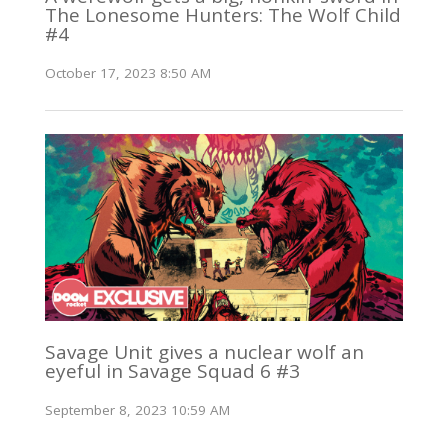
The Lonesome Hunters: The Wolf Child
#4
October 17, 2023 8:50 AM
Savage Unit gives a nuclear wolf an
eyeful in Savage Squad 6 #3
September 8, 2023 10:59 AM