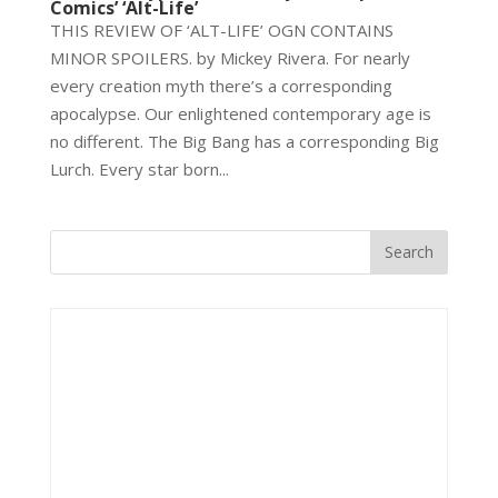
Comics’ ‘Alt-Life’
THIS REVIEW OF ‘ALT-LIFE’ OGN CONTAINS
MINOR SPOILERS. by Mickey Rivera. For nearly
every creation myth there’s a corresponding
apocalypse. Our enlightened contemporary age is
no different. The Big Bang has a corresponding Big
Lurch. Every star born...