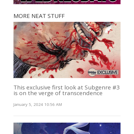
MORE NEAT STUFF
This exclusive first look at Subgenre #3
is on the verge of transcendence
January 5, 2024 10:56 AM