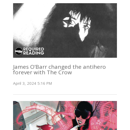
James O’Barr changed the antihero
forever with The Crow
April 3, 2024 5:16 PM