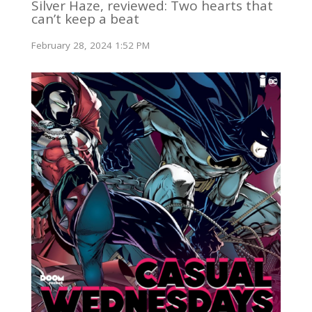
Silver Haze, reviewed: Two hearts that
can’t keep a beat
February 28, 2024 1:52 PM