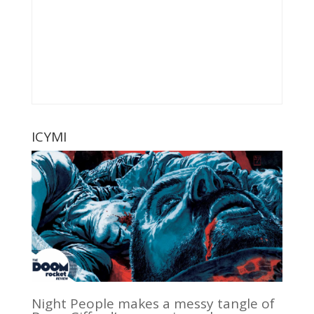
ICYMI
Night People makes a messy tangle of