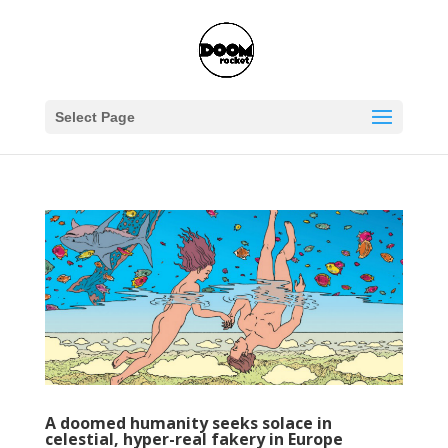
Select Page
A doomed humanity seeks solace in
celestial, hyper-real fakery in Europe