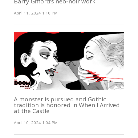
Barry Gifford’s neo-noir work
April 11, 2024 1:10 PM
A monster is pursued and Gothic
tradition is honored in When I Arrived
at the Castle
April 10, 2024 1:04 PM