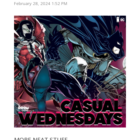
February 28, 2024 1:52 PM
MORE NEAT STUFF