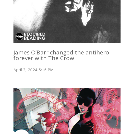
James O’Barr changed the antihero
forever with The Crow
April 3, 2024 5:16 PM