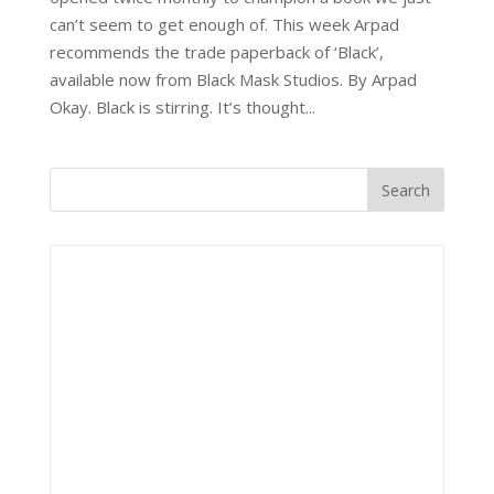
can’t seem to get enough of. This week Arpad
recommends the trade paperback of ‘Black’,
available now from Black Mask Studios. By Arpad
Okay. Black is stirring. It’s thought...