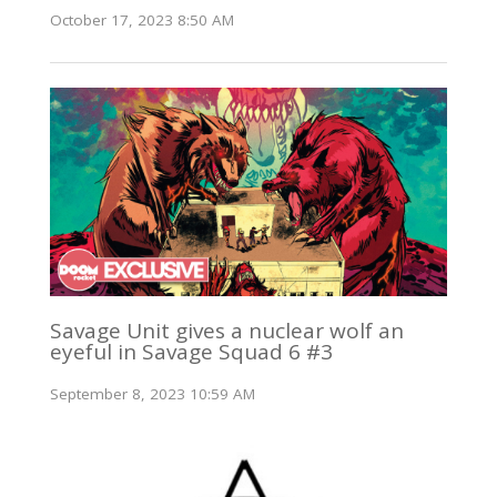
October 17, 2023 8:50 AM
Savage Unit gives a nuclear wolf an
eyeful in Savage Squad 6 #3
September 8, 2023 10:59 AM