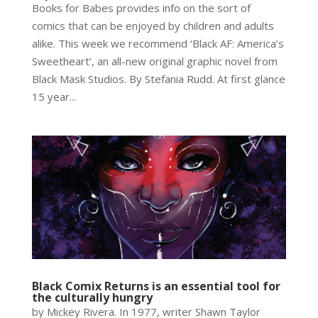
Books for Babes provides info on the sort of
comics that can be enjoyed by children and adults
alike. This week we recommend ‘Black AF: America’s
Sweetheart’, an all-new original graphic novel from
Black Mask Studios. By Stefania Rudd. At first glance
15 year...
Black Comix Returns is an essential tool for
the culturally hungry
by Mickey Rivera. In 1977, writer Shawn Taylor