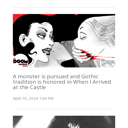
A monster is pursued and Gothic
tradition is honored in When I Arrived
at the Castle
April 10, 2024 1:04 PM