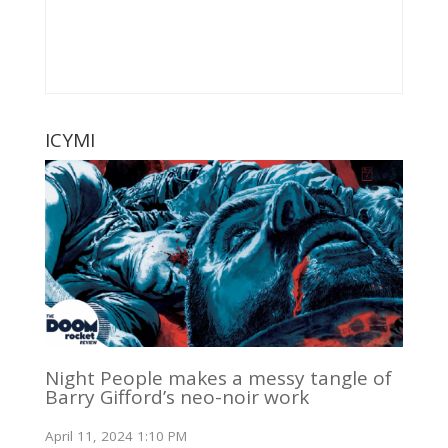
ICYMI
Night People makes a messy tangle of
Barry Gifford’s neo-noir work
April 11, 2024 1:10 PM