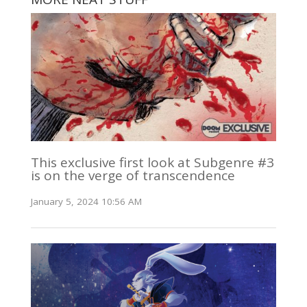
This exclusive first look at Subgenre #3
is on the verge of transcendence
January 5, 2024 10:56 AM