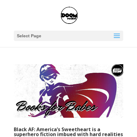
Select Page
Black AF: America’s Sweetheart is a
superhero fiction imbued with hard realities