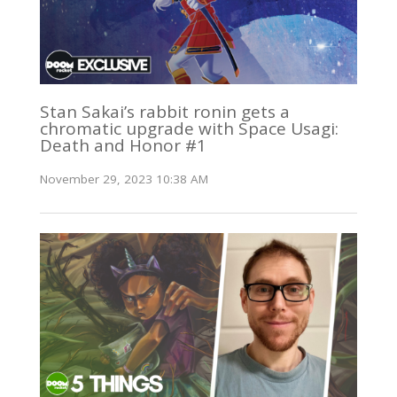
Stan Sakai’s rabbit ronin gets a
chromatic upgrade with Space Usagi:
Death and Honor #1
November 29, 2023 10:38 AM