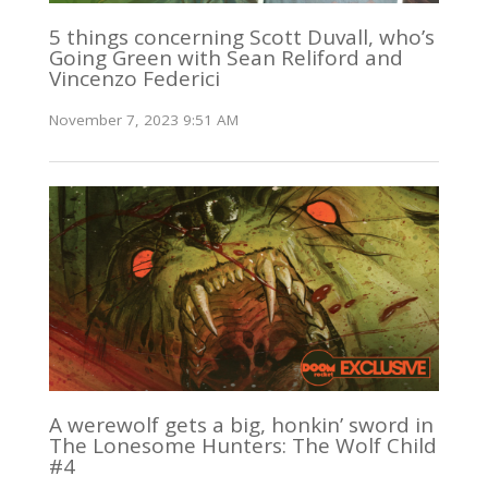
5 things concerning Scott Duvall, who’s
Going Green with Sean Reliford and
Vincenzo Federici
November 7, 2023 9:51 AM
A werewolf gets a big, honkin’ sword in
The Lonesome Hunters: The Wolf Child
#4