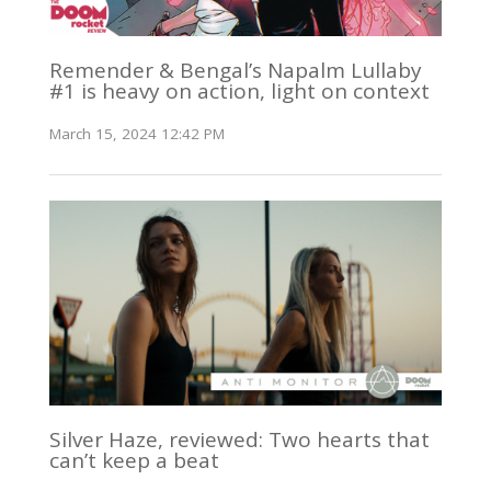
Remender & Bengal’s Napalm Lullaby
#1 is heavy on action, light on context
March 15, 2024 12:42 PM
Silver Haze, reviewed: Two hearts that
can’t keep a beat