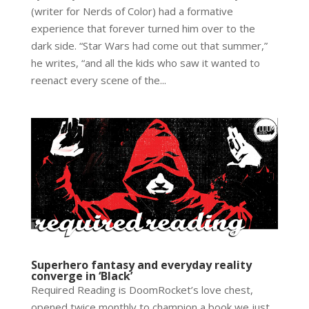
(writer for Nerds of Color) had a formative
experience that forever turned him over to the
dark side. “Star Wars had come out that summer,”
he writes, “and all the kids who saw it wanted to
reenact every scene of the...
Superhero fantasy and everyday reality
converge in ‘Black’
Required Reading is DoomRocket’s love chest,
opened twice monthly to champion a book we just