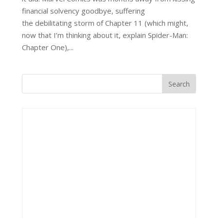
financial solvency goodbye, suffering
the debilitating storm of Chapter 11 (which might,
now that I’m thinking about it, explain Spider-Man:
Chapter One),...