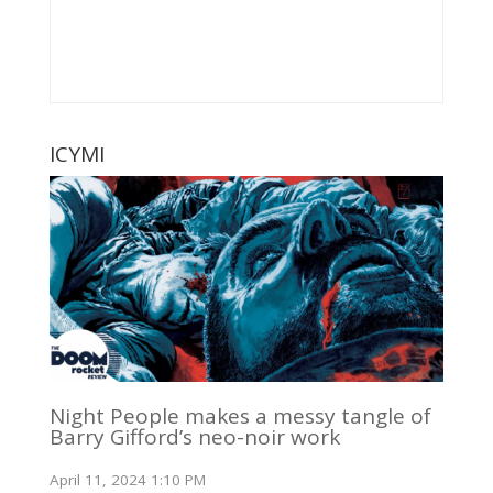
ICYMI
Night People makes a messy tangle of
Barry Gifford’s neo-noir work
April 11, 2024 1:10 PM