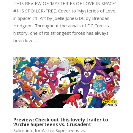
THIS REVIEW OF ‘MYSTERIES OF LOVE IN SPACE’
#1 IS SPOILER-FREE. Cover to ‘Mysteries of Love
in Space’ #1. Art by Joëlle Jones/DC by Brendan
Hodgdon. Throughout the annals of DC Comics
history, one of its strongest forces has always
been love....
Preview: Check out this lovely trailer to
‘Archie Superteens vs. Crusaders’
Solicit info for Archie Superteens vs.