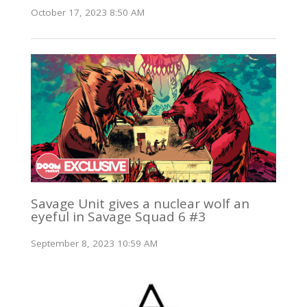
October 17, 2023 8:50 AM
Savage Unit gives a nuclear wolf an
eyeful in Savage Squad 6 #3
September 8, 2023 10:59 AM