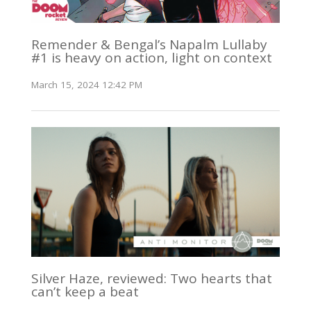
Remender & Bengal’s Napalm Lullaby
#1 is heavy on action, light on context
March 15, 2024 12:42 PM
Silver Haze, reviewed: Two hearts that
can’t keep a beat