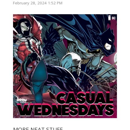
February 28, 2024 1:52 PM
MORE NEAT STUFF