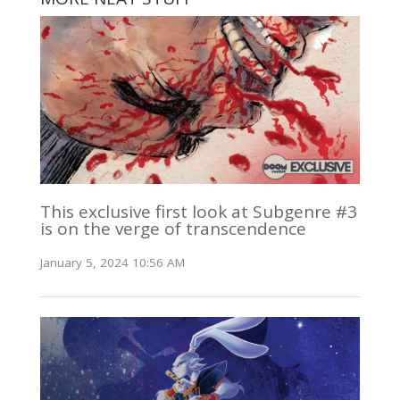
This exclusive first look at Subgenre #3
is on the verge of transcendence
January 5, 2024 10:56 AM