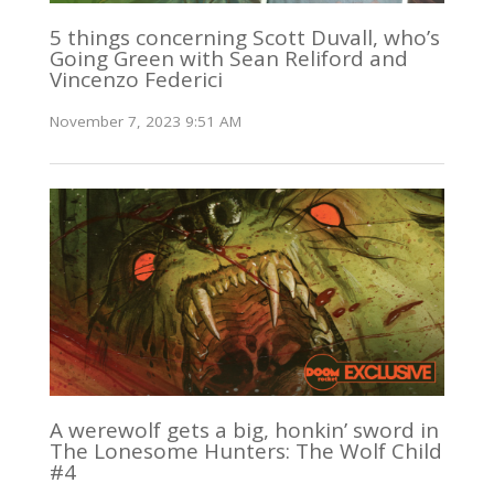
5 things concerning Scott Duvall, who’s
Going Green with Sean Reliford and
Vincenzo Federici
November 7, 2023 9:51 AM
A werewolf gets a big, honkin’ sword in
The Lonesome Hunters: The Wolf Child
#4