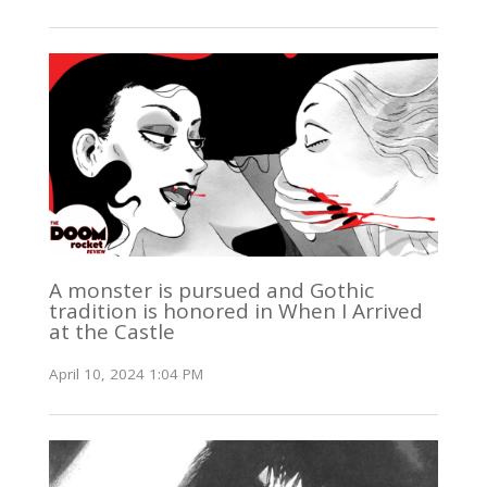
A monster is pursued and Gothic
tradition is honored in When I Arrived
at the Castle
April 10, 2024 1:04 PM