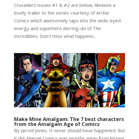
Crusaders issues #1 & #2 are below, likewise a
lovely trailer to the series courtesy of Archie
Comics which awesomely taps into the wide-eyed
energy and superhero derring-do of The
Incredibles. Don’t miss what happens...
Make Mine Amalgam: The 7 best characters
from the Amalgam Age of Comics
By Jarrod Jones. It never should have happened. But
it did. Marvel Comics was months away from kissing