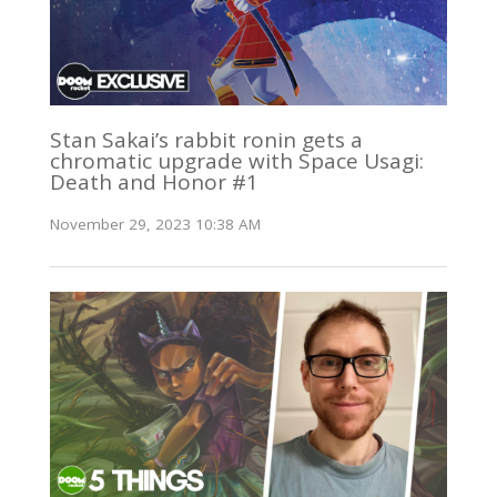
Stan Sakai’s rabbit ronin gets a
chromatic upgrade with Space Usagi:
Death and Honor #1
November 29, 2023 10:38 AM