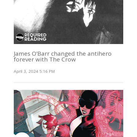
James O’Barr changed the antihero
forever with The Crow
April 3, 2024 5:16 PM