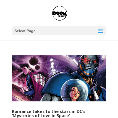
Select Page
Romance takes to the stars in DC’s
‘Mysteries of Love in Space’