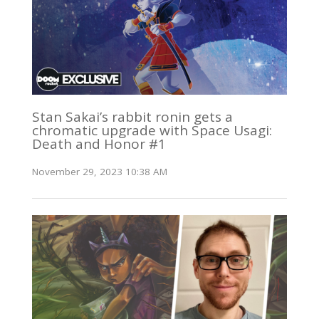
Stan Sakai’s rabbit ronin gets a
chromatic upgrade with Space Usagi:
Death and Honor #1
November 29, 2023 10:38 AM