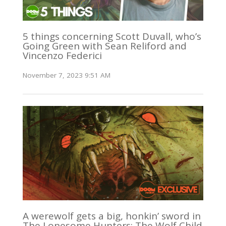
5 things concerning Scott Duvall, who’s
Going Green with Sean Reliford and
Vincenzo Federici
November 7, 2023 9:51 AM
A werewolf gets a big, honkin’ sword in
The Lonesome Hunters: The Wolf Child