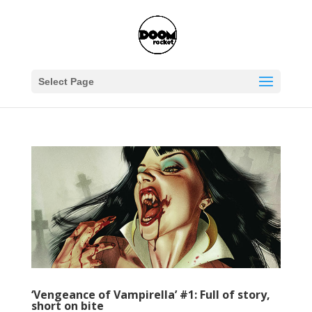
Select Page
‘Vengeance of Vampirella’ #1: Full of story,
short on bite