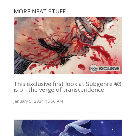
MORE NEAT STUFF
This exclusive first look at Subgenre #3
is on the verge of transcendence
January 5, 2024 10:56 AM