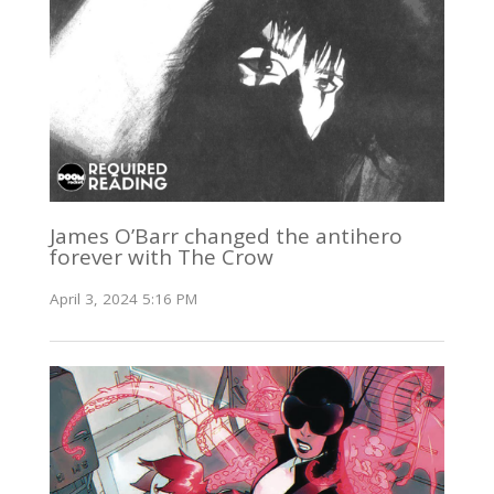
James O’Barr changed the antihero
forever with The Crow
April 3, 2024 5:16 PM