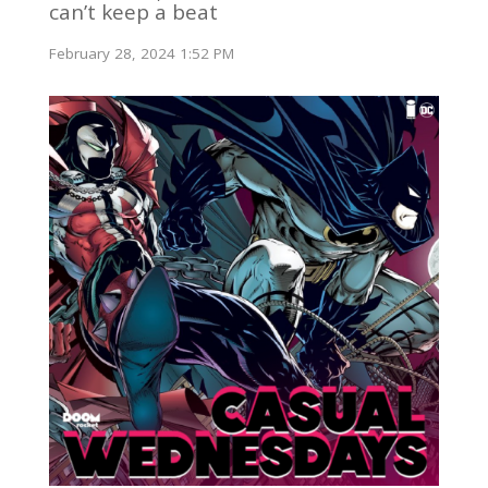
can’t keep a beat
February 28, 2024 1:52 PM