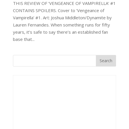
THIS REVIEW OF ‘VENGEANCE OF VAMPIRELLA’ #1
CONTAINS SPOILERS. Cover to ‘Vengeance of
Vampirella’ #1. Art: Joshua Middleton/Dynamite by
Lauren Fernandes. When something runs for fifty
years, it’s safe to say there’s an established fan
base that...