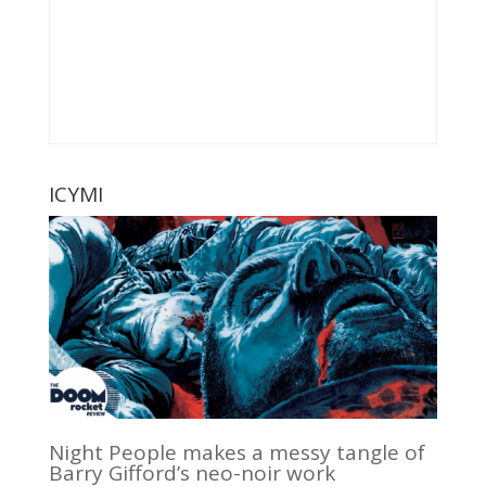
ICYMI
Night People makes a messy tangle of
Barry Gifford’s neo-noir work