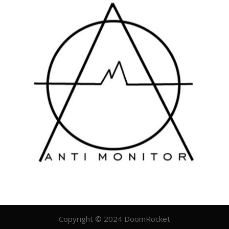
Copyright © 2024 DoomRocket