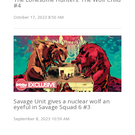
#4
October 17, 2023 8:50 AM
Savage Unit gives a nuclear wolf an
eyeful in Savage Squad 6 #3
September 8, 2023 10:59 AM