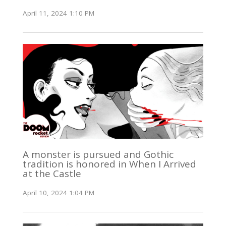
April 11, 2024 1:10 PM
A monster is pursued and Gothic
tradition is honored in When I Arrived
at the Castle
April 10, 2024 1:04 PM