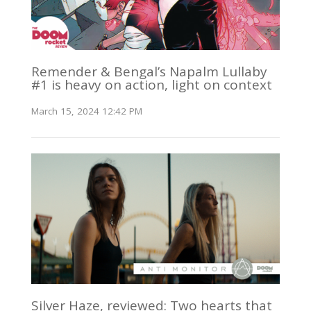
Remender & Bengal’s Napalm Lullaby
#1 is heavy on action, light on context
March 15, 2024 12:42 PM
Silver Haze, reviewed: Two hearts that