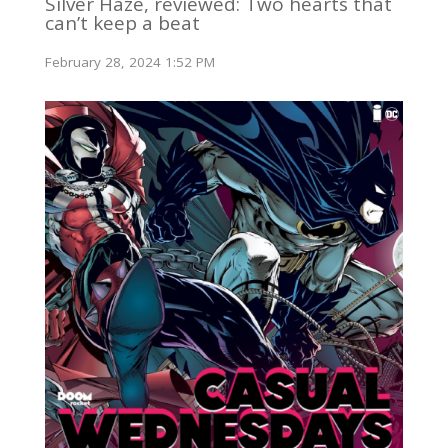
Silver Haze, reviewed: Two hearts that
can’t keep a beat
February 28, 2024 1:52 PM