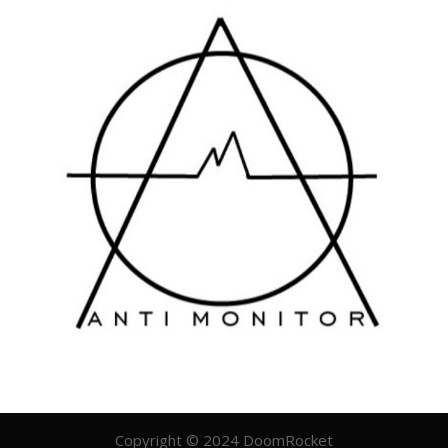
Copyright © 2024 DoomRocket