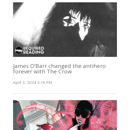
James O’Barr changed the antihero
forever with The Crow
April 3, 2024 5:16 PM