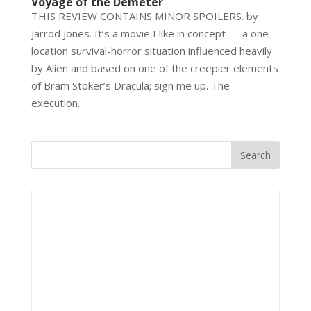
Voyage of the Demeter
THIS REVIEW CONTAINS MINOR SPOILERS. by
Jarrod Jones. It’s a movie I like in concept — a one-
location survival-horror situation influenced heavily
by Alien and based on one of the creepier elements
of Bram Stoker’s Dracula; sign me up. The
execution...