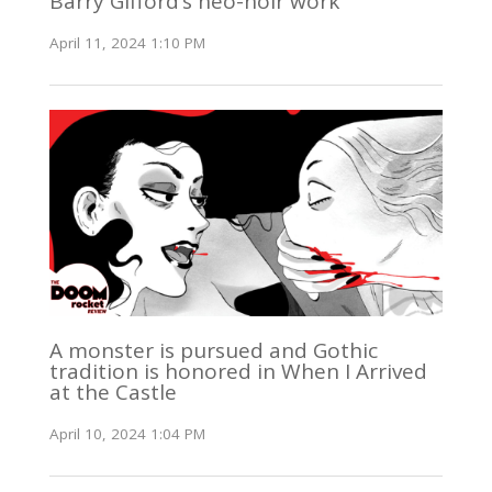
Barry Gifford’s neo-noir work
April 11, 2024 1:10 PM
A monster is pursued and Gothic
tradition is honored in When I Arrived
at the Castle
April 10, 2024 1:04 PM