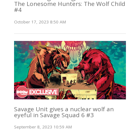
The Lonesome Hunters: The Wolf Child
#4
October 17, 2023 8:50 AM
Savage Unit gives a nuclear wolf an
eyeful in Savage Squad 6 #3
September 8, 2023 10:59 AM