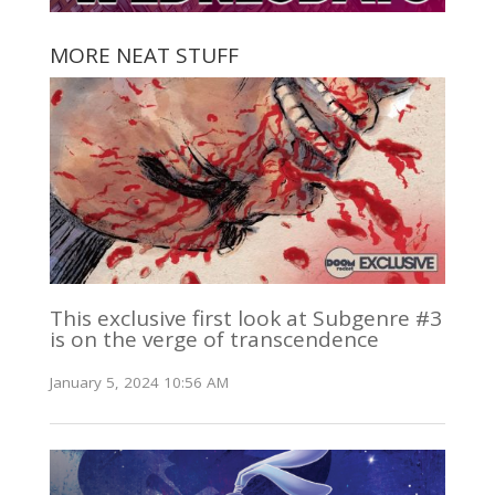
MORE NEAT STUFF
This exclusive first look at Subgenre #3
is on the verge of transcendence
January 5, 2024 10:56 AM