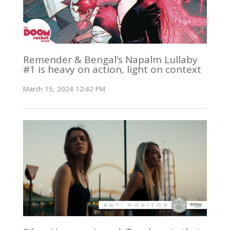
Remender & Bengal’s Napalm Lullaby
#1 is heavy on action, light on context
March 15, 2024 12:42 PM