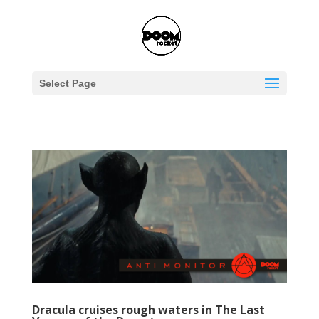
Select Page
Dracula cruises rough waters in The Last