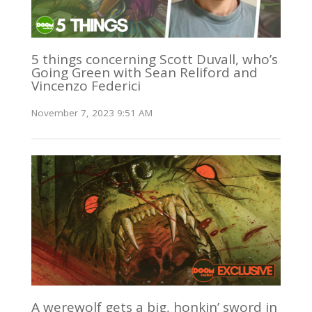
5 things concerning Scott Duvall, who’s
Going Green with Sean Reliford and
Vincenzo Federici
November 7, 2023 9:51 AM
A werewolf gets a big, honkin’ sword in