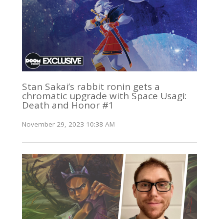
Stan Sakai’s rabbit ronin gets a
chromatic upgrade with Space Usagi:
Death and Honor #1
November 29, 2023 10:38 AM