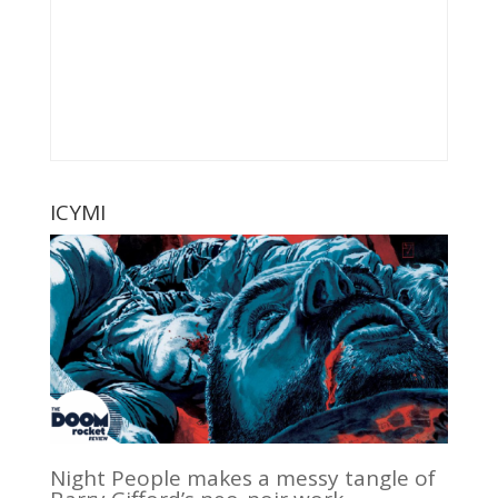
ICYMI
Night People makes a messy tangle of