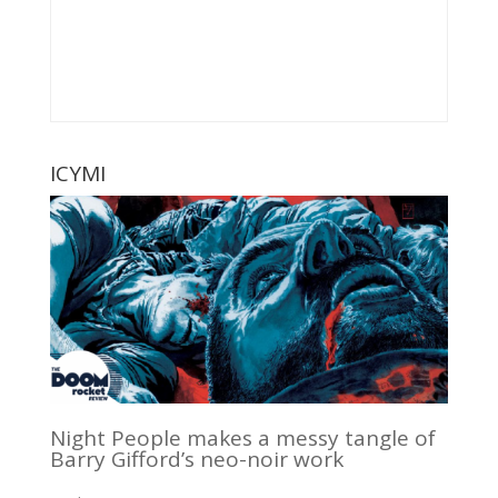
ICYMI
Night People makes a messy tangle of
Barry Gifford’s neo-noir work