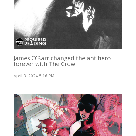
James O’Barr changed the antihero
forever with The Crow
April 3, 2024 5:16 PM