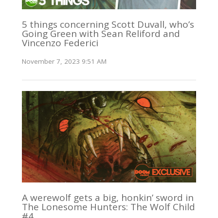
5 things concerning Scott Duvall, who’s
Going Green with Sean Reliford and
Vincenzo Federici
November 7, 2023 9:51 AM
A werewolf gets a big, honkin’ sword in
The Lonesome Hunters: The Wolf Child
#4