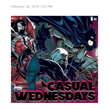
February 28, 2024 1:52 PM