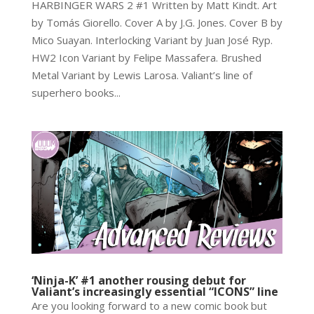
HARBINGER WARS 2 #1 Written by Matt Kindt. Art
by Tomás Giorello. Cover A by J.G. Jones. Cover B by
Mico Suayan. Interlocking Variant by Juan José Ryp.
HW2 Icon Variant by Felipe Massafera. Brushed
Metal Variant by Lewis Larosa. Valiant’s line of
superhero books...
‘Ninja-K’ #1 another rousing debut for
Valiant’s increasingly essential “ICONS” line
Are you looking forward to a new comic book but