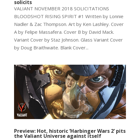
solicits
VALIANT NOVEMBER 2018 SOLICITATIONS
BLOODSHOT RISING SPIRIT #1 Written by Lonnie
Nadler & Zac Thompson. Art by Ken Lashley. Cover
A by Felipe Massafera. Cover B by David Mack.
Variant Cover by Staz Johnson. Glass Variant Cover
by Doug Braithwaite. Blank Cover...
Preview: Hot, historic ‘Harbinger Wars 2’ pits
the Valiant Universe against itself