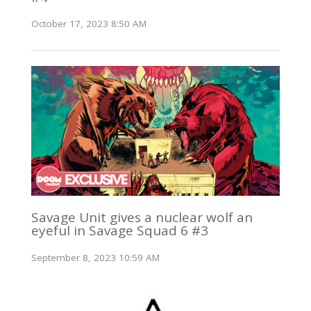
October 17, 2023 8:50 AM
Savage Unit gives a nuclear wolf an
eyeful in Savage Squad 6 #3
September 8, 2023 10:59 AM