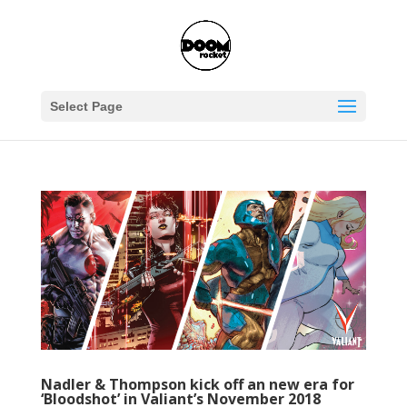
Select Page
Nadler & Thompson kick off an new era for
‘Bloodshot’ in Valiant’s November 2018