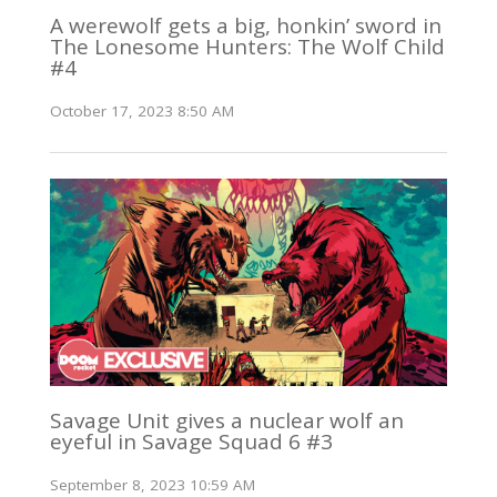
A werewolf gets a big, honkin’ sword in
The Lonesome Hunters: The Wolf Child
#4
October 17, 2023 8:50 AM
Savage Unit gives a nuclear wolf an
eyeful in Savage Squad 6 #3
September 8, 2023 10:59 AM