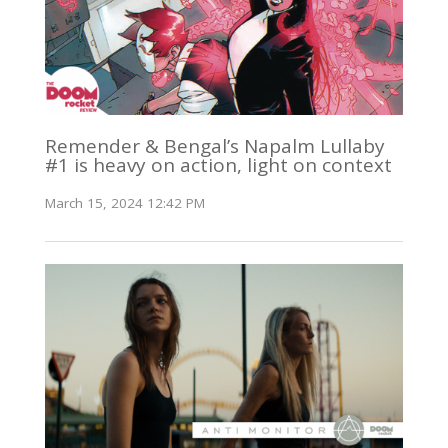
Remender & Bengal’s Napalm Lullaby
#1 is heavy on action, light on context
March 15, 2024 12:42 PM