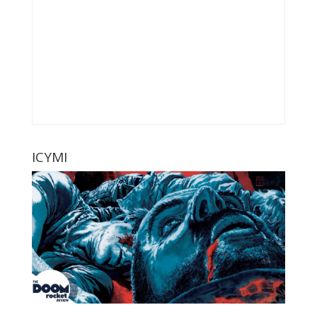
ICYMI