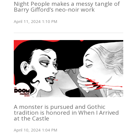
Night People makes a messy tangle of
Barry Gifford’s neo-noir work
April 11, 2024 1:10 PM
A monster is pursued and Gothic
tradition is honored in When I Arrived
at the Castle
April 10, 2024 1:04 PM