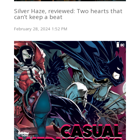
Silver Haze, reviewed: Two hearts that
can’t keep a beat
February 28, 2024 1:52 PM