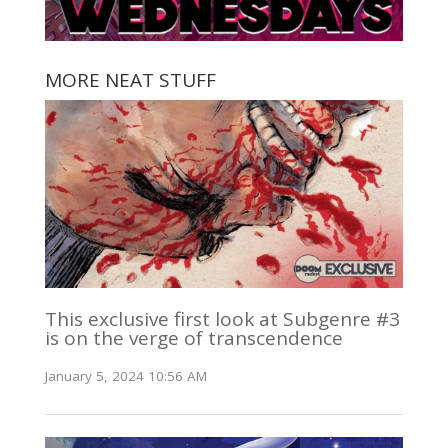
MORE NEAT STUFF
This exclusive first look at Subgenre #3
is on the verge of transcendence
January 5, 2024 10:56 AM