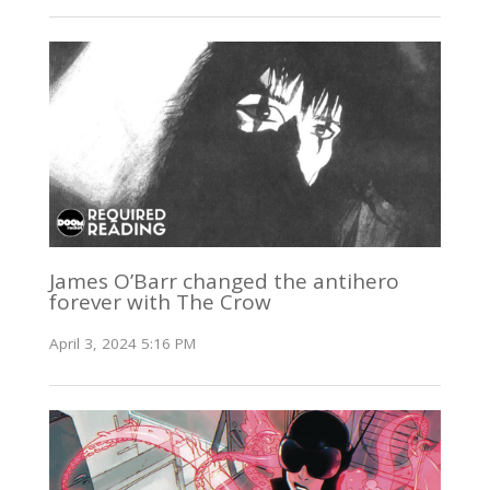
James O’Barr changed the antihero
forever with The Crow
April 3, 2024 5:16 PM