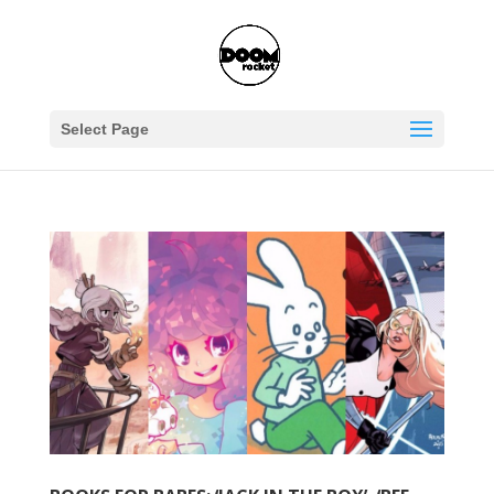
Select Page