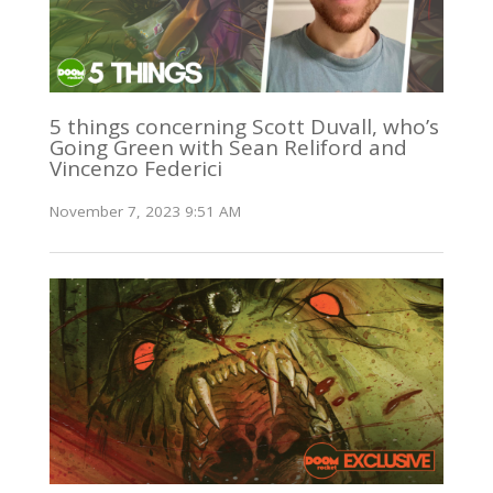
5 things concerning Scott Duvall, who’s
Going Green with Sean Reliford and
Vincenzo Federici
November 7, 2023 9:51 AM