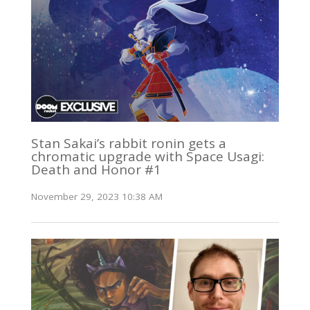
Stan Sakai’s rabbit ronin gets a
chromatic upgrade with Space Usagi:
Death and Honor #1
November 29, 2023 10:38 AM