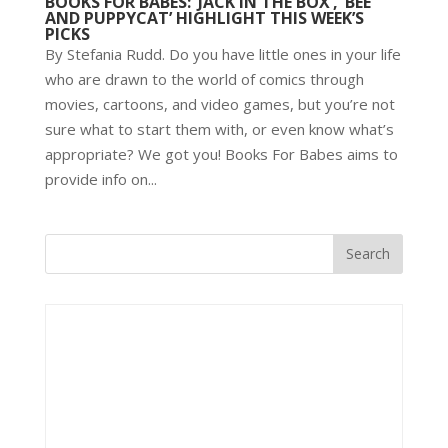
BOOKS FOR BABES: ‘JACK IN THE BOX’, ‘BEE
AND PUPPYCAT’ HIGHLIGHT THIS WEEK’S
PICKS
By Stefania Rudd. Do you have little ones in your life
who are drawn to the world of comics through
movies, cartoons, and video games, but you’re not
sure what to start them with, or even know what’s
appropriate? We got you! Books For Babes aims to
provide info on...