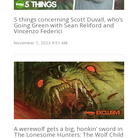
5 things concerning Scott Duvall, who’s
Going Green with Sean Reliford and
Vincenzo Federici
November 7, 2023 9:51 AM
A werewolf gets a big, honkin’ sword in
The Lonesome Hunters: The Wolf Child