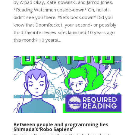
by Arpad Okay, Kate Kowalski, and Jarrod Jones.
*Reading Watchmen upside-down* Oh, hello! I
didn’t see you there. *Sets book down* Did you
know that DoomRocket, your second- or possibly
third-favorite review site, launched 10 years ago
this month? 10 years!...
Between people and programming lies
Shimada’s ‘Robo Sapiens’