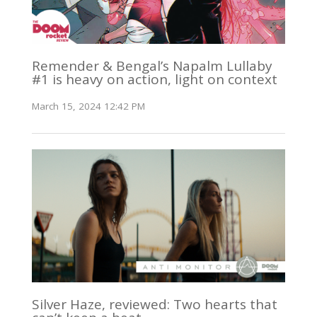
Remender & Bengal’s Napalm Lullaby
#1 is heavy on action, light on context
March 15, 2024 12:42 PM
Silver Haze, reviewed: Two hearts that