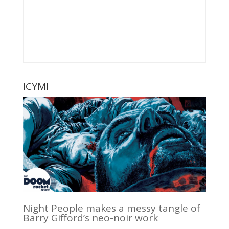
ICYMI
Night People makes a messy tangle of
Barry Gifford’s neo-noir work