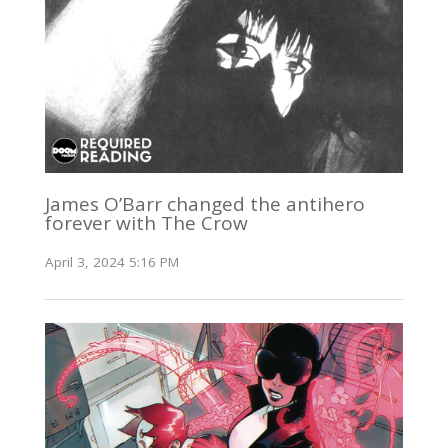
James O’Barr changed the antihero
forever with The Crow
April 3, 2024 5:16 PM