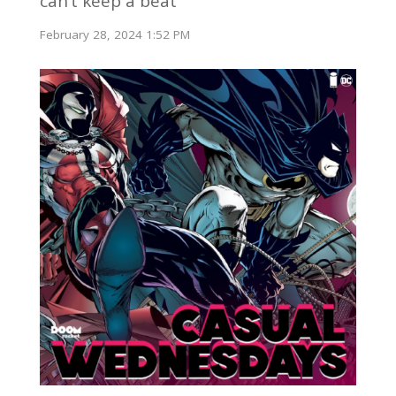
can’t keep a beat
February 28, 2024 1:52 PM