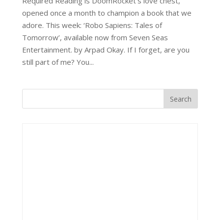
Required Reading is DoomRocket’s love chest,
opened once a month to champion a book that we
adore. This week: ‘Robo Sapiens: Tales of
Tomorrow’, available now from Seven Seas
Entertainment. by Arpad Okay. If I forget, are you
still part of me? You...