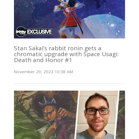
Stan Sakai’s rabbit ronin gets a
chromatic upgrade with Space Usagi:
Death and Honor #1
November 29, 2023 10:38 AM