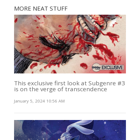
MORE NEAT STUFF
This exclusive first look at Subgenre #3
is on the verge of transcendence
January 5, 2024 10:56 AM