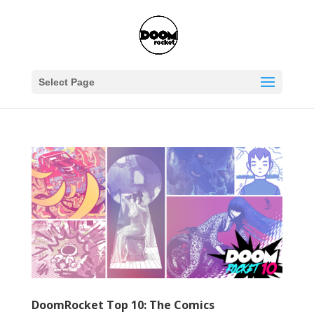
Select Page
DoomRocket Top 10: The Comics