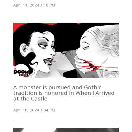
April 11, 2024 1:10 PM
A monster is pursued and Gothic
tradition is honored in When I Arrived
at the Castle
April 10, 2024 1:04 PM