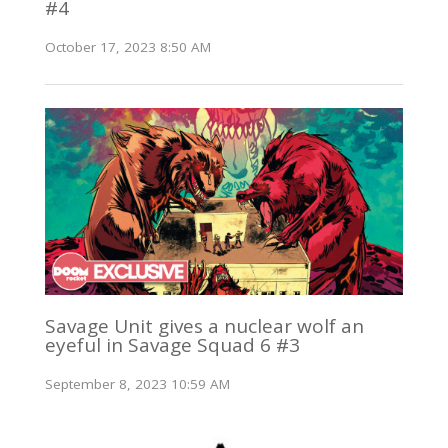
#4
October 17, 2023 8:50 AM
Savage Unit gives a nuclear wolf an
eyeful in Savage Squad 6 #3
September 8, 2023 10:59 AM