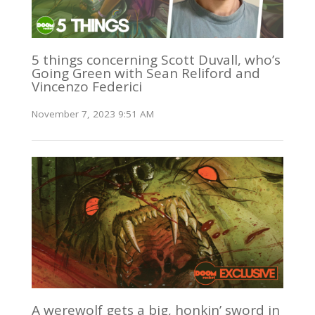
5 things concerning Scott Duvall, who’s
Going Green with Sean Reliford and
Vincenzo Federici
November 7, 2023 9:51 AM
A werewolf gets a big, honkin’ sword in