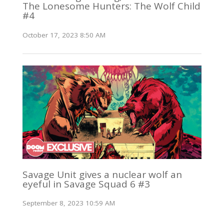
The Lonesome Hunters: The Wolf Child
#4
October 17, 2023 8:50 AM
Savage Unit gives a nuclear wolf an
eyeful in Savage Squad 6 #3
September 8, 2023 10:59 AM