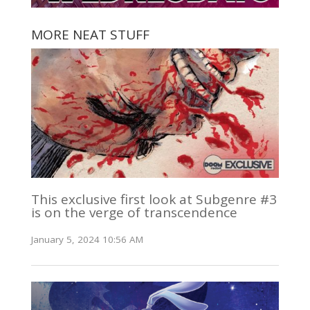
MORE NEAT STUFF
This exclusive first look at Subgenre #3
is on the verge of transcendence
January 5, 2024 10:56 AM