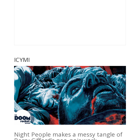
ICYMI
Night People makes a messy tangle of