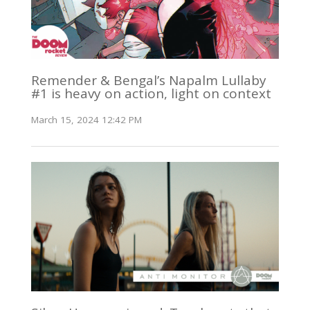
Remender & Bengal’s Napalm Lullaby
#1 is heavy on action, light on context
March 15, 2024 12:42 PM