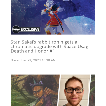
Stan Sakai’s rabbit ronin gets a
chromatic upgrade with Space Usagi:
Death and Honor #1
November 29, 2023 10:38 AM