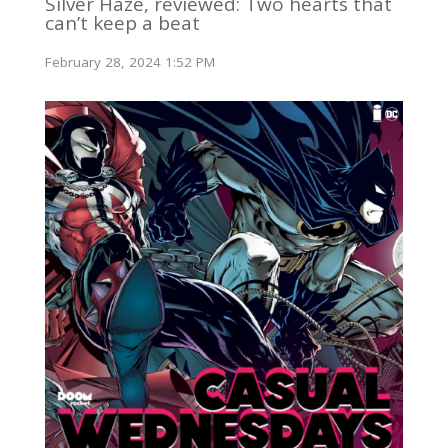
Silver Haze, reviewed: Two hearts that
can’t keep a beat
February 28, 2024 1:52 PM