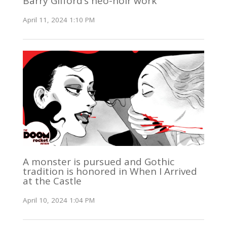
Barry Gifford’s neo-noir work
April 11, 2024 1:10 PM
A monster is pursued and Gothic
tradition is honored in When I Arrived
at the Castle
April 10, 2024 1:04 PM