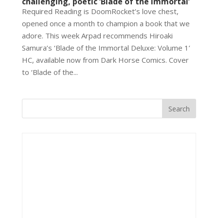
challenging, poetic ‘Blade of the Immortal’
Required Reading is DoomRocket’s love chest,
opened once a month to champion a book that we
adore. This week Arpad recommends Hiroaki
Samura’s ‘Blade of the Immortal Deluxe: Volume 1’
HC, available now from Dark Horse Comics. Cover
to ‘Blade of the...