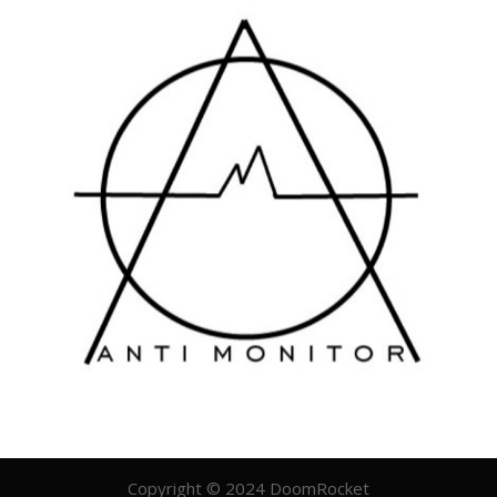
Copyright © 2024 DoomRocket