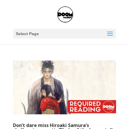
Select Page
Don’t dare miss Hiroaki Samura’s