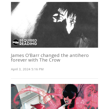
James O’Barr changed the antihero
forever with The Crow
April 3, 2024 5:16 PM