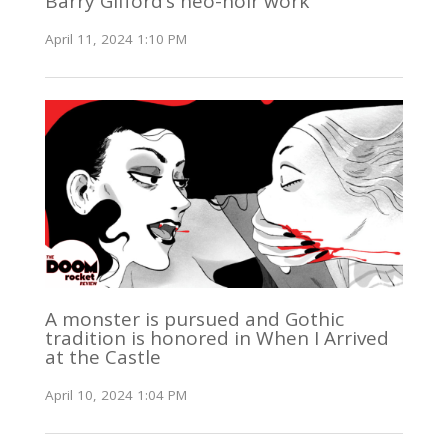
Barry Gifford’s neo-noir work
April 11, 2024 1:10 PM
A monster is pursued and Gothic
tradition is honored in When I Arrived
at the Castle
April 10, 2024 1:04 PM