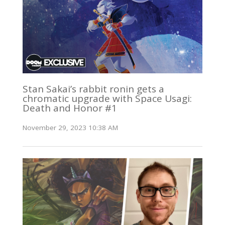
Stan Sakai’s rabbit ronin gets a
chromatic upgrade with Space Usagi:
Death and Honor #1
November 29, 2023 10:38 AM