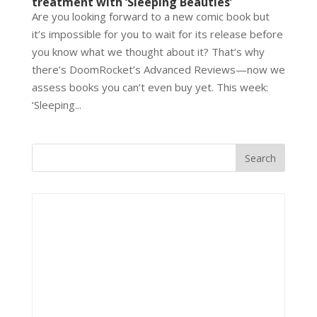
treatment with ‘Sleeping Beauties’
Are you looking forward to a new comic book but
it’s impossible for you to wait for its release before
you know what we thought about it? That’s why
there’s DoomRocket’s Advanced Reviews—now we
assess books you can’t even buy yet. This week:
‘Sleeping...