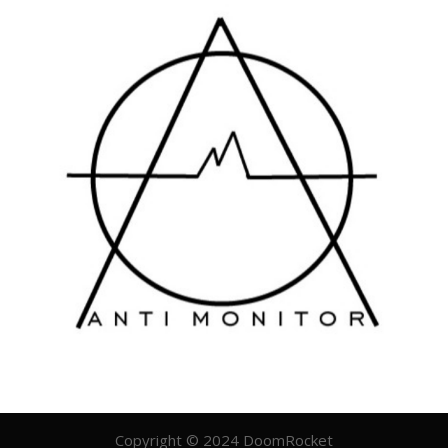
Copyright © 2024 DoomRocket