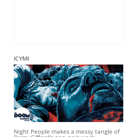
ICYMI
Night People makes a messy tangle of