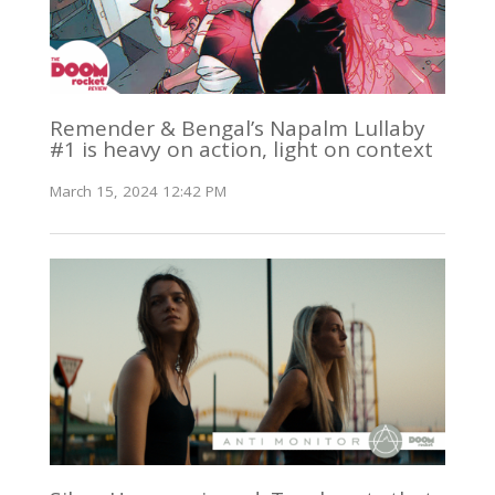
Remender & Bengal’s Napalm Lullaby
#1 is heavy on action, light on context
March 15, 2024 12:42 PM