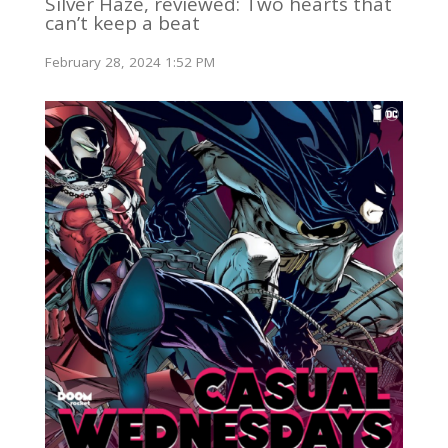
Silver Haze, reviewed: Two hearts that
can’t keep a beat
February 28, 2024 1:52 PM