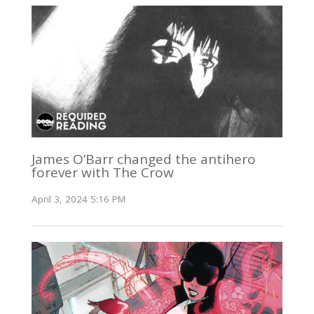
James O’Barr changed the antihero
forever with The Crow
April 3, 2024 5:16 PM