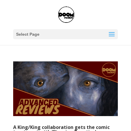
Select Page
A King/King collaboration gets the comic