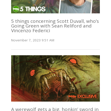
5 things concerning Scott Duvall, who’s
Going Green with Sean Reliford and
Vincenzo Federici
November 7, 2023 9:51 AM
A werewolf gets a big, honkin’ sword in