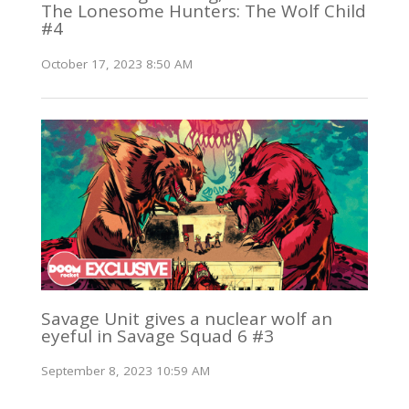
The Lonesome Hunters: The Wolf Child
#4
October 17, 2023 8:50 AM
Savage Unit gives a nuclear wolf an
eyeful in Savage Squad 6 #3
September 8, 2023 10:59 AM