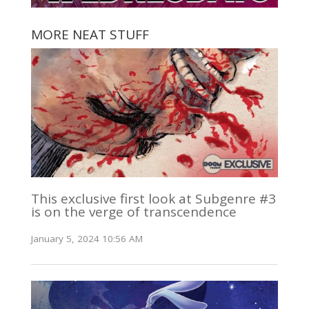
MORE NEAT STUFF
This exclusive first look at Subgenre #3
is on the verge of transcendence
January 5, 2024 10:56 AM