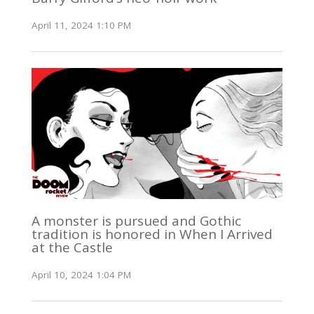
April 11, 2024 1:10 PM
A monster is pursued and Gothic
tradition is honored in When I Arrived
at the Castle
April 10, 2024 1:04 PM