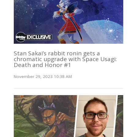
Stan Sakai’s rabbit ronin gets a
chromatic upgrade with Space Usagi:
Death and Honor #1
November 29, 2023 10:38 AM