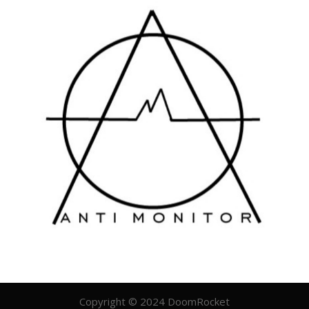
Copyright © 2024 DoomRocket