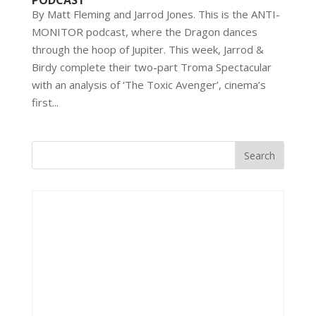
PODCAST
By Matt Fleming and Jarrod Jones. This is the ANTI-
MONITOR podcast, where the Dragon dances
through the hoop of Jupiter. This week, Jarrod &
Birdy complete their two-part Troma Spectacular
with an analysis of ‘The Toxic Avenger’, cinema’s
first...