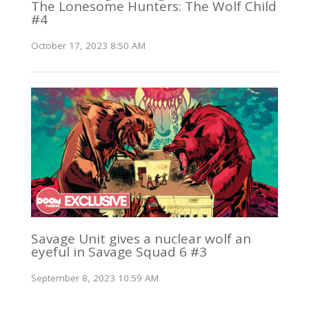
The Lonesome Hunters: The Wolf Child
#4
October 17, 2023 8:50 AM
Savage Unit gives a nuclear wolf an
eyeful in Savage Squad 6 #3
September 8, 2023 10:59 AM