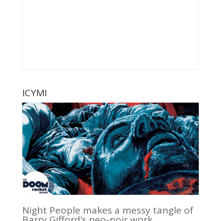
ICYMI
Night People makes a messy tangle of
Barry Gifford’s neo-noir work