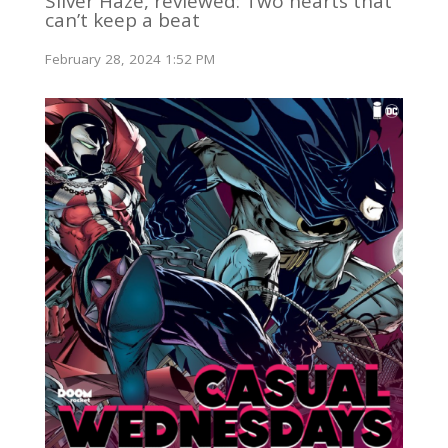
Silver Haze, reviewed: Two hearts that
can’t keep a beat
February 28, 2024 1:52 PM