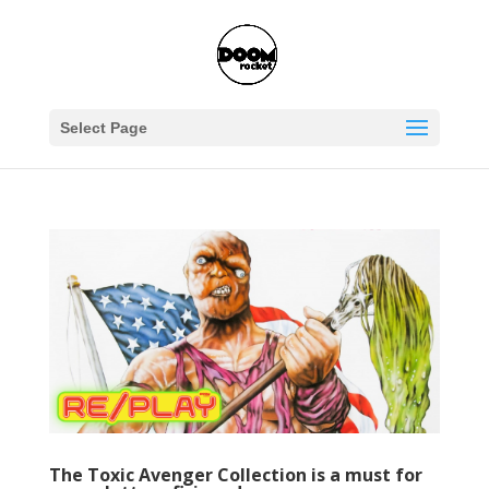
Select Page
The Toxic Avenger Collection is a must for