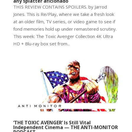
any splatter aficionado
THIS REVIEW CONTAINS SPOILERS. by Jarrod
Jones. This is Re/Play, where we take a fresh look
at an older film, TV series, or video game to see if
fond memories hold up under remastered scrutiny.
This week: The Toxic Avenger Collection 4K Ultra
HD + Blu-ray box set from...
‘THE TOXIC AVENGER’ Is Still Vital
Independent Cinema — THE ANTI-MONITOR