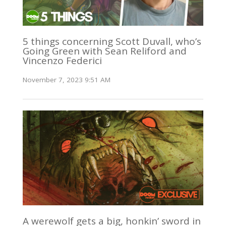
5 things concerning Scott Duvall, who’s
Going Green with Sean Reliford and
Vincenzo Federici
November 7, 2023 9:51 AM
A werewolf gets a big, honkin’ sword in