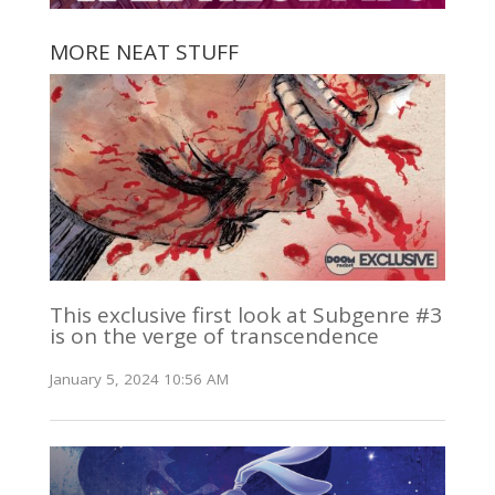
MORE NEAT STUFF
This exclusive first look at Subgenre #3
is on the verge of transcendence
January 5, 2024 10:56 AM