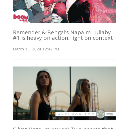
Remender & Bengal’s Napalm Lullaby
#1 is heavy on action, light on context
March 15, 2024 12:42 PM