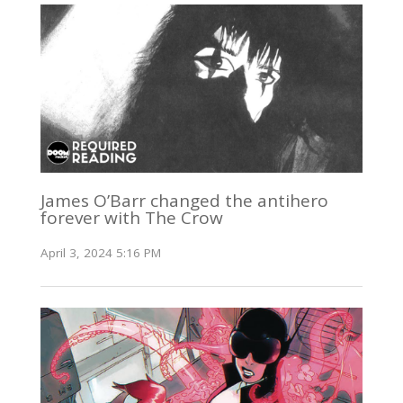
James O’Barr changed the antihero
forever with The Crow
April 3, 2024 5:16 PM