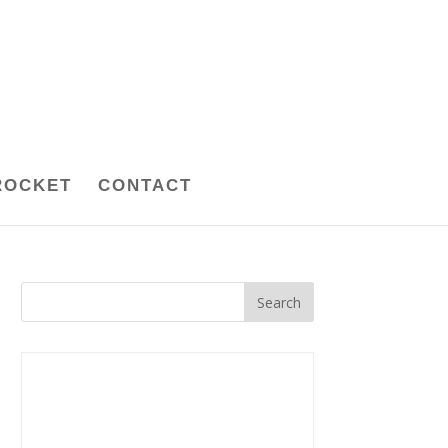
ROCKET
CONTACT