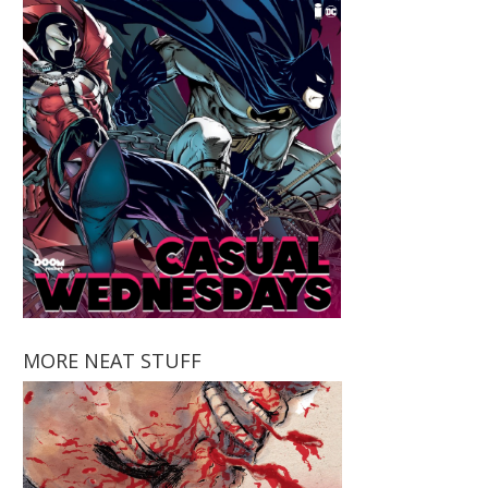
MORE NEAT STUFF