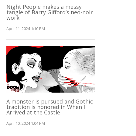
Night People makes a messy
tangle of Barry Gifford’s neo-noir
work
April 11, 2024 1:10 PM
A monster is pursued and Gothic
tradition is honored in When I
Arrived at the Castle
April 10, 2024 1:04 PM