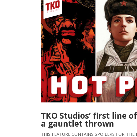
TKO Studios’ first line o
a gauntlet thrown
THIS FEATURE CONTAINS SPOILERS FOR ‘THE 