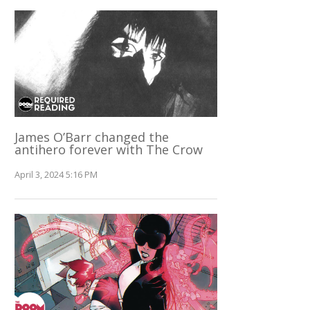
James O’Barr changed the
antihero forever with The Crow
April 3, 2024 5:16 PM