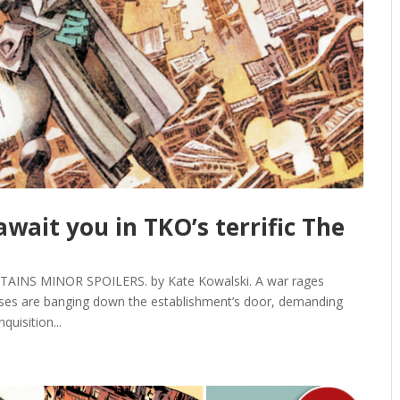
ait you in TKO’s terrific The
NS MINOR SPOILERS. by Kate Kowalski. A war rages
asses are banging down the establishment’s door, demanding
quisition...