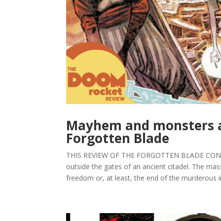
Mayhem and monsters aw
Forgotten Blade
THIS REVIEW OF THE FORGOTTEN BLADE CONTAI
outside the gates of an ancient citadel. The m
freedom or, at least, the end of the murderous in