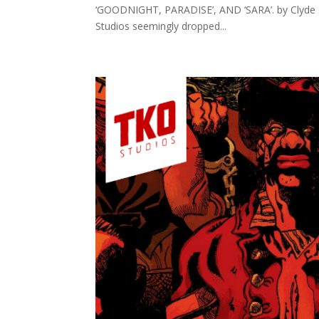
‘GOODNIGHT, PARADISE’, AND ‘SARA’. by Clyde Ha
Studios seemingly dropped...