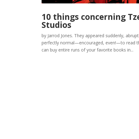
10 things concerning Tz
Studios
by Jarrod Jones. They appeared suddenly, abrupt
perfectly normal—encouraged, even!—to read the 
can buy entire runs of your favorite books in...