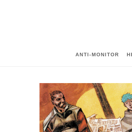
ANTI-MONITOR
H