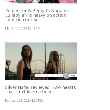
Remender & Bengal’s Napalm
Lullaby #1 is heavy on action,
light on context
March 15, 2024 12:42 PM
Silver Haze, reviewed: Two hearts
that can’t keep a beat
February 28, 2024 1:52 PM