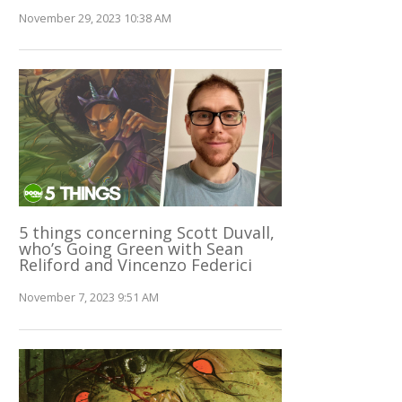
November 29, 2023 10:38 AM
5 things concerning Scott Duvall,
who’s Going Green with Sean
Reliford and Vincenzo Federici
November 7, 2023 9:51 AM