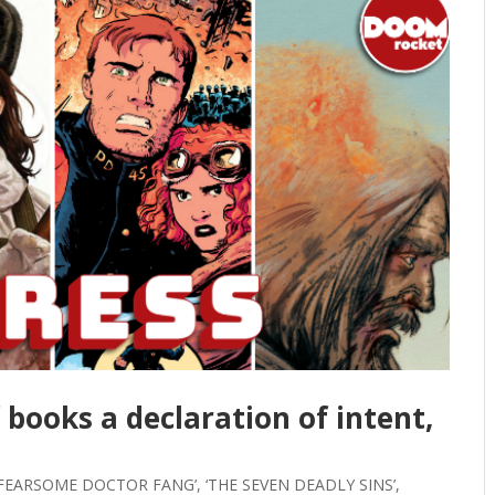
f books a declaration of intent,
FEARSOME DOCTOR FANG’, ‘THE SEVEN DEADLY SINS’,