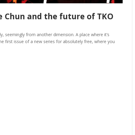
e Chun and the future of TKO
ly, seemingly from another dimension. A place where it’s
first issue of a new series for absolutely free, where you