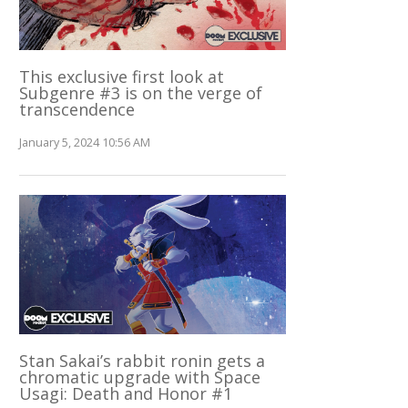
This exclusive first look at
Subgenre #3 is on the verge of
transcendence
January 5, 2024 10:56 AM
Stan Sakai’s rabbit ronin gets a
chromatic upgrade with Space
Usagi: Death and Honor #1