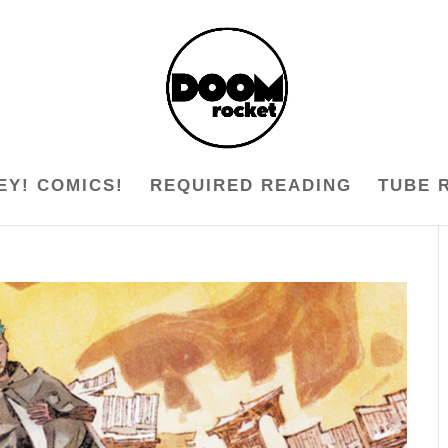
EY! COMICS!
REQUIRED READING
TUBE 