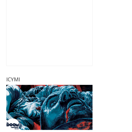
ICYMI