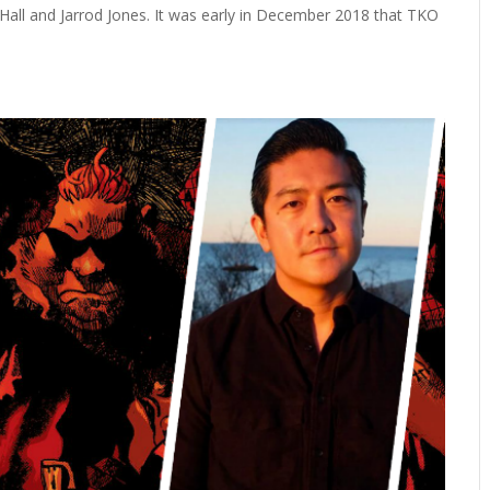
ll and Jarrod Jones. It was early in December 2018 that TKO