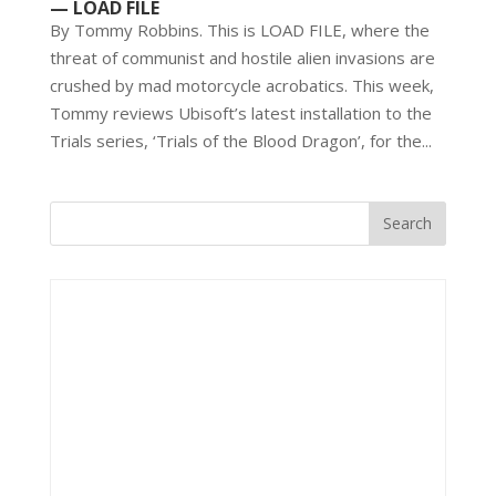
— LOAD FILE
By Tommy Robbins. This is LOAD FILE, where the
threat of communist and hostile alien invasions are
crushed by mad motorcycle acrobatics. This week,
Tommy reviews Ubisoft’s latest installation to the
Trials series, ‘Trials of the Blood Dragon’, for the...