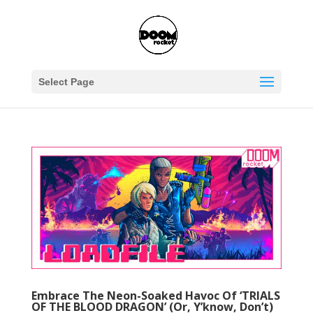
Select Page
Embrace The Neon-Soaked Havoc Of ‘TRIALS
OF THE BLOOD DRAGON’ (Or, Y’know, Don’t)