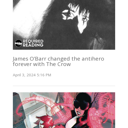
James O’Barr changed the antihero
forever with The Crow
April 3, 2024 5:16 PM