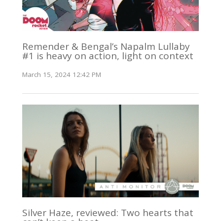
Remender & Bengal’s Napalm Lullaby
#1 is heavy on action, light on context
March 15, 2024 12:42 PM
Silver Haze, reviewed: Two hearts that