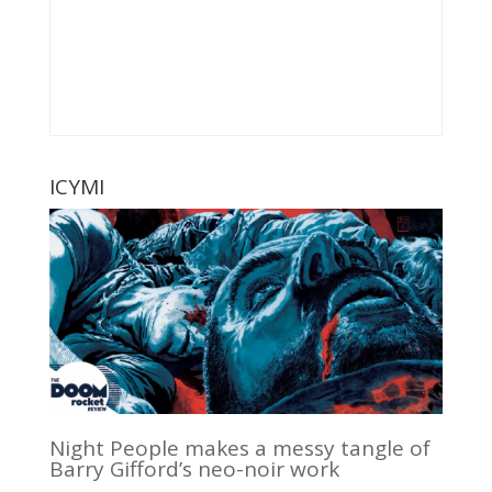
ICYMI
Night People makes a messy tangle of
Barry Gifford’s neo-noir work