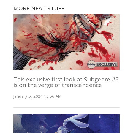
MORE NEAT STUFF
This exclusive first look at Subgenre #3
is on the verge of transcendence
January 5, 2024 10:56 AM