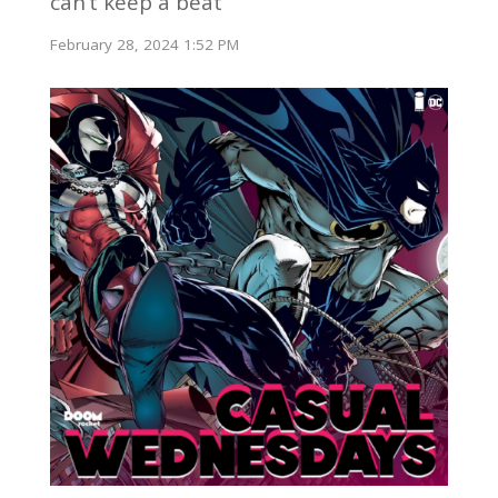
can’t keep a beat
February 28, 2024 1:52 PM