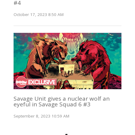
#4
October 17, 2023 8:50 AM
Savage Unit gives a nuclear wolf an
eyeful in Savage Squad 6 #3
September 8, 2023 10:59 AM