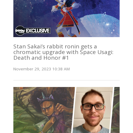
Stan Sakai’s rabbit ronin gets a
chromatic upgrade with Space Usagi:
Death and Honor #1
November 29, 2023 10:38 AM