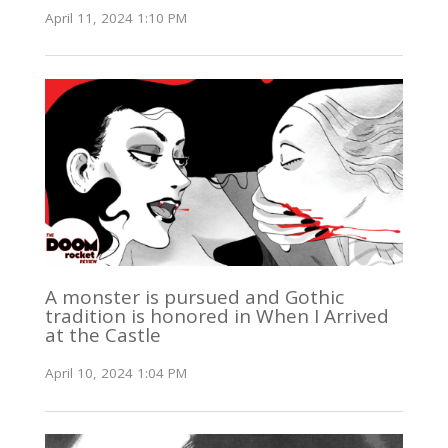
April 11, 2024 1:10 PM
A monster is pursued and Gothic
tradition is honored in When I Arrived
at the Castle
April 10, 2024 1:04 PM