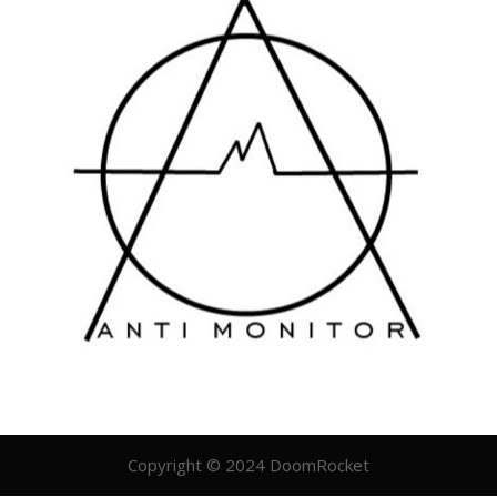
Copyright © 2024 DoomRocket