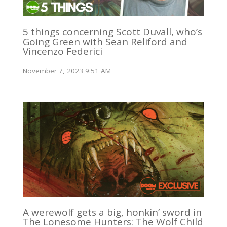
5 things concerning Scott Duvall, who’s
Going Green with Sean Reliford and
Vincenzo Federici
November 7, 2023 9:51 AM
A werewolf gets a big, honkin’ sword in
The Lonesome Hunters: The Wolf Child